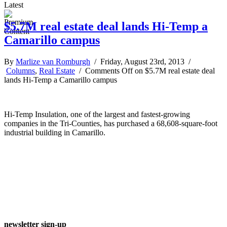
Latest
$5.7M real estate deal lands Hi-Temp a
Camarillo campus
By
Marlize van Romburgh
/ Friday, August 23rd, 2013 /
Columns
,
Real Estate
/
Comments Off
on $5.7M real estate deal
lands Hi-Temp a Camarillo campus
Hi-Temp Insulation, one of the largest and fastest-growing
companies in the Tri-Counties, has purchased a 68,608-square-foot
industrial building in Camarillo.
newsletter sign-up