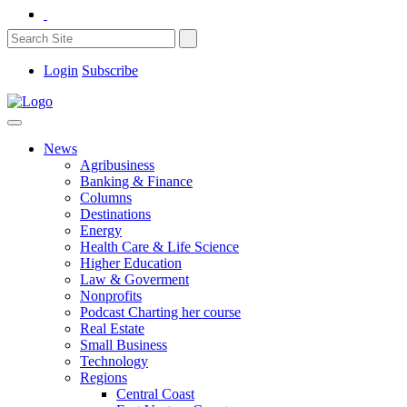
Login
Subscribe
News
Agribusiness
Banking & Finance
Columns
Destinations
Energy
Health Care & Life Science
Higher Education
Law & Goverment
Nonprofits
Podcast Charting her course
Real Estate
Small Business
Technology
Regions
Central Coast