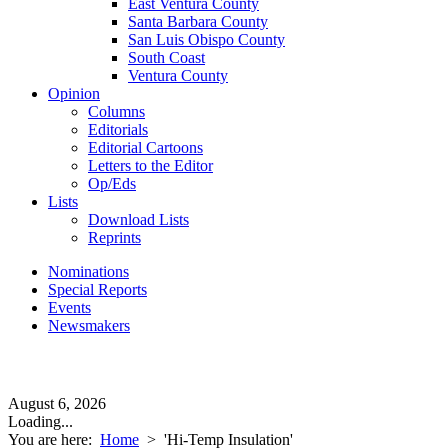
East Ventura County
Santa Barbara County
San Luis Obispo County
South Coast
Ventura County
Opinion
Columns
Editorials
Editorial Cartoons
Letters to the Editor
Op/Eds
Lists
Download Lists
Reprints
Nominations
Special Reports
Events
Newsmakers
August 6, 2026
Loading...
You are here:
Home
>
'Hi-Temp Insulation'