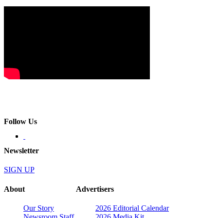
Follow Us
Newsletter
SIGN UP
About
Advertisers
Our Story
2026 Editorial Calendar
Newsroom Staff
2026 Media Kit