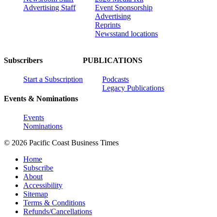
Advertising Staff
Event Sponsorship
Advertising
Reprints
Newsstand locations
Subscribers
PUBLICATIONS
Start a Subscription
Podcasts
Legacy Publications
Events & Nominations
Events
Nominations
© 2026 Pacific Coast Business Times
Home
Subscribe
About
Accessibility
Sitemap
Terms & Conditions
Refunds/Cancellations