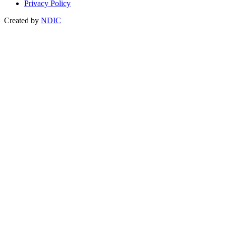
Privacy Policy
Created by
NDIC