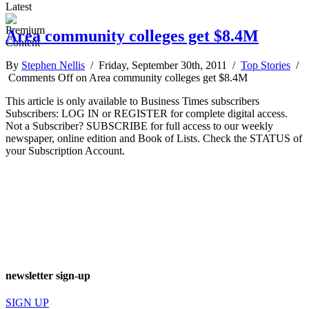
Latest
Area community colleges get $8.4M
By
Stephen Nellis
/ Friday, September 30th, 2011 /
Top Stories
/
Comments Off
on Area community colleges get $8.4M
This article is only available to Business Times subscribers
Subscribers: LOG IN or REGISTER for complete digital access.
Not a Subscriber? SUBSCRIBE for full access to our weekly
newspaper, online edition and Book of Lists. Check the STATUS of
your Subscription Account.
newsletter sign-up
SIGN UP