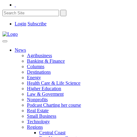
Login
Subscribe
News
Agribusiness
Banking & Finance
Columns
Destinations
Energy
Health Care & Life Science
Higher Education
Law & Goverment
Nonprofits
Podcast Charting her course
Real Estate
Small Business
Technology
Regions
Central Coast