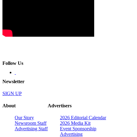
Follow Us
Newsletter
SIGN UP
About
Advertisers
Our Story
2026 Editorial Calendar
Newsroom Staff
2026 Media Kit
Advertising Staff
Event Sponsorship
Advertising