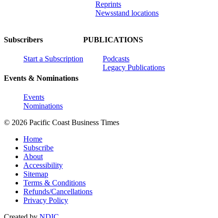
Reprints
Newsstand locations
Subscribers
PUBLICATIONS
Start a Subscription
Podcasts
Legacy Publications
Events & Nominations
Events
Nominations
© 2026 Pacific Coast Business Times
Home
Subscribe
About
Accessibility
Sitemap
Terms & Conditions
Refunds/Cancellations
Privacy Policy
Created by
NDIC