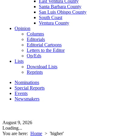
East Ventura County
Santa Barbara County
San Luis Obispo County
South Coast
Ventura County
Opinion
Columns
Editorials
Editorial Cartoons
Letters to the Editor
Op/Eds
Lists
Download Lists
Reprints
Nominations
Special Reports
Events
Newsmakers
August 9, 2026
Loading...
You are here:
Home
>
'higher'