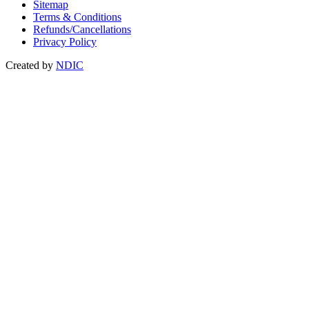
Sitemap
Terms & Conditions
Refunds/Cancellations
Privacy Policy
Created by
NDIC