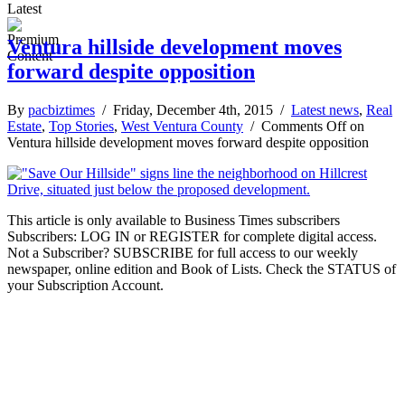
Latest
Ventura hillside development moves
forward despite opposition
By
pacbiztimes
/ Friday, December 4th, 2015 /
Latest news
,
Real
Estate
,
Top Stories
,
West Ventura County
/
Comments Off
on
Ventura hillside development moves forward despite opposition
This article is only available to Business Times subscribers
Subscribers: LOG IN or REGISTER for complete digital access.
Not a Subscriber? SUBSCRIBE for full access to our weekly
newspaper, online edition and Book of Lists. Check the STATUS of
your Subscription Account.