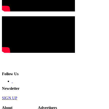
Follow Us
Newsletter
SIGN UP
About
Advertisers