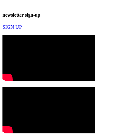
newsletter sign-up
SIGN UP