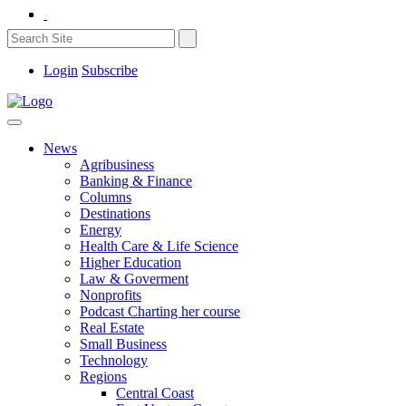
Login
Subscribe
News
Agribusiness
Banking & Finance
Columns
Destinations
Energy
Health Care & Life Science
Higher Education
Law & Goverment
Nonprofits
Podcast Charting her course
Real Estate
Small Business
Technology
Regions
Central Coast