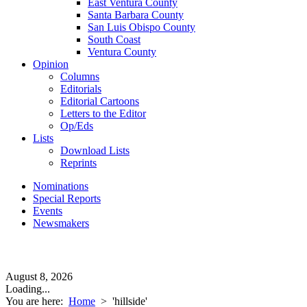
East Ventura County
Santa Barbara County
San Luis Obispo County
South Coast
Ventura County
Opinion
Columns
Editorials
Editorial Cartoons
Letters to the Editor
Op/Eds
Lists
Download Lists
Reprints
Nominations
Special Reports
Events
Newsmakers
August 8, 2026
Loading...
You are here:
Home
>
'hillside'