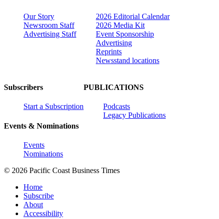
Our Story
2026 Editorial Calendar
Newsroom Staff
2026 Media Kit
Advertising Staff
Event Sponsorship
Advertising
Reprints
Newsstand locations
Subscribers
PUBLICATIONS
Start a Subscription
Podcasts
Legacy Publications
Events & Nominations
Events
Nominations
© 2026 Pacific Coast Business Times
Home
Subscribe
About
Accessibility