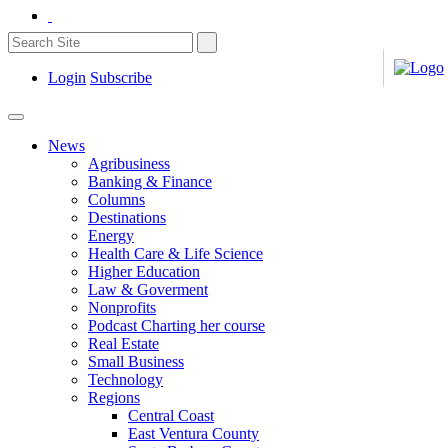
Login
Subscribe
News
Agribusiness
Banking & Finance
Columns
Destinations
Energy
Health Care & Life Science
Higher Education
Law & Goverment
Nonprofits
Podcast Charting her course
Real Estate
Small Business
Technology
Regions
Central Coast
East Ventura County