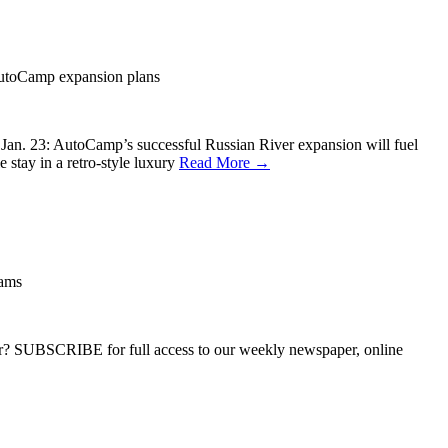
AutoCamp expansion plans
 Jan. 23: AutoCamp’s successful Russian River expansion will fuel
tay in a retro-style luxury
Read More →
eams
ber? SUBSCRIBE for full access to our weekly newspaper, online