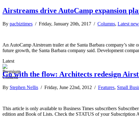
Airstreams drive AutoCamp expansion pla
By
pacbiztimes
/ Friday, January 20th, 2017 /
Columns
,
Latest new
An AutoCamp Airstream trailer at the Santa Barbara company’s site o
future growth, the Santa Barbara company said. Development compan
Latest
Go with the flow: Architects redesign Airs
By
Stephen Nellis
/ Friday, June 22nd, 2012 /
Features
,
Small Busi
This article is only available to Business Times subscribers Subscr
edition and Book of Lists. Check the STATUS of your Subscription 