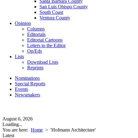
Santa Barbara County
San Luis Obispo County
South Coast
Ventura County
Opinion
Columns
Editorials
Editorial Cartoons
Letters to the Editor
Op/Eds
Lists
Download Lists
Reprints
Nominations
Special Reports
Events
Newsmakers
August 6, 2026
Loading...
You are here:
Home
>
'Hofmann Architecture'
Latest