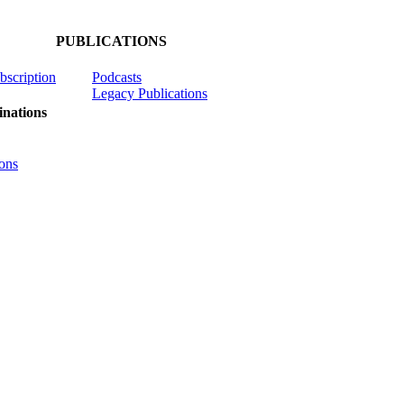
PUBLICATIONS
ubscription
Podcasts
Legacy Publications
nations
ons