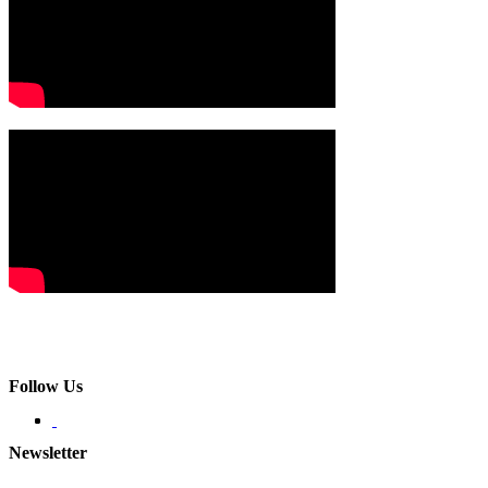
Follow Us
Newsletter