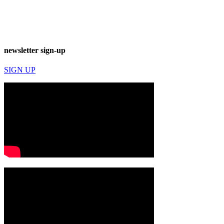
newsletter sign-up
SIGN UP