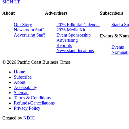
SIGN UP
About
Advertisers
Subscribers
Our Story
2026 Editorial Calendar
Start a S
Newsroom Staff
2026 Media Kit
Advertising Staff
Event Sponsorship
Events & Nomi
Advertising
Reprints
Events
Newsstand locations
Nominati
© 2026 Pacific Coast Business Times
Home
Subscribe
About
Accessibility
Sitemap
Terms & Conditions
Refunds/Cancellations
Privacy Policy
Created by
NDIC