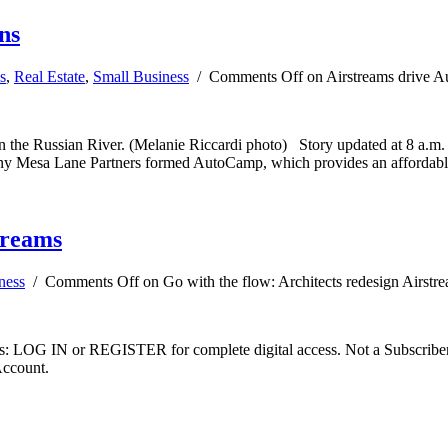
ns
s
,
Real Estate
,
Small Business
/
Comments Off
on Airstreams drive 
n the Russian River. (Melanie Riccardi photo) Story updated at 8 a.m.
y Mesa Lane Partners formed AutoCamp, which provides an affordable s
treams
ness
/
Comments Off
on Go with the flow: Architects redesign Airstr
ibers: LOG IN or REGISTER for complete digital access. Not a Subscri
Account.