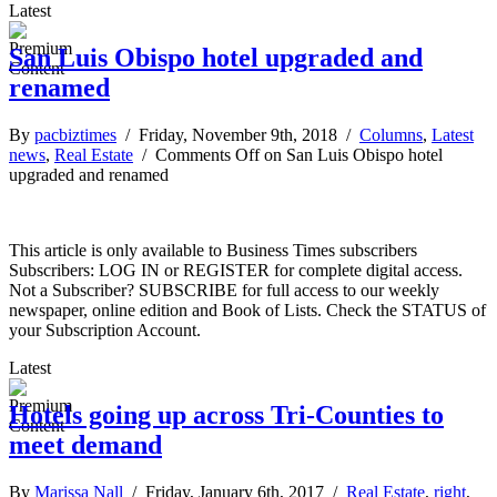
Latest
San Luis Obispo hotel upgraded and
renamed
By
pacbiztimes
/ Friday, November 9th, 2018 /
Columns
,
Latest
news
,
Real Estate
/
Comments Off
on San Luis Obispo hotel
upgraded and renamed
This article is only available to Business Times subscribers
Subscribers: LOG IN or REGISTER for complete digital access.
Not a Subscriber? SUBSCRIBE for full access to our weekly
newspaper, online edition and Book of Lists. Check the STATUS of
your Subscription Account.
Latest
Hotels going up across Tri-Counties to
meet demand
By
Marissa Nall
/ Friday, January 6th, 2017 /
Real Estate
,
right
,