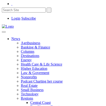
Login
Subscribe
News
Agribusiness
Banking & Finance
Columns
Destinations
Energy
Health Care & Life Science
Higher Education
Law & Goverment
Nonprofits
Podcast Charting her course
Real Estate
Small Business
Technology
Regions
Central Coast