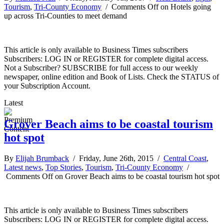
Tourism
,
Tri-County Economy
/
Comments Off
on Hotels going
up across Tri-Counties to meet demand
This article is only available to Business Times subscribers
Subscribers: LOG IN or REGISTER for complete digital access.
Not a Subscriber? SUBSCRIBE for full access to our weekly
newspaper, online edition and Book of Lists. Check the STATUS of
your Subscription Account.
Latest
Grover Beach aims to be coastal tourism
hot spot
By
Elijah Brumback
/ Friday, June 26th, 2015 /
Central Coast
,
Latest news
,
Top Stories
,
Tourism
,
Tri-County Economy
/
Comments Off
on Grover Beach aims to be coastal tourism hot spot
This article is only available to Business Times subscribers
Subscribers: LOG IN or REGISTER for complete digital access.