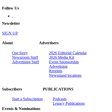
Follow Us
Newsletter
SIGN UP
About
Advertisers
Our Story
2026 Editorial Calendar
Newsroom Staff
2026 Media Kit
Advertising Staff
Event Sponsorship
Advertising
Reprints
Newsstand locations
Subscribers
PUBLICATIONS
Start a Subscription
Podcasts
Legacy Publications
Events & Nominations