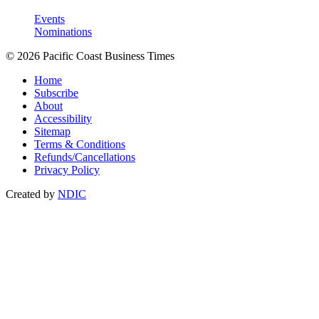
Events
Nominations
© 2026 Pacific Coast Business Times
Home
Subscribe
About
Accessibility
Sitemap
Terms & Conditions
Refunds/Cancellations
Privacy Policy
Created by
NDIC