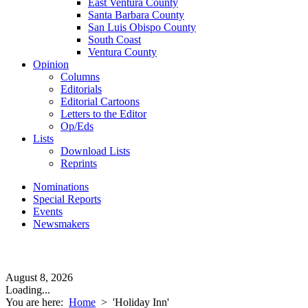
East Ventura County
Santa Barbara County
San Luis Obispo County
South Coast
Ventura County
Opinion
Columns
Editorials
Editorial Cartoons
Letters to the Editor
Op/Eds
Lists
Download Lists
Reprints
Nominations
Special Reports
Events
Newsmakers
August 8, 2026
Loading...
You are here:
Home
>
'Holiday Inn'