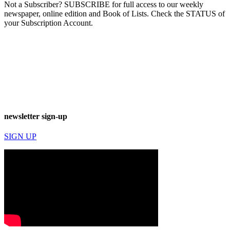
Not a Subscriber? SUBSCRIBE for full access to our weekly
newspaper, online edition and Book of Lists. Check the STATUS of
your Subscription Account.
newsletter sign-up
SIGN UP