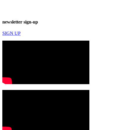
newsletter sign-up
SIGN UP