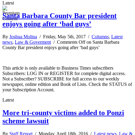
Latest
Santa Barbara County Bar president
enjoys going after ‘bad guys’
By
Joshua Molina
/ Friday, May 5th, 2017 /
Columns
,
Latest
news
,
Law & Goverment
/
Comments Off
on Santa Barbara
County Bar president enjoys going after ‘bad guys’
This article is only available to Business Times subscribers
Subscribers: LOG IN or REGISTER for complete digital access.
Not a Subscriber? SUBSCRIBE for full access to our weekly
newspaper, online edition and Book of Lists. Check the STATUS of
your Subscription Account.
Latest
More tri-county victims added to Ponzi
scheme lawsuit
By
Staff Report
/ Monday, April 18th, 2016 /
Latest news
,
Law &