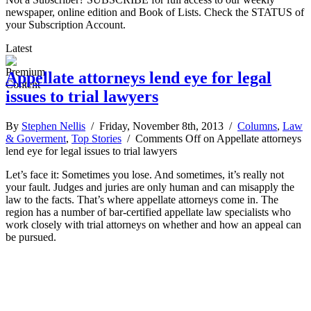
newspaper, online edition and Book of Lists. Check the STATUS of
your Subscription Account.
Latest
Appellate attorneys lend eye for legal
issues to trial lawyers
By
Stephen Nellis
/ Friday, November 8th, 2013 /
Columns
,
Law
& Goverment
,
Top Stories
/
Comments Off
on Appellate attorneys
lend eye for legal issues to trial lawyers
Let’s face it: Sometimes you lose. And sometimes, it’s really not
your fault. Judges and juries are only human and can misapply the
law to the facts. That’s where appellate attorneys come in. The
region has a number of bar-certified appellate law specialists who
work closely with trial attorneys on whether and how an appeal can
be pursued.