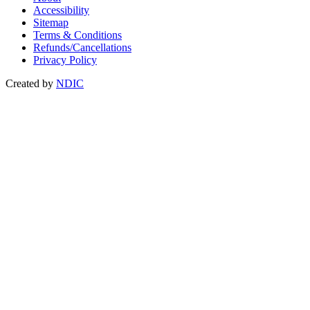
Accessibility
Sitemap
Terms & Conditions
Refunds/Cancellations
Privacy Policy
Created by
NDIC