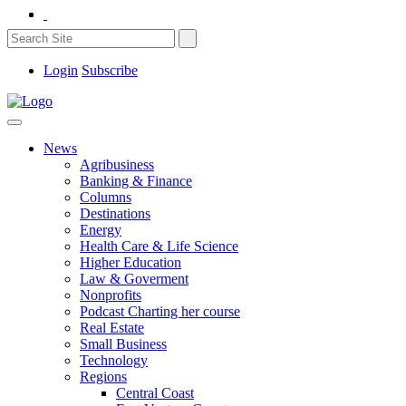
Login
Subscribe
News
Agribusiness
Banking & Finance
Columns
Destinations
Energy
Health Care & Life Science
Higher Education
Law & Goverment
Nonprofits
Podcast Charting her course
Real Estate
Small Business
Technology
Regions
Central Coast