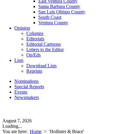
East Ventura County
Santa Barbara County
San Luis Obispo County
South Coast
Ventura County
Opinion
Columns
Editorials
Editorial Cartoons
Letters to the Editor
Op/Eds
Lists
Download Lists
Reprints
Nominations
Special Reports
Events
Newsmakers
August 7, 2026
Loading...
You are here:
Home
>
'Hollister & Brace'