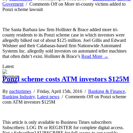
Goverment
/
Comments Off
on More tri-county victims added to
Ponzi scheme lawsuit
The Santa Barbara law firm Hollister & Brace added more tri-
county residents to its Ponzi scheme case in which investors were
allegedly bilked out of about $125 million. Joel Gillis and Edward
Wishner and their Calabasas-based firm Nationwide Automated
Systems Inc. allegedly sold investors on automated teller machines
that often didn’t exist. Hollister & Brace’s
Read More →
Latest
Ponzi scheme costs ATM investors $125M
By
pacbiztimes
/ Friday, April 15th, 2016 /
Banking & Finance
,
Banking Industry
,
Latest news
/
Comments Off
on Ponzi scheme
costs ATM investors $125M
This article is only available to Business Times subscribers
Subscribers: LOG IN or REGISTER for complete digital access.
Not a Subscriber? SUBSCRIBE for full access to our weekly