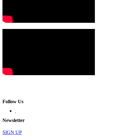
Follow Us
Newsletter
SIGN UP