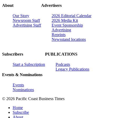
About
Advertisers
Our Story
2026 Editorial Calendar
Newsroom Staff
2026 Media Kit
Advertising Staff
Event Sponsorship
Advertising
Reprints
Newsstand locations
Subscribers
PUBLICATIONS
Start a Subscription
Podcasts
Legacy Publications
Events & Nominations
Events
Nominations
© 2026 Pacific Coast Business Times
Home
Subscribe
About