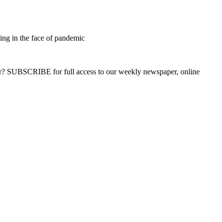
sing in the face of pandemic
ber? SUBSCRIBE for full access to our weekly newspaper, online