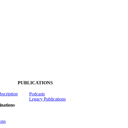
PUBLICATIONS
ubscription
Podcasts
Legacy Publications
nations
ons