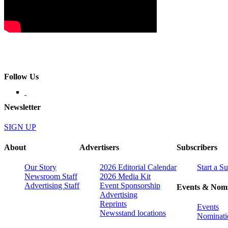
Follow Us
Newsletter
SIGN UP
About
Advertisers
Subscribers
Our Story
2026 Editorial Calendar
Start a S
Newsroom Staff
2026 Media Kit
Advertising Staff
Event Sponsorship
Events & Nomi
Advertising
Reprints
Events
Newsstand locations
Nominati