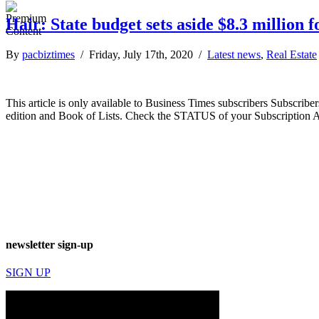
Hair: State budget sets aside $8.3 million 
By
pacbiztimes
/ Friday, July 17th, 2020 /
Latest news
,
Real Estate
This article is only available to Business Times subscribers Subscr
edition and Book of Lists. Check the STATUS of your Subscription 
newsletter sign-up
SIGN UP