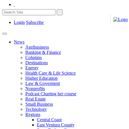
Login
Subscribe
News
Agribusiness
Banking & Finance
Columns
Destinations
Energy
Health Care & Life Science
Higher Education
Law & Goverment
Nonprofits
Podcast Charting her course
Real Estate
Small Business
Technology
Regions
Central Coast
East Ventura County