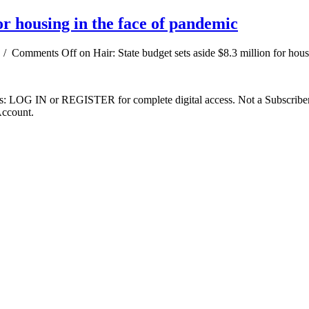
for housing in the face of pandemic
/
Comments Off
on Hair: State budget sets aside $8.3 million for hou
ibers: LOG IN or REGISTER for complete digital access. Not a Subscri
Account.