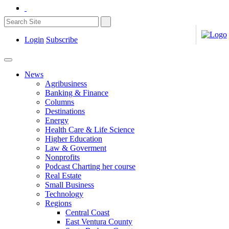
Login
Subscribe
News
Agribusiness
Banking & Finance
Columns
Destinations
Energy
Health Care & Life Science
Higher Education
Law & Goverment
Nonprofits
Podcast Charting her course
Real Estate
Small Business
Technology
Regions
Central Coast
East Ventura County