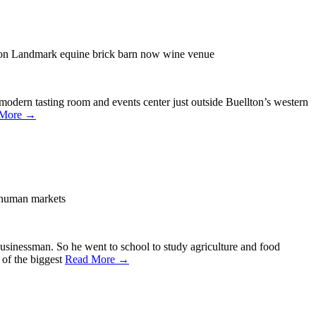
n Landmark equine brick barn now wine venue
modern tasting room and events center just outside Buellton’s western
 More →
 human markets
businessman. So he went to school to study agriculture and food
 of the biggest
Read More →