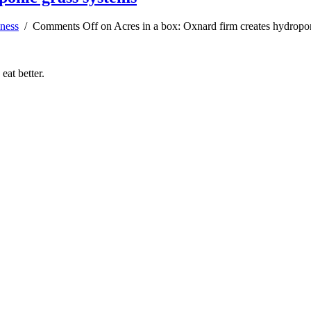
ness
/
Comments Off
on Acres in a box: Oxnard firm creates hydropo
at better.