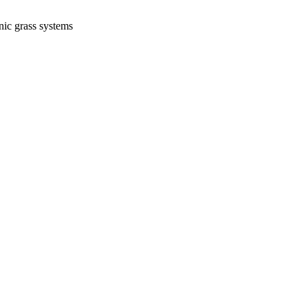
nic grass systems