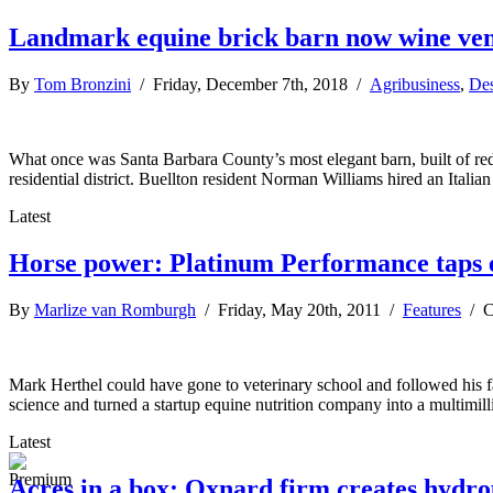
Landmark equine brick barn now wine ve
By
Tom Bronzini
/ Friday, December 7th, 2018 /
Agribusiness
,
Des
What once was Santa Barbara County’s most elegant barn, built of red 
residential district. Buellton resident Norman Williams hired an Italia
Latest
Horse power: Platinum Performance taps
By
Marlize van Romburgh
/ Friday, May 20th, 2011 /
Features
/
C
Mark Herthel could have gone to veterinary school and followed his fa
science and turned a startup equine nutrition company into a multimil
Latest
Acres in a box: Oxnard firm creates hydro