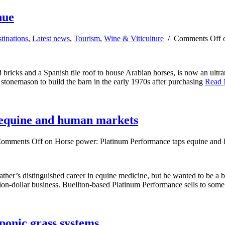
nue
tinations
,
Latest news
,
Tourism
,
Wine & Viticulture
/
Comments Off
o
bricks and a Spanish tile roof to house Arabian horses, is now an ultra
n stonemason to build the barn in the early 1970s after purchasing
Read
 equine and human markets
omments Off
on Horse power: Platinum Performance taps equine and
ther’s distinguished career in equine medicine, but he wanted to be a 
lion-dollar business. Buellton-based Platinum Performance sells to some
ponic grass systems