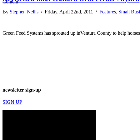
By
Stephen Nellis
/ Friday, April 22nd, 2011 /
Features
,
Small Busi
Green Feed Systems has sprouted up inVentura County to help horses e
newsletter sign-up
SIGN UP