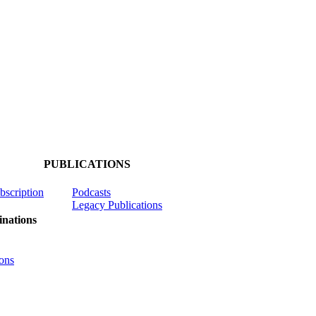
PUBLICATIONS
ubscription
Podcasts
Legacy Publications
nations
ons