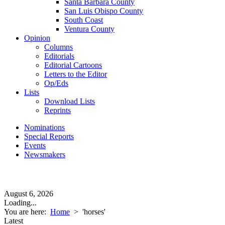
Santa Barbara County
San Luis Obispo County
South Coast
Ventura County
Opinion
Columns
Editorials
Editorial Cartoons
Letters to the Editor
Op/Eds
Lists
Download Lists
Reprints
Nominations
Special Reports
Events
Newsmakers
August 6, 2026
Loading...
You are here:
Home
>
'horses'
Latest