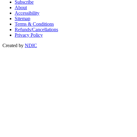
Subscribe
About
Accessibility
Sitemap
Terms & Conditions
Refunds/Cancellations
Privacy Policy
Created by
NDIC