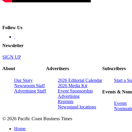
Follow Us
Newsletter
SIGN UP
About
Advertisers
Subscribers
Our Story
2026 Editorial Calendar
Start a S
Newsroom Staff
2026 Media Kit
Advertising Staff
Event Sponsorship
Events & Nomi
Advertising
Reprints
Events
Newsstand locations
Nominati
© 2026 Pacific Coast Business Times
Home