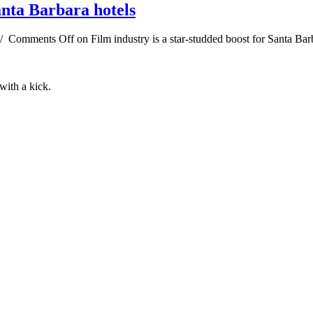
anta Barbara hotels
/
Comments Off
on Film industry is a star-studded boost for Santa Bar
 with a kick.