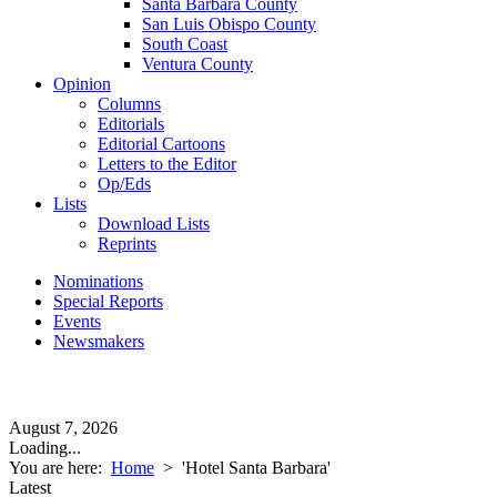
Santa Barbara County
San Luis Obispo County
South Coast
Ventura County
Opinion
Columns
Editorials
Editorial Cartoons
Letters to the Editor
Op/Eds
Lists
Download Lists
Reprints
Nominations
Special Reports
Events
Newsmakers
August 7, 2026
Loading...
You are here:
Home
>
'Hotel Santa Barbara'
Latest