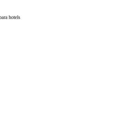
bara hotels