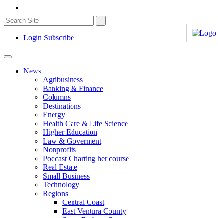
Login
Subscribe
News
Agribusiness
Banking & Finance
Columns
Destinations
Energy
Health Care & Life Science
Higher Education
Law & Goverment
Nonprofits
Podcast Charting her course
Real Estate
Small Business
Technology
Regions
Central Coast
East Ventura County