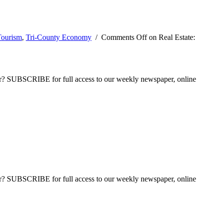
Tourism
,
Tri-County Economy
/
Comments Off
on Real Estate:
ber? SUBSCRIBE for full access to our weekly newspaper, online
ber? SUBSCRIBE for full access to our weekly newspaper, online