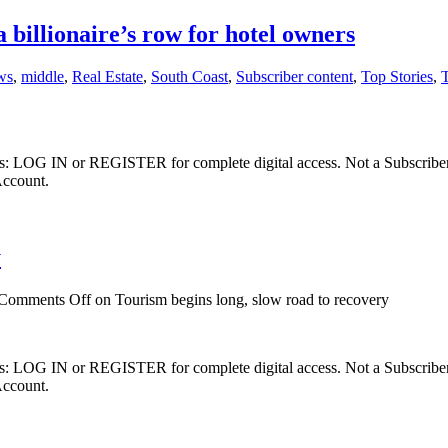
 billionaire’s row for hotel owners
ws
,
middle
,
Real Estate
,
South Coast
,
Subscriber content
,
Top Stories
,
ibers: LOG IN or REGISTER for complete digital access. Not a Subscri
Account.
y
Comments Off
on Tourism begins long, slow road to recovery
ibers: LOG IN or REGISTER for complete digital access. Not a Subscri
Account.