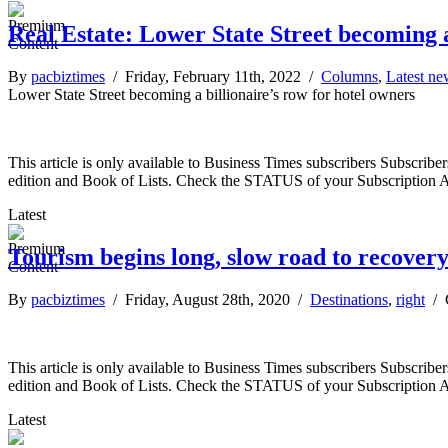
Real Estate: Lower State Street becoming a
By
pacbiztimes
/ Friday, February 11th, 2022 /
Columns
,
Latest ne
Lower State Street becoming a billionaire’s row for hotel owners
This article is only available to Business Times subscribers Subscr
edition and Book of Lists. Check the STATUS of your Subscription 
Latest
Tourism begins long, slow road to recover
By
pacbiztimes
/ Friday, August 28th, 2020 /
Destinations
,
right
/
This article is only available to Business Times subscribers Subscr
edition and Book of Lists. Check the STATUS of your Subscription 
Latest