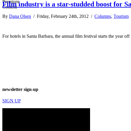
Film industry is a star-studded boost for S
By
Dana Olsen
/ Friday, February 24th, 2012 /
Columns
,
Tourism
For hotels in Santa Barbara, the annual film festival starts the year off
newsletter sign-up
SIGN UP