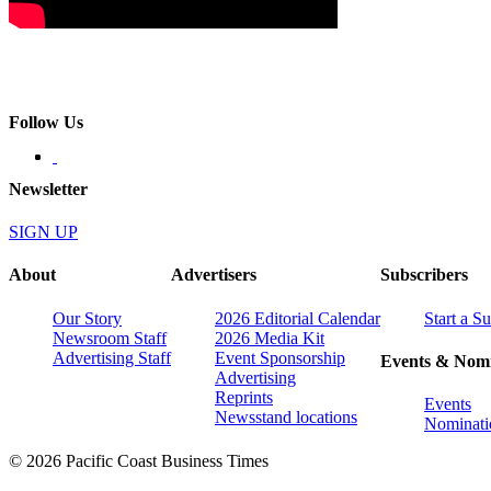
Follow Us
Newsletter
SIGN UP
About
Advertisers
Subscribers
Our Story
2026 Editorial Calendar
Start a S
Newsroom Staff
2026 Media Kit
Advertising Staff
Event Sponsorship
Events & Nomi
Advertising
Reprints
Events
Newsstand locations
Nominati
© 2026 Pacific Coast Business Times