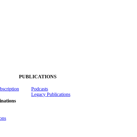
PUBLICATIONS
ubscription
Podcasts
Legacy Publications
nations
ons