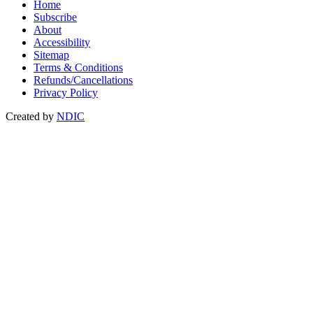
Home
Subscribe
About
Accessibility
Sitemap
Terms & Conditions
Refunds/Cancellations
Privacy Policy
Created by
NDIC