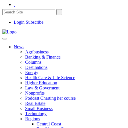
Login
Subscribe
News
Agribusiness
Banking & Finance
Columns
Destinations
Energy
Health Care & Life Science
Higher Education
Law & Goverment
Nonprofits
Podcast Charting her course
Real Estate
Small Business
Technology
Regions
Central Coast