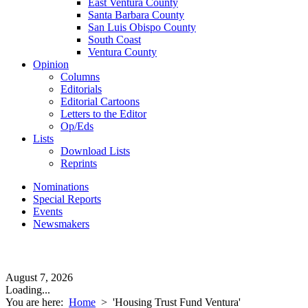
East Ventura County
Santa Barbara County
San Luis Obispo County
South Coast
Ventura County
Opinion
Columns
Editorials
Editorial Cartoons
Letters to the Editor
Op/Eds
Lists
Download Lists
Reprints
Nominations
Special Reports
Events
Newsmakers
August 7, 2026
Loading...
You are here:
Home
>
'Housing Trust Fund Ventura'