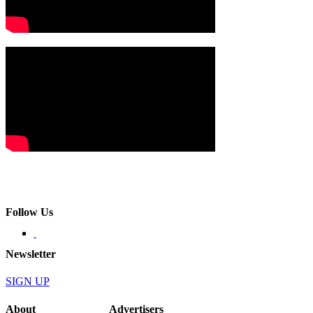
Follow Us
Newsletter
SIGN UP
About
Advertisers