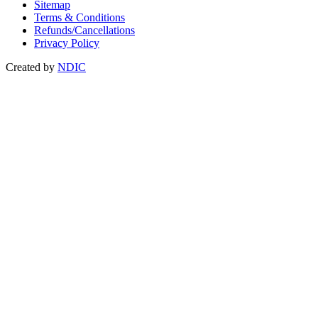
Sitemap
Terms & Conditions
Refunds/Cancellations
Privacy Policy
Created by
NDIC