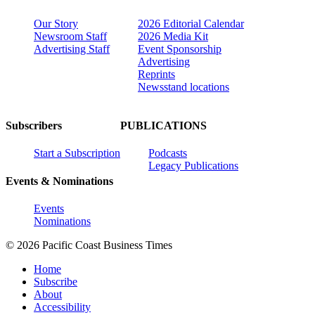
Our Story
2026 Editorial Calendar
Newsroom Staff
2026 Media Kit
Advertising Staff
Event Sponsorship
Advertising
Reprints
Newsstand locations
Subscribers
PUBLICATIONS
Start a Subscription
Podcasts
Legacy Publications
Events & Nominations
Events
Nominations
© 2026 Pacific Coast Business Times
Home
Subscribe
About
Accessibility