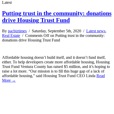
Latest
Putting trust in the community: donations
drive Housing Trust Fund
By
pacbiztimes
/ Saturday, September 5th, 2020 /
Latest news
,
Real Estate
/
Comments Off
on Putting trust in the community:
donations drive Housing Trust Fund
Affordable housing doesn’t build itself, and it doesn’t fund itself,
either. To help developers create more affordable housing, Housing
Trust Fund Ventura County has raised $5 million, and it’s hoping to
raise a lot more. “Our mission is to fill this huge gap of a lack of
affordable housing,” said Housing Trust Fund CEO Linda
Read
More →