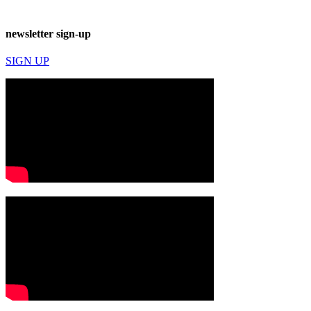
newsletter sign-up
SIGN UP