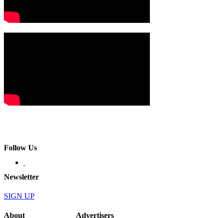
Follow Us
Newsletter
SIGN UP
About
Advertisers