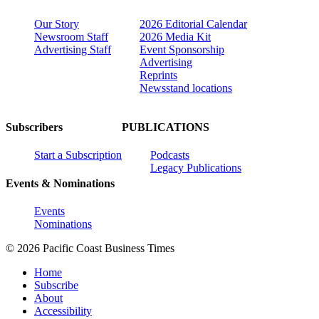
Our Story
2026 Editorial Calendar
Newsroom Staff
2026 Media Kit
Advertising Staff
Event Sponsorship
Advertising
Reprints
Newsstand locations
Subscribers
PUBLICATIONS
Start a Subscription
Podcasts
Legacy Publications
Events & Nominations
Events
Nominations
© 2026 Pacific Coast Business Times
Home
Subscribe
About
Accessibility