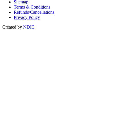
Sitemap
Terms & Conditions
Refunds/Cancellations
Privacy Policy
Created by
NDIC