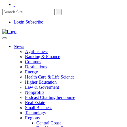
Login
Subscribe
News
Agribusiness
Banking & Finance
Columns
Destinations
Energy
Health Care & Life Science
Higher Education
Law & Goverment
Nonprofits
Podcast Charting her course
Real Estate
Small Business
Technology
Regions
Central Coast