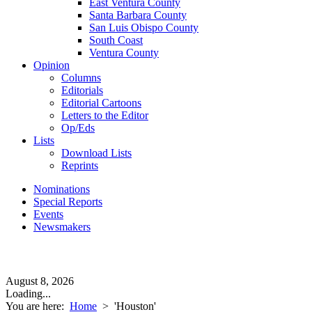
East Ventura County
Santa Barbara County
San Luis Obispo County
South Coast
Ventura County
Opinion
Columns
Editorials
Editorial Cartoons
Letters to the Editor
Op/Eds
Lists
Download Lists
Reprints
Nominations
Special Reports
Events
Newsmakers
August 8, 2026
Loading...
You are here:
Home
>
'Houston'