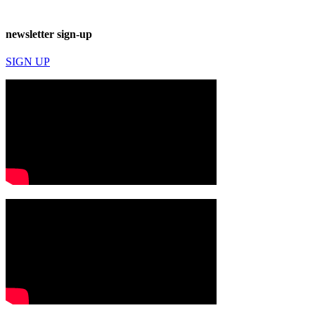
newsletter sign-up
SIGN UP