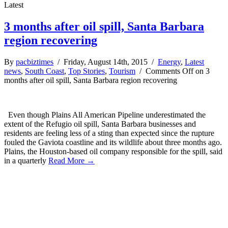
Latest
3 months after oil spill, Santa Barbara
region recovering
By
pacbiztimes
/ Friday, August 14th, 2015 /
Energy
,
Latest
news
,
South Coast
,
Top Stories
,
Tourism
/
Comments Off
on 3
months after oil spill, Santa Barbara region recovering
Even though Plains All American Pipeline underestimated the
extent of the Refugio oil spill, Santa Barbara businesses and
residents are feeling less of a sting than expected since the rupture
fouled the Gaviota coastline and its wildlife about three months ago.
Plains, the Houston-based oil company responsible for the spill, said
in a quarterly
Read More →