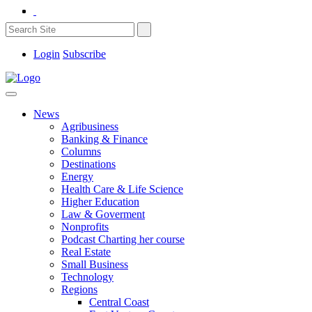
Login
Subscribe
News
Agribusiness
Banking & Finance
Columns
Destinations
Energy
Health Care & Life Science
Higher Education
Law & Goverment
Nonprofits
Podcast Charting her course
Real Estate
Small Business
Technology
Regions
Central Coast