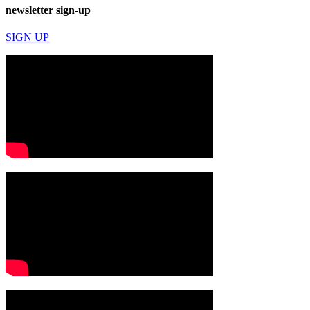
newsletter sign-up
SIGN UP