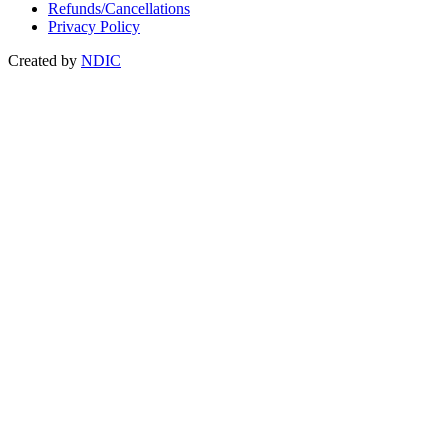
Refunds/Cancellations
Privacy Policy
Created by
NDIC