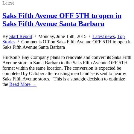
Latest
Saks Fifth Avenue OFF 5TH to open in
Saks Fifth Avenue Santa Barbara
By
Staff Report
/ Monday, June 15th, 2015 /
Latest news
,
Top
Stories
/
Comments Off
on Saks Fifth Avenue OFF 5TH to open in
Saks Fifth Avenue Santa Barbara
Hudson’s Bay Company plans to renovate and convert its Saks Fifth
Avenue store in Santa Barbara to the Saks Fifth Avenue OFF 5TH
format within the same location. The conversion is expected be
completed by October after existing merchandise is sent to nearby
Saks Fifth Avenue stores. “This is a strategic decision to optimize
the
Read More →