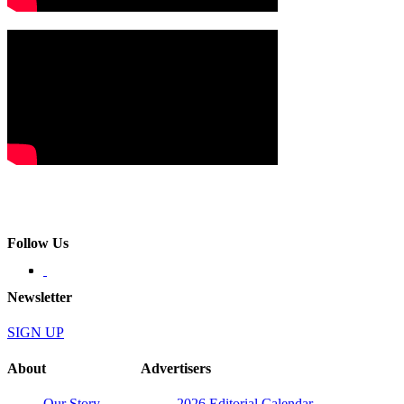
Follow Us
Newsletter
SIGN UP
About
Advertisers
Our Story
2026 Editorial Calendar