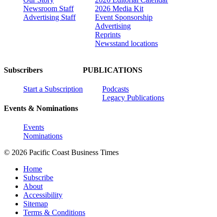
Newsroom Staff
2026 Media Kit
Advertising Staff
Event Sponsorship
Advertising
Reprints
Newsstand locations
Subscribers
PUBLICATIONS
Start a Subscription
Podcasts
Legacy Publications
Events & Nominations
Events
Nominations
© 2026 Pacific Coast Business Times
Home
Subscribe
About
Accessibility
Sitemap
Terms & Conditions