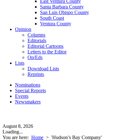
East Ventura County
Santa Barbara County
San Luis Obispo County
South Coast
Ventura County
Opinion
Columns
Editorials
Editorial Cartoons
Letters to the Editor
Op/Eds
Lists
Download Lists
Reprints
Nominations
Special Reports
Events
Newsmakers
August 8, 2026
Loading...
You are here:
Home
>
'Hudson’s Bay Company'