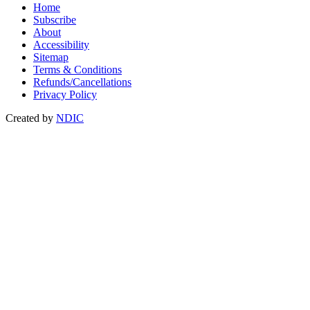
Home
Subscribe
About
Accessibility
Sitemap
Terms & Conditions
Refunds/Cancellations
Privacy Policy
Created by
NDIC