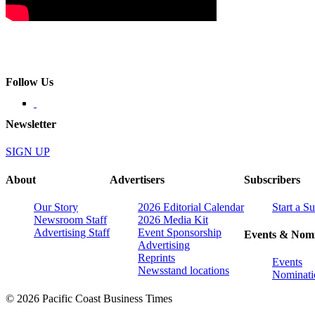
Follow Us
Newsletter
SIGN UP
About
Advertisers
Subscribers
Our Story
2026 Editorial Calendar
Start a S
Newsroom Staff
2026 Media Kit
Advertising Staff
Event Sponsorship
Events & Nomi
Advertising
Reprints
Events
Newsstand locations
Nominati
© 2026 Pacific Coast Business Times