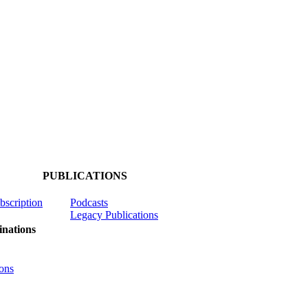
PUBLICATIONS
ubscription
Podcasts
Legacy Publications
nations
ons