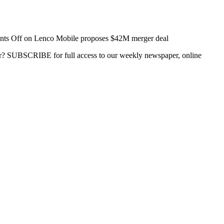
ts Off
on Lenco Mobile proposes $42M merger deal
ber? SUBSCRIBE for full access to our weekly newspaper, online