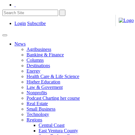
Login
Subscribe
News
Agribusiness
Banking & Finance
Columns
Destinations
Energy
Health Care & Life Science
Higher Education
Law & Goverment
Nonprofits
Podcast Charting her course
Real Estate
Small Business
Technology
Regions
Central Coast
East Ventura County