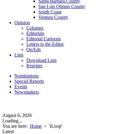
Santa Barbara County
San Luis Obispo County
South Coast
Ventura County
Opinion
Columns
Editorials
Editorial Cartoons
Letters to the Editor
Op/Eds
Lists
Download Lists
Reprints
Nominations
Special Reports
Events
Newsmakers
August 6, 2026
Loading...
You are here:
Home
>
'iLoop'
Latest