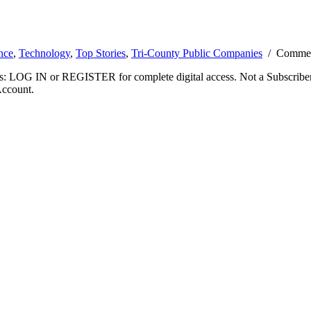
nce
,
Technology
,
Top Stories
,
Tri-County Public Companies
/
Commen
ibers: LOG IN or REGISTER for complete digital access. Not a Subscri
Account.