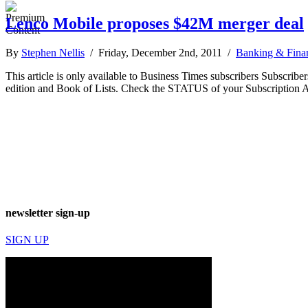
Lenco Mobile proposes $42M merger deal
By
Stephen Nellis
/ Friday, December 2nd, 2011 /
Banking & Fina
This article is only available to Business Times subscribers Subscr
edition and Book of Lists. Check the STATUS of your Subscription 
newsletter sign-up
SIGN UP