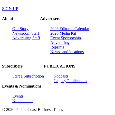
SIGN UP
About
Advertisers
Our Story
2026 Editorial Calendar
Newsroom Staff
2026 Media Kit
Advertising Staff
Event Sponsorship
Advertising
Reprints
Newsstand locations
Subscribers
PUBLICATIONS
Start a Subscription
Podcasts
Legacy Publications
Events & Nominations
Events
Nominations
© 2026 Pacific Coast Business Times