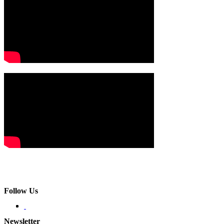
Follow Us
Newsletter