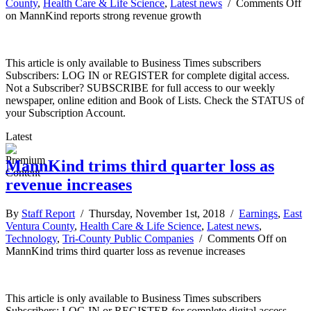
County
,
Health Care & Life Science
,
Latest news
/
Comments Off
on MannKind reports strong revenue growth
This article is only available to Business Times subscribers
Subscribers: LOG IN or REGISTER for complete digital access.
Not a Subscriber? SUBSCRIBE for full access to our weekly
newspaper, online edition and Book of Lists. Check the STATUS of
your Subscription Account.
Latest
MannKind trims third quarter loss as
revenue increases
By
Staff Report
/ Thursday, November 1st, 2018 /
Earnings
,
East
Ventura County
,
Health Care & Life Science
,
Latest news
,
Technology
,
Tri-County Public Companies
/
Comments Off
on
MannKind trims third quarter loss as revenue increases
This article is only available to Business Times subscribers
Subscribers: LOG IN or REGISTER for complete digital access.