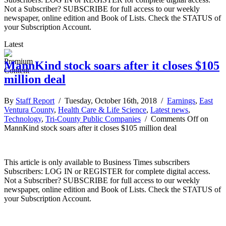
Not a Subscriber? SUBSCRIBE for full access to our weekly
newspaper, online edition and Book of Lists. Check the STATUS of
your Subscription Account.
Latest
MannKind stock soars after it closes $105
million deal
By
Staff Report
/ Tuesday, October 16th, 2018 /
Earnings
,
East
Ventura County
,
Health Care & Life Science
,
Latest news
,
Technology
,
Tri-County Public Companies
/
Comments Off
on
MannKind stock soars after it closes $105 million deal
This article is only available to Business Times subscribers
Subscribers: LOG IN or REGISTER for complete digital access.
Not a Subscriber? SUBSCRIBE for full access to our weekly
newspaper, online edition and Book of Lists. Check the STATUS of
your Subscription Account.