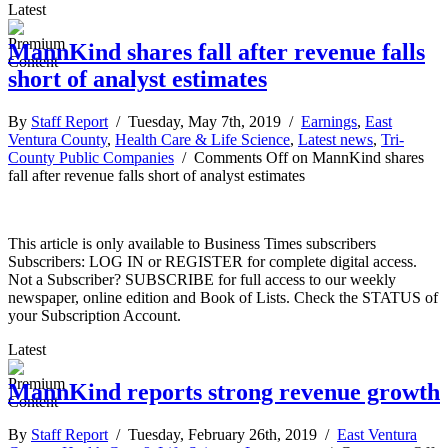
Latest
MannKind shares fall after revenue falls
short of analyst estimates
By
Staff Report
/ Tuesday, May 7th, 2019 /
Earnings
,
East
Ventura County
,
Health Care & Life Science
,
Latest news
,
Tri-
County Public Companies
/
Comments Off
on MannKind shares
fall after revenue falls short of analyst estimates
This article is only available to Business Times subscribers
Subscribers: LOG IN or REGISTER for complete digital access.
Not a Subscriber? SUBSCRIBE for full access to our weekly
newspaper, online edition and Book of Lists. Check the STATUS of
your Subscription Account.
Latest
MannKind reports strong revenue growth
By
Staff Report
/ Tuesday, February 26th, 2019 /
East Ventura