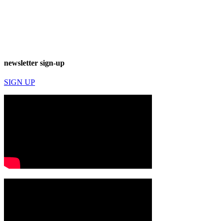
newsletter sign-up
SIGN UP