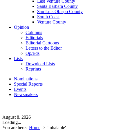
East Ventura County
Santa Barbara County
San Luis Obispo County
South Coast
Ventura County
Opinion
Columns
Editorials
Editorial Cartoons
Letters to the Editor
Op/Eds
Lists
Download Lists
Reprints
Nominations
Special Reports
Events
Newsmakers
August 8, 2026
Loading...
You are here:
Home
>
'inhalable'