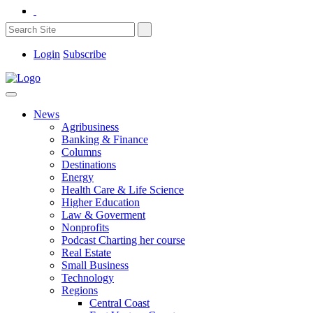
Login
Subscribe
News
Agribusiness
Banking & Finance
Columns
Destinations
Energy
Health Care & Life Science
Higher Education
Law & Goverment
Nonprofits
Podcast Charting her course
Real Estate
Small Business
Technology
Regions
Central Coast