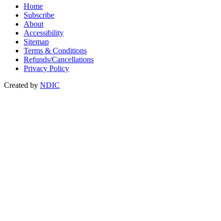
Home
Subscribe
About
Accessibility
Sitemap
Terms & Conditions
Refunds/Cancellations
Privacy Policy
Created by
NDIC