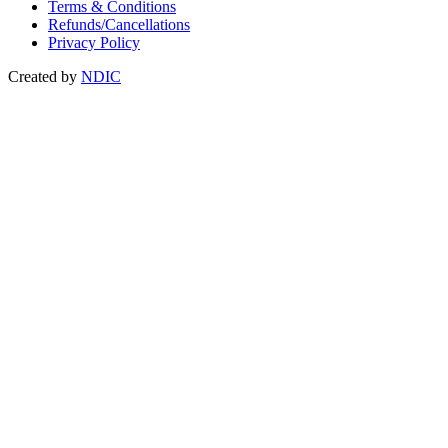
Terms & Conditions
Refunds/Cancellations
Privacy Policy
Created by
NDIC