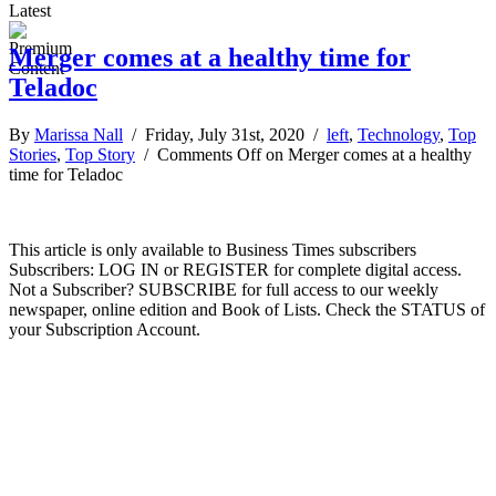
Latest
Merger comes at a healthy time for
Teladoc
By
Marissa Nall
/ Friday, July 31st, 2020 /
left
,
Technology
,
Top
Stories
,
Top Story
/
Comments Off
on Merger comes at a healthy
time for Teladoc
This article is only available to Business Times subscribers
Subscribers: LOG IN or REGISTER for complete digital access.
Not a Subscriber? SUBSCRIBE for full access to our weekly
newspaper, online edition and Book of Lists. Check the STATUS of
your Subscription Account.