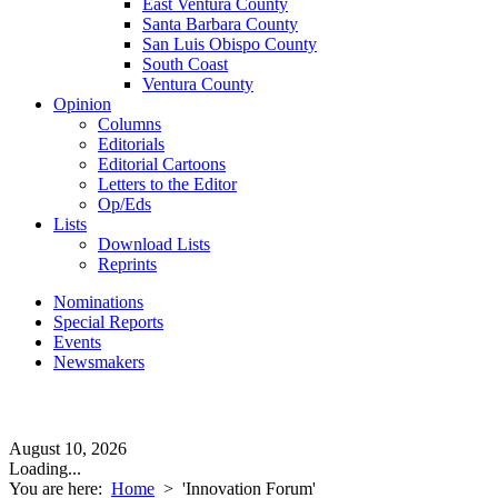
East Ventura County
Santa Barbara County
San Luis Obispo County
South Coast
Ventura County
Opinion
Columns
Editorials
Editorial Cartoons
Letters to the Editor
Op/Eds
Lists
Download Lists
Reprints
Nominations
Special Reports
Events
Newsmakers
August 10, 2026
Loading...
You are here:
Home
>
'Innovation Forum'