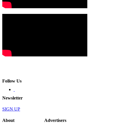
Follow Us
Newsletter
SIGN UP
About
Advertisers