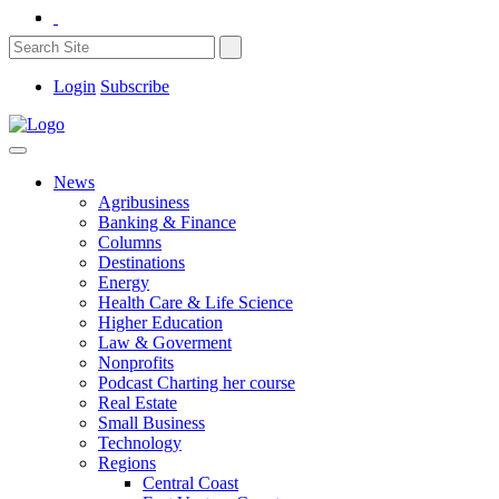
Login
Subscribe
News
Agribusiness
Banking & Finance
Columns
Destinations
Energy
Health Care & Life Science
Higher Education
Law & Goverment
Nonprofits
Podcast Charting her course
Real Estate
Small Business
Technology
Regions
Central Coast