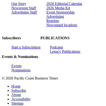
Our Story
2026 Editorial Calendar
Newsroom Staff
2026 Media Kit
Advertising Staff
Event Sponsorship
Advertising
Reprints
Newsstand locations
Subscribers
PUBLICATIONS
Start a Subscription
Podcasts
Legacy Publications
Events & Nominations
Events
Nominations
© 2026 Pacific Coast Business Times
Home
Subscribe
About
Accessibility
Sitemap