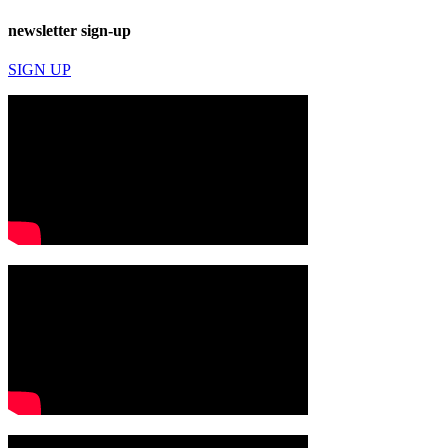
newsletter sign-up
SIGN UP