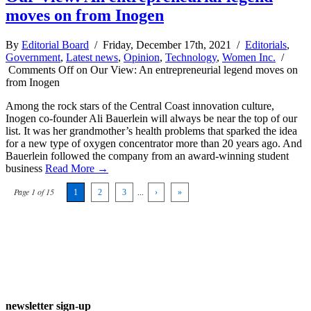
moves on from Inogen
By
Editorial Board
/ Friday, December 17th, 2021 /
Editorials
,
Government
,
Latest news
,
Opinion
,
Technology
,
Women Inc.
/
Comments Off
on Our View: An entrepreneurial legend moves on
from Inogen
Among the rock stars of the Central Coast innovation culture,
Inogen co-founder Ali Bauerlein will always be near the top of our
list. It was her grandmother’s health problems that sparked the idea
for a new type of oxygen concentrator more than 20 years ago. And
Bauerlein followed the company from an award-winning student
business
Read More →
Page 1 of 15
1
2
3
...
›
»
newsletter sign-up