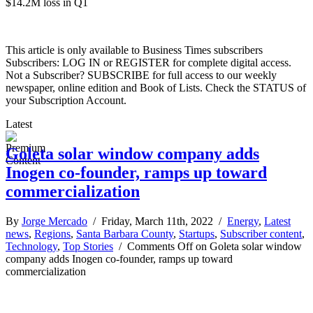
$14.2M loss in Q1
This article is only available to Business Times subscribers
Subscribers: LOG IN or REGISTER for complete digital access.
Not a Subscriber? SUBSCRIBE for full access to our weekly
newspaper, online edition and Book of Lists. Check the STATUS of
your Subscription Account.
Latest
Goleta solar window company adds
Inogen co-founder, ramps up toward
commercialization
By
Jorge Mercado
/ Friday, March 11th, 2022 /
Energy
,
Latest
news
,
Regions
,
Santa Barbara County
,
Startups
,
Subscriber content
,
Technology
,
Top Stories
/
Comments Off
on Goleta solar window
company adds Inogen co-founder, ramps up toward
commercialization