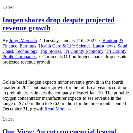
Latest
Inogen shares drop despite projected
revenue growth
By
Jorge Mercado
/ Tuesday, January 11th, 2022 /
Banking &
Finance
,
Earnings
,
Health Care & Life Science
,
Latest news
,
South
Coast
,
Technology
,
Top Stories
,
Tri-County Economy
,
Tri-County
Public Companies
/
Comments Off
on Inogen shares drop despite
projected revenue growth
Goleta-based Inogen expects minor revenue growth in the fourth
quarter of 2021 but major growth for the full fiscal year, according
to preliminary estimates the company released Jan. 10. The portable
oxygen concentrator manufacturer expects to see revenue in the
range of $75.9 million to $76.9 million for the three months ended
December 31, growth
Read More →
Latest
Our View: An entrepreneurial legend