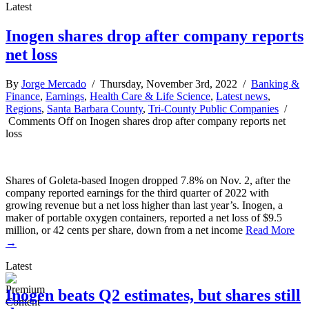
Latest
Inogen shares drop after company reports
net loss
By
Jorge Mercado
/ Thursday, November 3rd, 2022 /
Banking &
Finance
,
Earnings
,
Health Care & Life Science
,
Latest news
,
Regions
,
Santa Barbara County
,
Tri-County Public Companies
/
Comments Off
on Inogen shares drop after company reports net
loss
Shares of Goleta-based Inogen dropped 7.8% on Nov. 2, after the
company reported earnings for the third quarter of 2022 with
growing revenue but a net loss higher than last year’s. Inogen, a
maker of portable oxygen containers, reported a net loss of $9.5
million, or 42 cents per share, down from a net income
Read More
→
Latest
Inogen beats Q2 estimates, but shares still