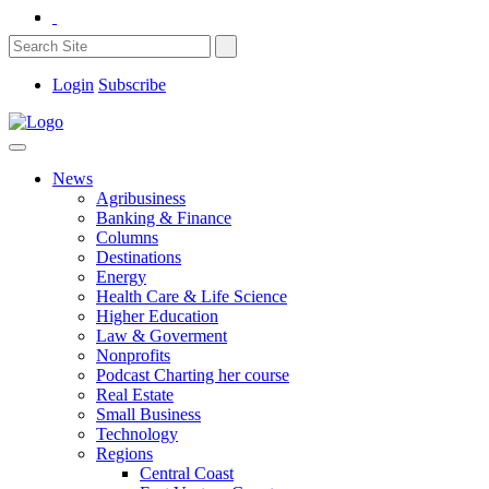
Login
Subscribe
News
Agribusiness
Banking & Finance
Columns
Destinations
Energy
Health Care & Life Science
Higher Education
Law & Goverment
Nonprofits
Podcast Charting her course
Real Estate
Small Business
Technology
Regions
Central Coast