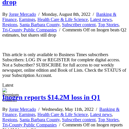
drop
By
Jorge Mercado
/ Monday, August 8th, 2022 /
Banking &
Finance
,
Earnings
,
Health Care & Life Science
,
Latest news
,
Regions
,
Santa Barbara County
,
Subscriber content
,
Top Stories
,
Tri-County Public Companies
/
Comments Off
on Inogen beats Q2
estimates, but shares still drop
This article is only available to Business Times subscribers
Subscribers: LOG IN or REGISTER for complete digital access.
Not a Subscriber? SUBSCRIBE for full access to our weekly
newspaper, online edition and Book of Lists. Check the STATUS of
your Subscription Account.
Latest
Inogen reports $14.2M loss in Q1
By
Jorge Mercado
/ Wednesday, May 11th, 2022 /
Banking &
Finance
,
Earnings
,
Health Care & Life Science
,
Latest news
,
Regions
,
Santa Barbara County
,
Subscriber content
,
Top Stories
,
Tri-County Public Companies
/
Comments Off
on Inogen reports