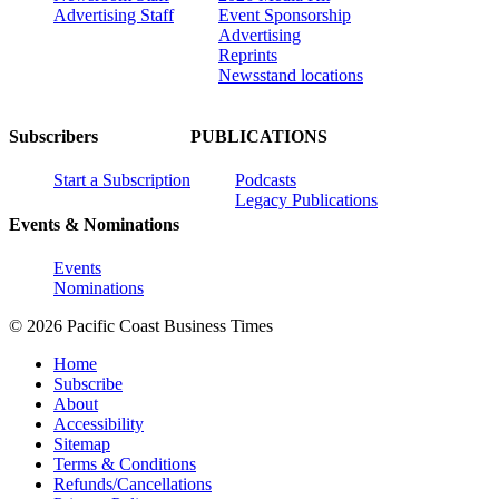
Advertising Staff
Event Sponsorship
Advertising
Reprints
Newsstand locations
Subscribers
PUBLICATIONS
Start a Subscription
Podcasts
Legacy Publications
Events & Nominations
Events
Nominations
© 2026 Pacific Coast Business Times
Home
Subscribe
About
Accessibility
Sitemap
Terms & Conditions
Refunds/Cancellations