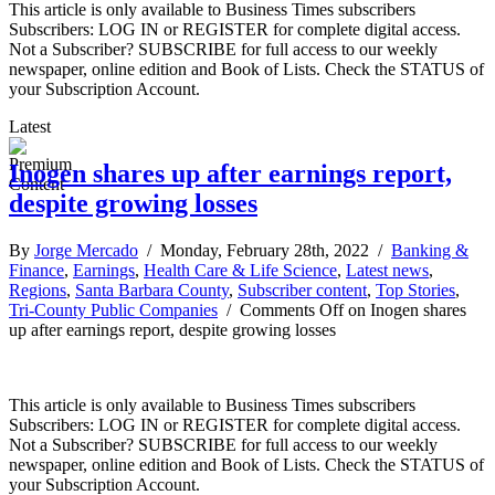
This article is only available to Business Times subscribers
Subscribers: LOG IN or REGISTER for complete digital access.
Not a Subscriber? SUBSCRIBE for full access to our weekly
newspaper, online edition and Book of Lists. Check the STATUS of
your Subscription Account.
Latest
Inogen shares up after earnings report,
despite growing losses
By
Jorge Mercado
/ Monday, February 28th, 2022 /
Banking &
Finance
,
Earnings
,
Health Care & Life Science
,
Latest news
,
Regions
,
Santa Barbara County
,
Subscriber content
,
Top Stories
,
Tri-County Public Companies
/
Comments Off
on Inogen shares
up after earnings report, despite growing losses
This article is only available to Business Times subscribers
Subscribers: LOG IN or REGISTER for complete digital access.
Not a Subscriber? SUBSCRIBE for full access to our weekly
newspaper, online edition and Book of Lists. Check the STATUS of
your Subscription Account.