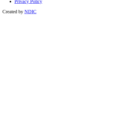
Privacy Policy
Created by
NDIC