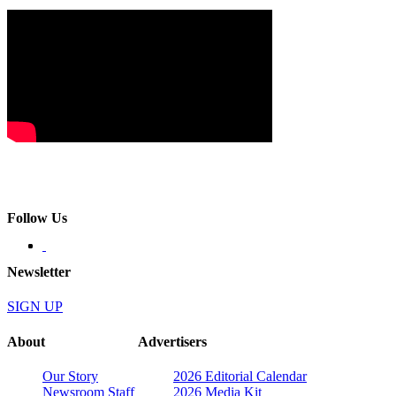
Follow Us
Newsletter
SIGN UP
About
Advertisers
Our Story
2026 Editorial Calendar
Newsroom Staff
2026 Media Kit