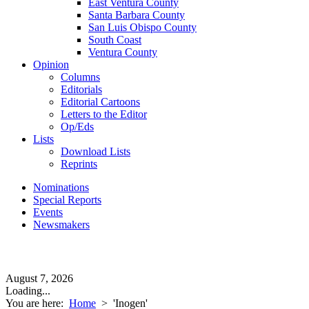
East Ventura County
Santa Barbara County
San Luis Obispo County
South Coast
Ventura County
Opinion
Columns
Editorials
Editorial Cartoons
Letters to the Editor
Op/Eds
Lists
Download Lists
Reprints
Nominations
Special Reports
Events
Newsmakers
August 7, 2026
Loading...
You are here:
Home
>
'Inogen'