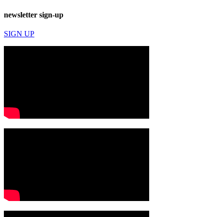
newsletter sign-up
SIGN UP