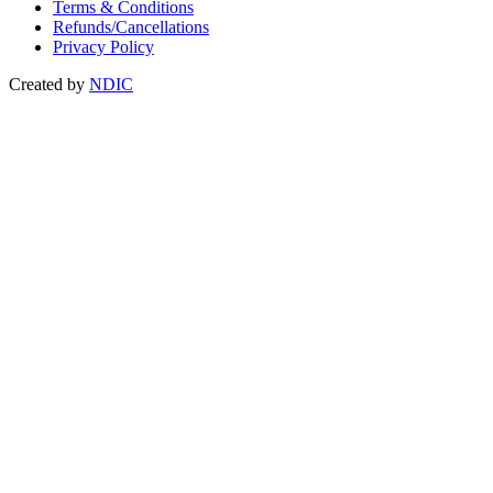
Terms & Conditions
Refunds/Cancellations
Privacy Policy
Created by
NDIC