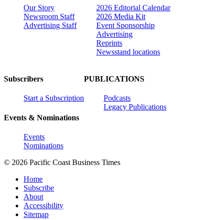
Our Story
2026 Editorial Calendar
Newsroom Staff
2026 Media Kit
Advertising Staff
Event Sponsorship
Advertising
Reprints
Newsstand locations
Subscribers
PUBLICATIONS
Start a Subscription
Podcasts
Legacy Publications
Events & Nominations
Events
Nominations
© 2026 Pacific Coast Business Times
Home
Subscribe
About
Accessibility
Sitemap