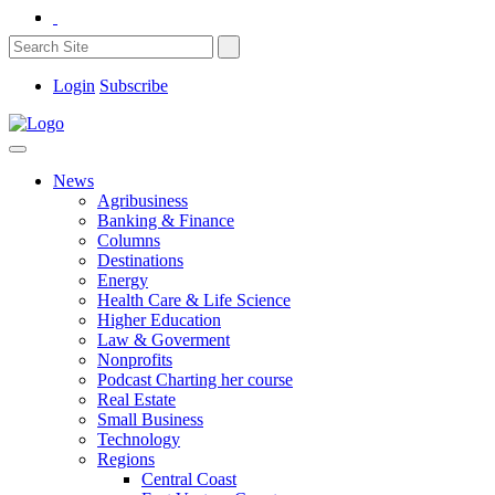
Login
Subscribe
News
Agribusiness
Banking & Finance
Columns
Destinations
Energy
Health Care & Life Science
Higher Education
Law & Goverment
Nonprofits
Podcast Charting her course
Real Estate
Small Business
Technology
Regions
Central Coast