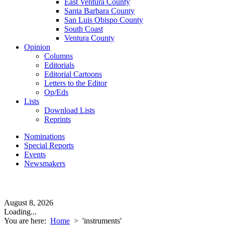
East Ventura County
Santa Barbara County
San Luis Obispo County
South Coast
Ventura County
Opinion
Columns
Editorials
Editorial Cartoons
Letters to the Editor
Op/Eds
Lists
Download Lists
Reprints
Nominations
Special Reports
Events
Newsmakers
August 8, 2026
Loading...
You are here:
Home
>
'instruments'