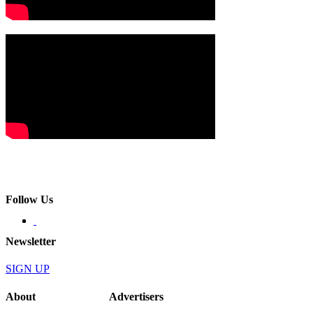
Follow Us
Newsletter
SIGN UP
About
Advertisers