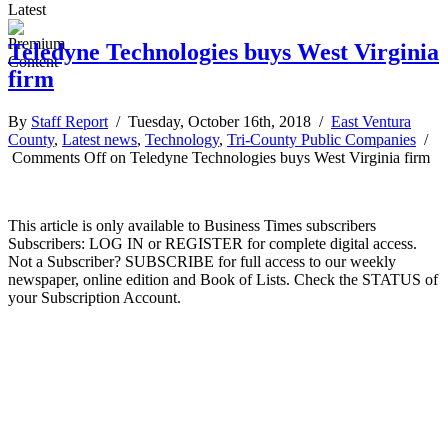
Latest
Teledyne Technologies buys West Virginia
firm
By
Staff Report
/ Tuesday, October 16th, 2018 /
East Ventura
County
,
Latest news
,
Technology
,
Tri-County Public Companies
/
Comments Off
on Teledyne Technologies buys West Virginia firm
This article is only available to Business Times subscribers
Subscribers: LOG IN or REGISTER for complete digital access.
Not a Subscriber? SUBSCRIBE for full access to our weekly
newspaper, online edition and Book of Lists. Check the STATUS of
your Subscription Account.