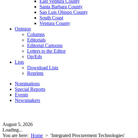
East Ventura County
Santa Barbara County
San Luis Obispo County
South Coast
Ventura County
Opinion
Columns
Editorials
Editorial Cartoons
Letters to the Editor
Op/Eds
Lists
Download Lists
Reprints
Nominations
Special Reports
Events
Newsmakers
August 5, 2026
Loading...
You are here:
Home
>
'Integrated Procurement Technologies'