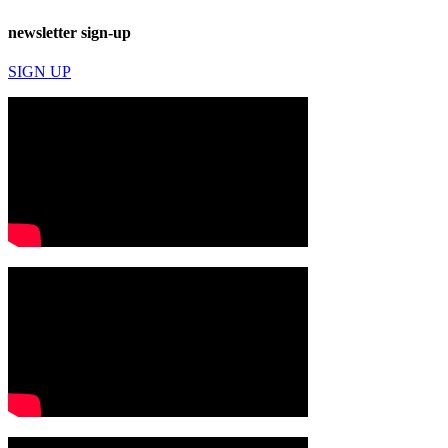
newsletter sign-up
SIGN UP