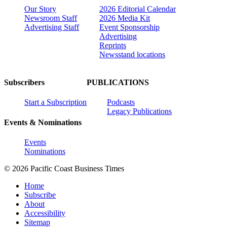
Our Story
2026 Editorial Calendar
Newsroom Staff
2026 Media Kit
Advertising Staff
Event Sponsorship
Advertising
Reprints
Newsstand locations
Subscribers
PUBLICATIONS
Start a Subscription
Podcasts
Legacy Publications
Events & Nominations
Events
Nominations
© 2026 Pacific Coast Business Times
Home
Subscribe
About
Accessibility
Sitemap