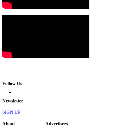
Follow Us
Newsletter
SIGN UP
About
Advertisers