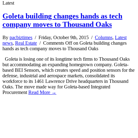
Latest
Goleta building changes hands as tech
company moves to Thousand Oaks
By
pacbiztimes
/ Friday, October 9th, 2015 /
Columns
,
Latest
news
,
Real Estate
/
Comments Off
on Goleta building changes
hands as tech company moves to Thousand Oaks
Goleta is losing one of its longtime tech firms to Thousand Oaks
but accommodating an expanding homegrown company. Goleta-
based BEI Sensors, which creates speed and position sensors for the
defense, industrial and aerospace markets, consolidated its
workforce to its 1461 Lawrence Drive headquarters in Thousand
Oaks. The move made way for Goleta-based Integrated
Procurement
Read More →