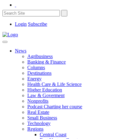
Login
Subscribe
News
Agribusiness
Banking & Finance
Columns
Destinations
Energy
Health Care & Life Science
Higher Education
Law & Goverment
Nonprofits
Podcast Charting her course
Real Estate
Small Business
Technology
Regions
Central Coast