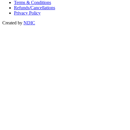
Terms & Conditions
Refunds/Cancellations
Privacy Policy
Created by
NDIC