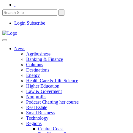
Login
Subscribe
News
Agribusiness
Banking & Finance
Columns
Destinations
Energy
Health Care & Life Science
Higher Education
Law & Goverment
Nonprofits
Podcast Charting her course
Real Estate
Small Business
Technology
Regions
Central Coast