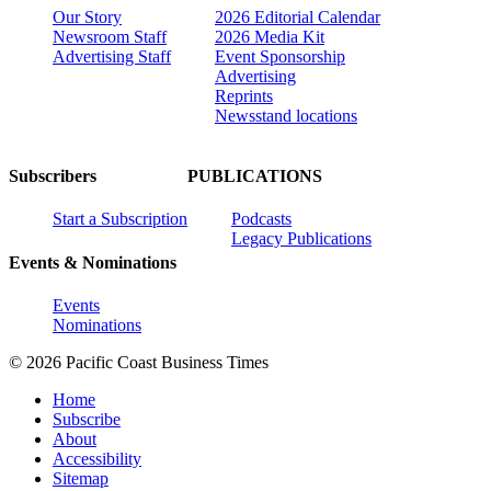
Our Story
2026 Editorial Calendar
Newsroom Staff
2026 Media Kit
Advertising Staff
Event Sponsorship
Advertising
Reprints
Newsstand locations
Subscribers
PUBLICATIONS
Start a Subscription
Podcasts
Legacy Publications
Events & Nominations
Events
Nominations
© 2026 Pacific Coast Business Times
Home
Subscribe
About
Accessibility
Sitemap