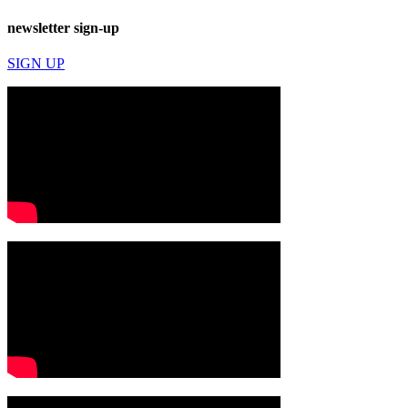
newsletter sign-up
SIGN UP