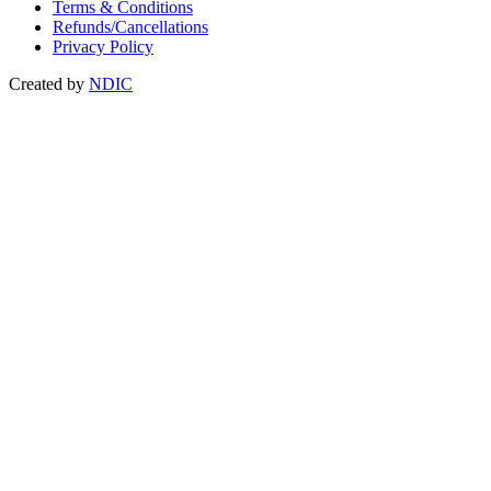
Terms & Conditions
Refunds/Cancellations
Privacy Policy
Created by
NDIC