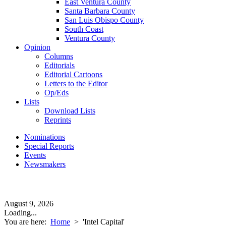
East Ventura County
Santa Barbara County
San Luis Obispo County
South Coast
Ventura County
Opinion
Columns
Editorials
Editorial Cartoons
Letters to the Editor
Op/Eds
Lists
Download Lists
Reprints
Nominations
Special Reports
Events
Newsmakers
August 9, 2026
Loading...
You are here:
Home
>
'Intel Capital'