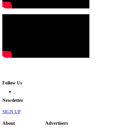
Follow Us
Newsletter
SIGN UP
About
Advertisers