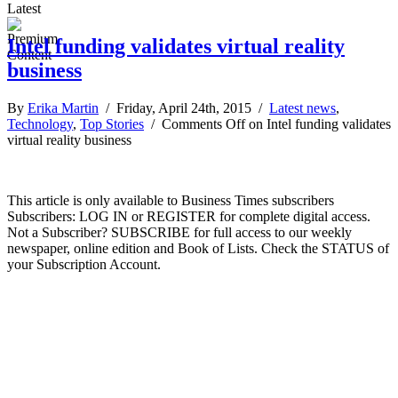
Latest
Intel funding validates virtual reality
business
By
Erika Martin
/ Friday, April 24th, 2015 /
Latest news
,
Technology
,
Top Stories
/
Comments Off
on Intel funding validates
virtual reality business
This article is only available to Business Times subscribers
Subscribers: LOG IN or REGISTER for complete digital access.
Not a Subscriber? SUBSCRIBE for full access to our weekly
newspaper, online edition and Book of Lists. Check the STATUS of
your Subscription Account.