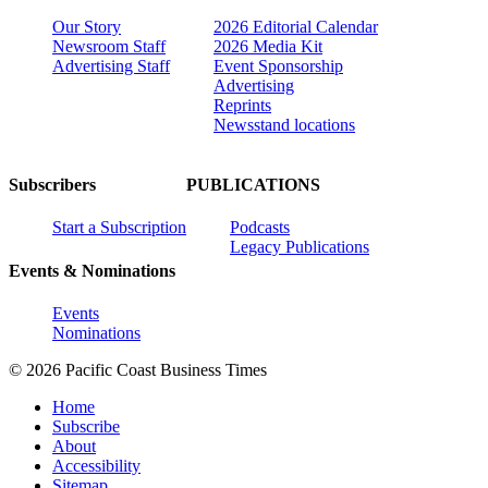
Our Story
2026 Editorial Calendar
Newsroom Staff
2026 Media Kit
Advertising Staff
Event Sponsorship
Advertising
Reprints
Newsstand locations
Subscribers
PUBLICATIONS
Start a Subscription
Podcasts
Legacy Publications
Events & Nominations
Events
Nominations
© 2026 Pacific Coast Business Times
Home
Subscribe
About
Accessibility
Sitemap