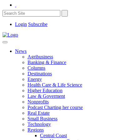
Login
Subscribe
News
Agribusiness
Banking & Finance
Columns
Destinations
Energy
Health Care & Life Science
Higher Education
Law & Goverment
Nonprofits
Podcast Charting her course
Real Estate
Small Business
Technology
Regions
Central Coast