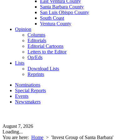
East Ventura County
Santa Barbara County
San Luis Obispo County
South Coast
Ventura County
Opinion
Columns
Editorials
Editorial Cartoons
Letters to the Editor
Op/Eds
Lists
Download Lists
Reprints
Nominations
Special Reports
Events
Newsmakers
August 7, 2026
Loading...
You are here:
Home
>
'Invest Group of Santa Barbara'