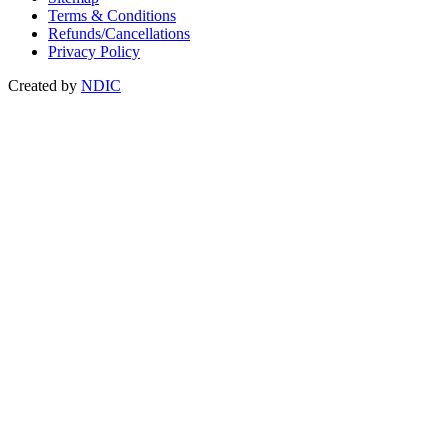
Terms & Conditions
Refunds/Cancellations
Privacy Policy
Created by
NDIC