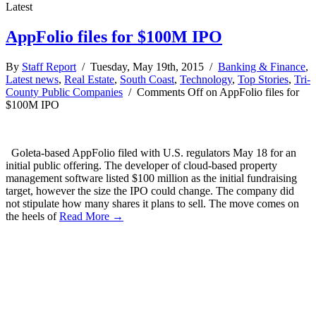
Latest
AppFolio files for $100M IPO
By
Staff Report
/ Tuesday, May 19th, 2015 /
Banking & Finance
,
Latest news
,
Real Estate
,
South Coast
,
Technology
,
Top Stories
,
Tri-
County Public Companies
/
Comments Off
on AppFolio files for
$100M IPO
Goleta-based AppFolio filed with U.S. regulators May 18 for an
initial public offering. The developer of cloud-based property
management software listed $100 million as the initial fundraising
target, however the size the IPO could change. The company did
not stipulate how many shares it plans to sell. The move comes on
the heels of
Read More →