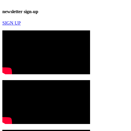
newsletter sign-up
SIGN UP