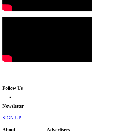
Follow Us
Newsletter
SIGN UP
About
Advertisers