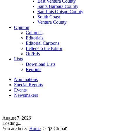
East Ventura County
Santa Barbara County
San Luis Obispo County
South Coast
Ventura County
Opinion
Columns
Editorials
Editorial Cartoons
Letters to the Editor
Op/Eds
Lists
Download Lists
Reprints
Nominations
Special Reports
Events
Newsmakers
August 7, 2026
Loading...
You are here:
Home
>
'j2 Global'