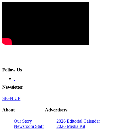
Follow Us
Newsletter
SIGN UP
About
Advertisers
Our Story
2026 Editorial Calendar
Newsroom Staff
2026 Media Kit