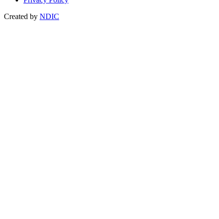
Created by
NDIC