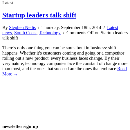
Latest
Startup leaders talk shift
By
Stephen Nellis
/ Thursday, September 18th, 2014 /
Latest
news
,
South Coast
,
Technology
/
Comments Off
on Startup leaders
talk shift
There’s only one thing you can be sure about in business: shift
happens. Whether it’s customers coming and going or a competitor
rolling out a new product, every business faces change. By their
very nature, technology companies face the constant of change more
than most, and the ones that succeed are the ones that embrace
Read
More →
newsletter sign-up