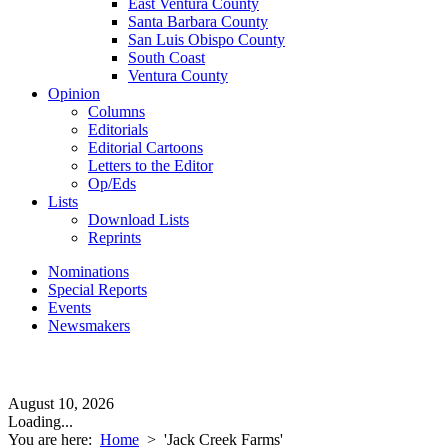
East Ventura County
Santa Barbara County
San Luis Obispo County
South Coast
Ventura County
Opinion
Columns
Editorials
Editorial Cartoons
Letters to the Editor
Op/Eds
Lists
Download Lists
Reprints
Nominations
Special Reports
Events
Newsmakers
August 10, 2026
Loading...
You are here:
Home
>
'Jack Creek Farms'