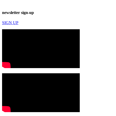
newsletter sign-up
SIGN UP