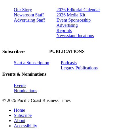
Our Story
2026 Editorial Calendar
Newsroom Staff
2026 Media Kit
Advertising Staff
Event Sponsorship
Advertising
Reprints
Newsstand locations
Subscribers
PUBLICATIONS
Start a Subscription
Podcasts
Legacy Publications
Events & Nominations
Events
Nominations
© 2026 Pacific Coast Business Times
Home
Subscribe
About
Accessibility