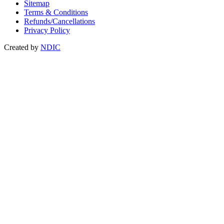
Sitemap
Terms & Conditions
Refunds/Cancellations
Privacy Policy
Created by
NDIC