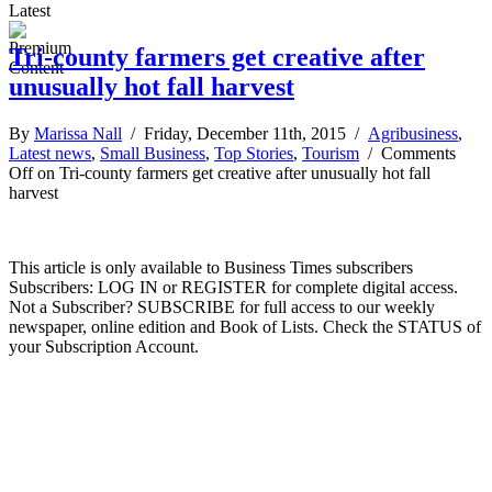
Latest
Tri-county farmers get creative after
unusually hot fall harvest
By
Marissa Nall
/ Friday, December 11th, 2015 /
Agribusiness
,
Latest news
,
Small Business
,
Top Stories
,
Tourism
/
Comments
Off
on Tri-county farmers get creative after unusually hot fall
harvest
This article is only available to Business Times subscribers
Subscribers: LOG IN or REGISTER for complete digital access.
Not a Subscriber? SUBSCRIBE for full access to our weekly
newspaper, online edition and Book of Lists. Check the STATUS of
your Subscription Account.