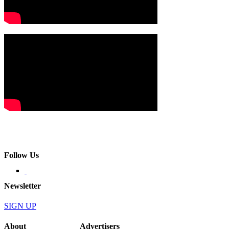
Follow Us
Newsletter
SIGN UP
About
Advertisers