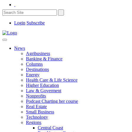
Login
Subscribe
News
Agribusiness
Banking & Finance
Columns
Destinations
Energy
Health Care & Life Science
Higher Education
Law & Goverment
Nonprofits
Podcast Charting her course
Real Estate
Small Business
Technology
Regions
Central Coast