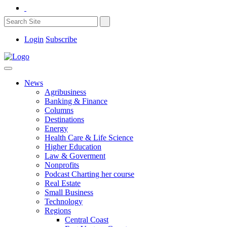
Login
Subscribe
News
Agribusiness
Banking & Finance
Columns
Destinations
Energy
Health Care & Life Science
Higher Education
Law & Goverment
Nonprofits
Podcast Charting her course
Real Estate
Small Business
Technology
Regions
Central Coast