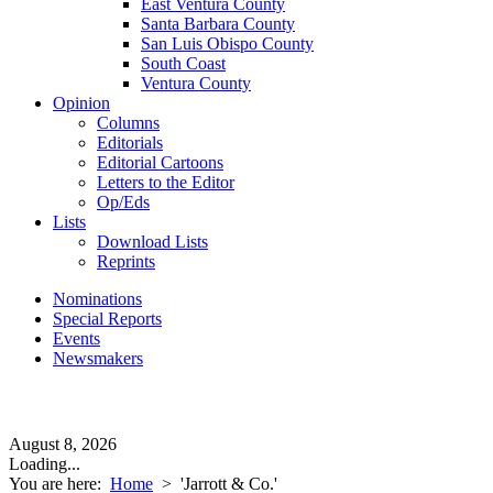
East Ventura County
Santa Barbara County
San Luis Obispo County
South Coast
Ventura County
Opinion
Columns
Editorials
Editorial Cartoons
Letters to the Editor
Op/Eds
Lists
Download Lists
Reprints
Nominations
Special Reports
Events
Newsmakers
August 8, 2026
Loading...
You are here:
Home
>
'Jarrott & Co.'