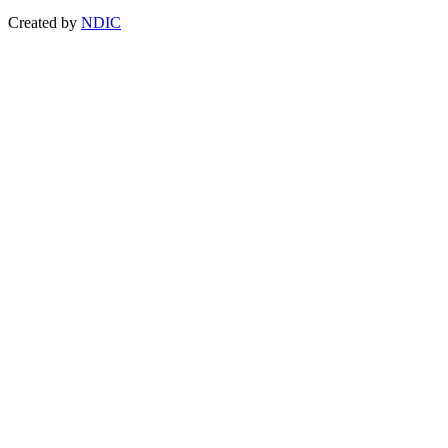
Created by
NDIC