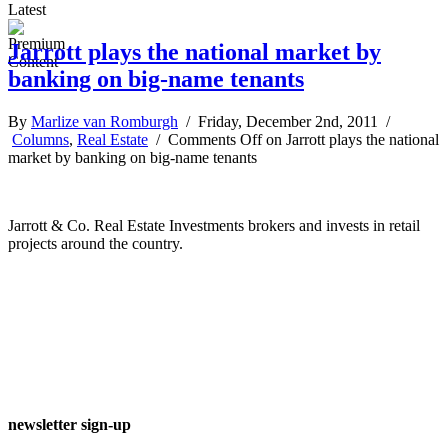
Latest
Jarrott plays the national market by
banking on big-name tenants
By
Marlize van Romburgh
/ Friday, December 2nd, 2011 /
Columns
,
Real Estate
/
Comments Off
on Jarrott plays the national
market by banking on big-name tenants
Jarrott & Co. Real Estate Investments brokers and invests in retail
projects around the country.
newsletter sign-up