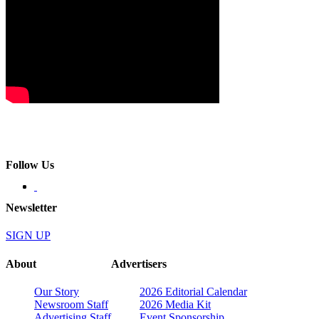
Follow Us
Newsletter
SIGN UP
About
Advertisers
Our Story
2026 Editorial Calendar
Newsroom Staff
2026 Media Kit
Advertising Staff
Event Sponsorship