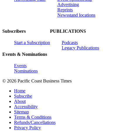
Advertising
Reprints
Newsstand locations
Subscribers
PUBLICATIONS
Start a Subscription
Podcasts
Legacy Publications
Events & Nominations
Events
Nominations
© 2026 Pacific Coast Business Times
Home
Subscribe
About
Accessibility
Sitemap
Terms & Conditions
Refunds/Cancellations
Privacy Policy