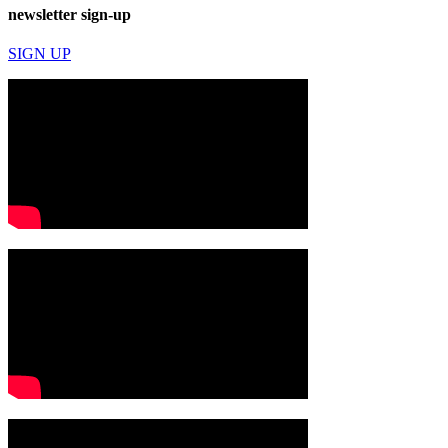
newsletter sign-up
SIGN UP