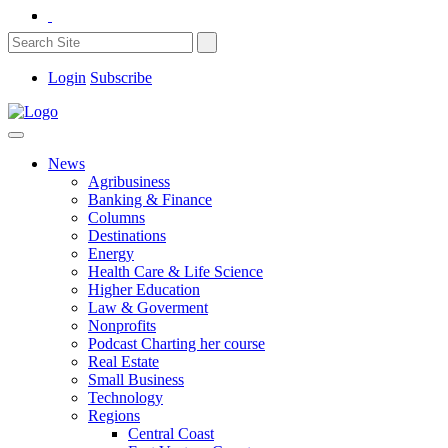
Login
Subscribe
News
Agribusiness
Banking & Finance
Columns
Destinations
Energy
Health Care & Life Science
Higher Education
Law & Goverment
Nonprofits
Podcast Charting her course
Real Estate
Small Business
Technology
Regions
Central Coast