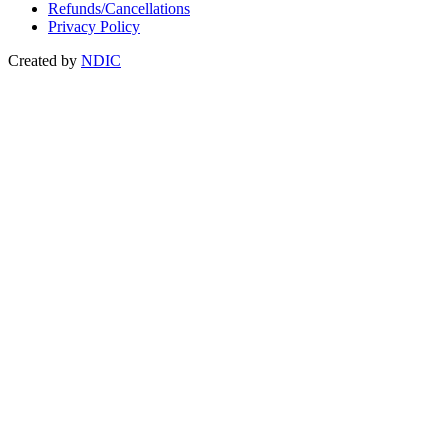
Refunds/Cancellations
Privacy Policy
Created by
NDIC