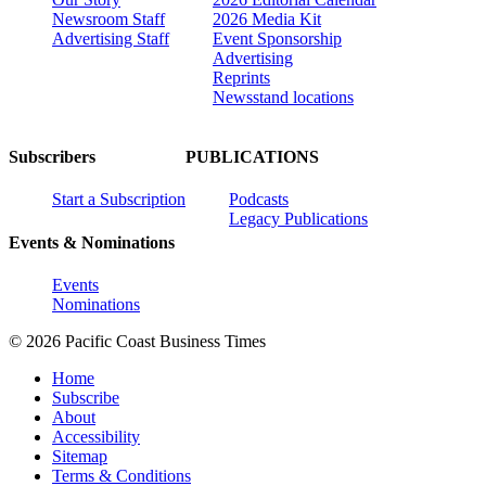
Newsroom Staff
2026 Media Kit
Advertising Staff
Event Sponsorship
Advertising
Reprints
Newsstand locations
Subscribers
PUBLICATIONS
Start a Subscription
Podcasts
Legacy Publications
Events & Nominations
Events
Nominations
© 2026 Pacific Coast Business Times
Home
Subscribe
About
Accessibility
Sitemap
Terms & Conditions