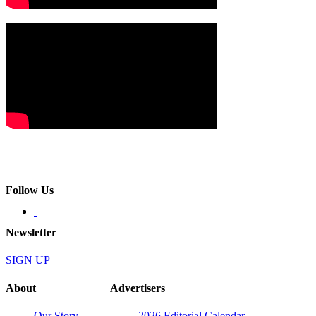
Follow Us
Newsletter
SIGN UP
About
Advertisers
Our Story
2026 Editorial Calendar