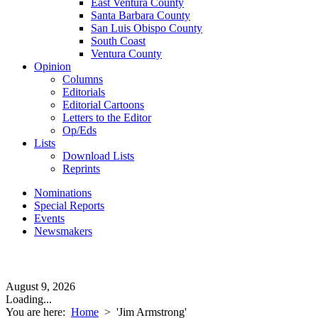
East Ventura County
Santa Barbara County
San Luis Obispo County
South Coast
Ventura County
Opinion
Columns
Editorials
Editorial Cartoons
Letters to the Editor
Op/Eds
Lists
Download Lists
Reprints
Nominations
Special Reports
Events
Newsmakers
August 9, 2026
Loading...
You are here:
Home
>
'Jim Armstrong'