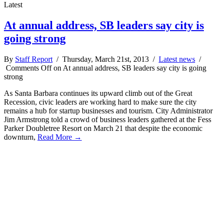
Latest
At annual address, SB leaders say city is
going strong
By
Staff Report
/ Thursday, March 21st, 2013 /
Latest news
/
Comments Off
on At annual address, SB leaders say city is going
strong
As Santa Barbara continues its upward climb out of the Great
Recession, civic leaders are working hard to make sure the city
remains a hub for startup businesses and tourism. City Administrator
Jim Armstrong told a crowd of business leaders gathered at the Fess
Parker Doubletree Resort on March 21 that despite the economic
downturn,
Read More →