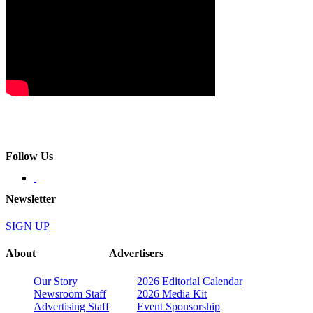
Follow Us
Newsletter
SIGN UP
About
Advertisers
Our Story
2026 Editorial Calendar
Newsroom Staff
2026 Media Kit
Advertising Staff
Event Sponsorship