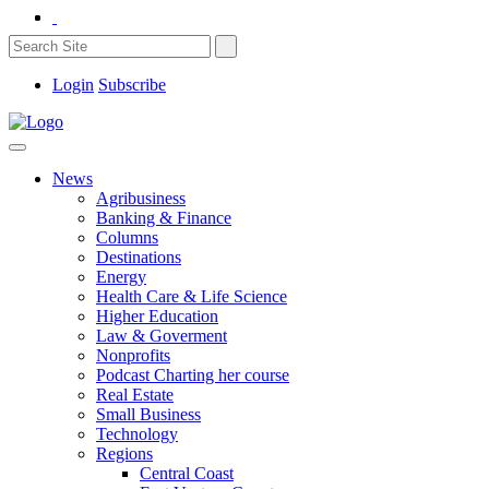
Login
Subscribe
News
Agribusiness
Banking & Finance
Columns
Destinations
Energy
Health Care & Life Science
Higher Education
Law & Goverment
Nonprofits
Podcast Charting her course
Real Estate
Small Business
Technology
Regions
Central Coast