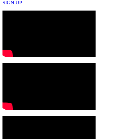
SIGN UP