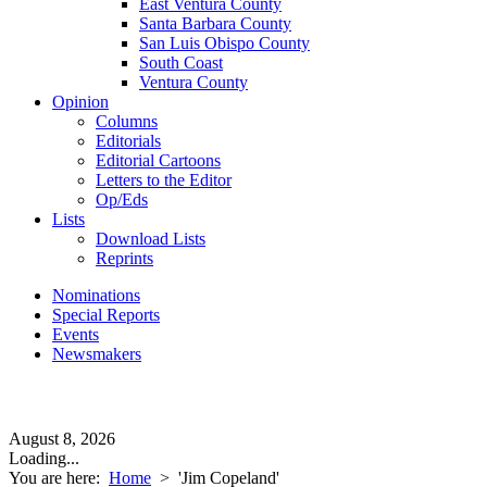
East Ventura County
Santa Barbara County
San Luis Obispo County
South Coast
Ventura County
Opinion
Columns
Editorials
Editorial Cartoons
Letters to the Editor
Op/Eds
Lists
Download Lists
Reprints
Nominations
Special Reports
Events
Newsmakers
August 8, 2026
Loading...
You are here:
Home
>
'Jim Copeland'