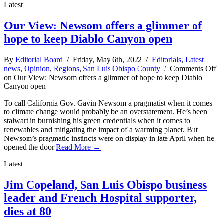
Latest
Our View: Newsom offers a glimmer of
hope to keep Diablo Canyon open
By
Editorial Board
/ Friday, May 6th, 2022 /
Editorials
,
Latest
news
,
Opinion
,
Regions
,
San Luis Obispo County
/
Comments Off
on Our View: Newsom offers a glimmer of hope to keep Diablo
Canyon open
To call California Gov. Gavin Newsom a pragmatist when it comes
to climate change would probably be an overstatement. He’s been
stalwart in burnishing his green credentials when it comes to
renewables and mitigating the impact of a warming planet. But
Newsom’s pragmatic instincts were on display in late April when he
opened the door
Read More →
Latest
Jim Copeland, San Luis Obispo business
leader and French Hospital supporter,
dies at 80