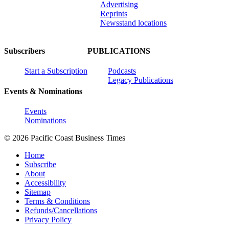
Advertising
Reprints
Newsstand locations
Subscribers
PUBLICATIONS
Start a Subscription
Podcasts
Legacy Publications
Events & Nominations
Events
Nominations
© 2026 Pacific Coast Business Times
Home
Subscribe
About
Accessibility
Sitemap
Terms & Conditions
Refunds/Cancellations
Privacy Policy