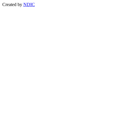
Created by
NDIC