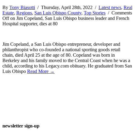
By
Tony Biasotti
/ Thursday, April 28th, 2022 /
Latest news
,
Real
Estate
,
Regions
,
San Luis Obispo County
,
Top Stories
/
Comments
Off
on Jim Copeland, San Luis Obispo business leader and French
Hospital supporter, dies at 80
Jim Copeland, a San Luis Obispo entrepreneur, developer and
philanthropist who co-founded a national sporting goods retail
chain, died April 25 at the age of 80. Copeland was born in
Berkeley and his family moved to the Central Coast when he was a
child, according to his Legacy.com obituary. He graduated from San
Luis Obispo
Read More →
newsletter sign-up