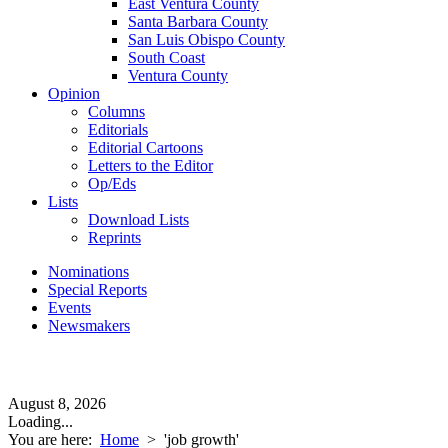
East Ventura County
Santa Barbara County
San Luis Obispo County
South Coast
Ventura County
Opinion
Columns
Editorials
Editorial Cartoons
Letters to the Editor
Op/Eds
Lists
Download Lists
Reprints
Nominations
Special Reports
Events
Newsmakers
August 8, 2026
Loading...
You are here:
Home
>
'job growth'