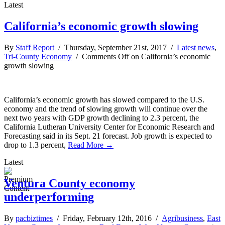
Latest
California’s economic growth slowing
By
Staff Report
/ Thursday, September 21st, 2017 /
Latest news
,
Tri-County Economy
/
Comments Off
on California’s economic
growth slowing
California’s economic growth has slowed compared to the U.S.
economy and the trend of slowing growth will continue over the
next two years with GDP growth declining to 2.3 percent, the
California Lutheran University Center for Economic Research and
Forecasting said in its Sept. 21 forecast. Job growth is expected to
drop to 1.3 percent,
Read More →
Latest
Ventura County economy
underperforming
By
pacbiztimes
/ Friday, February 12th, 2016 /
Agribusiness
,
East