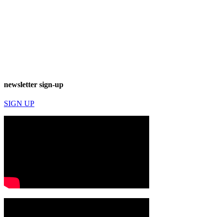
newsletter sign-up
SIGN UP