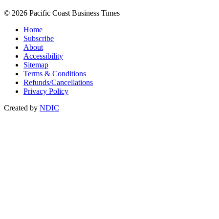
© 2026 Pacific Coast Business Times
Home
Subscribe
About
Accessibility
Sitemap
Terms & Conditions
Refunds/Cancellations
Privacy Policy
Created by
NDIC