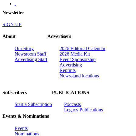
Newsletter
SIGN UP
About
Advertisers
Our Story
2026 Editorial Calendar
Newsroom Staff
2026 Media Kit
Advertising Staff
Event Sponsorship
Advertising
Reprints
Newsstand locations
Subscribers
PUBLICATIONS
Start a Subscription
Podcasts
Legacy Publications
Events & Nominations
Events
Nominations