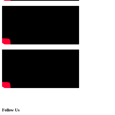
Follow Us