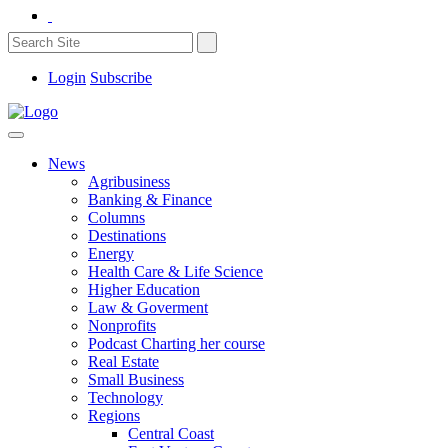
Login
Subscribe
News
Agribusiness
Banking & Finance
Columns
Destinations
Energy
Health Care & Life Science
Higher Education
Law & Goverment
Nonprofits
Podcast Charting her course
Real Estate
Small Business
Technology
Regions
Central Coast