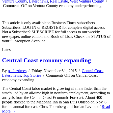
Ventura County
,
Latest news
,
Real Estate
,
West Ventura County
/
Comments Off
on Ventura County economy underperforming
This article is only available to Business Times subscribers
Subscribers: LOG IN or REGISTER for complete digital access.
Not a Subscriber? SUBSCRIBE for full access to our weekly
newspaper, online edition and Book of Lists. Check the STATUS of
your Subscription Account.
Latest
Central Coast economy expanding
By
pacbiztimes
/ Friday, November 6th, 2015 /
Central Coast
,
Latest news
,
Top Stories
/
Comments Off
on Central Coast
economy expanding
The Central Coast labor market is growing at a rate faster than the
state’s, led by an all-time high in nonfarm employment, according to
analysis from the Central Coast Economic Forecast. About 400
people flocked to the Madonna Inn in San Luis Obispo on Nov. 6
for the annual forecast. Chris Thornberg and Jordan Levine of
Read
More →