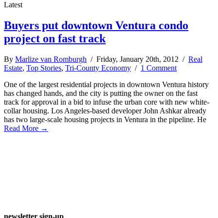
Latest
Buyers put downtown Ventura condo
project on fast track
By
Marlize van Romburgh
/ Friday, January 20th, 2012 /
Real
Estate
,
Top Stories
,
Tri-County Economy
/
1 Comment
One of the largest residential projects in downtown Ventura history
has changed hands, and the city is putting the owner on the fast
track for approval in a bid to infuse the urban core with new white-
collar housing. Los Angeles-based developer John Ashkar already
has two large-scale housing projects in Ventura in the pipeline. He
Read More →
newsletter sign-up