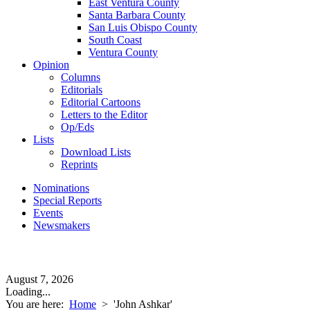
East Ventura County
Santa Barbara County
San Luis Obispo County
South Coast
Ventura County
Opinion
Columns
Editorials
Editorial Cartoons
Letters to the Editor
Op/Eds
Lists
Download Lists
Reprints
Nominations
Special Reports
Events
Newsmakers
August 7, 2026
Loading...
You are here:
Home
>
'John Ashkar'