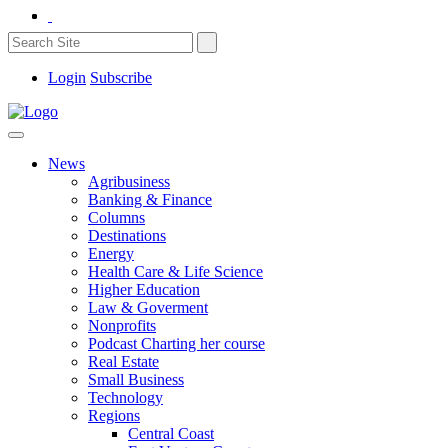
Login
Subscribe
News
Agribusiness
Banking & Finance
Columns
Destinations
Energy
Health Care & Life Science
Higher Education
Law & Goverment
Nonprofits
Podcast Charting her course
Real Estate
Small Business
Technology
Regions
Central Coast