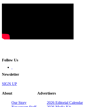
Follow Us
Newsletter
SIGN UP
About
Advertisers
Our Story
2026 Editorial Calendar
Newsroom Staff
2026 Media Kit