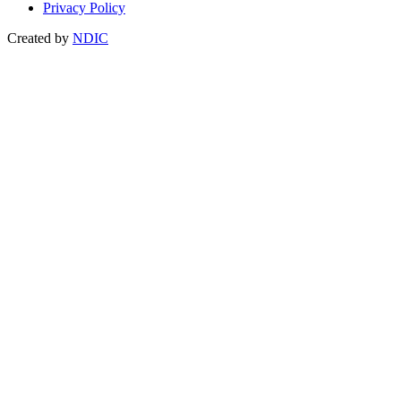
Privacy Policy
Created by
NDIC