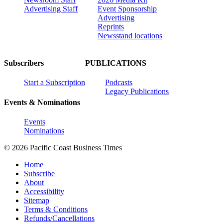
Advertising Staff
Event Sponsorship
Advertising
Reprints
Newsstand locations
Subscribers
PUBLICATIONS
Start a Subscription
Podcasts
Legacy Publications
Events & Nominations
Events
Nominations
© 2026 Pacific Coast Business Times
Home
Subscribe
About
Accessibility
Sitemap
Terms & Conditions
Refunds/Cancellations