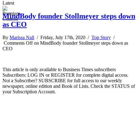
Latest
MindBody founder Stollmeyer steps down
as CEO
By
Marissa Nall
/ Friday, July 17th, 2020 /
Top Story
/
Comments Off
on MindBody founder Stollmeyer steps down as
CEO
This article is only available to Business Times subscribers
Subscribers: LOG IN or REGISTER for complete digital access.
Not a Subscriber? SUBSCRIBE for full access to our weekly
newspaper, online edition and Book of Lists. Check the STATUS of
your Subscription Account.