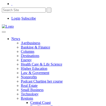
Login
Subscribe
News
Agribusiness
Banking & Finance
Columns
Destinations
Energy
Health Care & Life Science
Higher Education
Law & Goverment
Nonprofits
Podcast Charting her course
Real Estate
Small Business
Technology
Regions
Central Coast