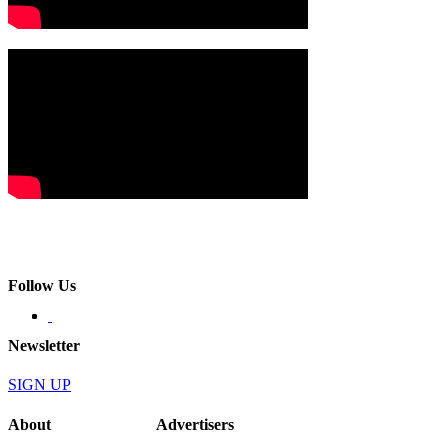
Follow Us
Newsletter
SIGN UP
About
Advertisers