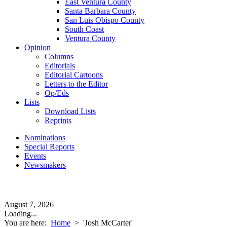
East Ventura County
Santa Barbara County
San Luis Obispo County
South Coast
Ventura County
Opinion
Columns
Editorials
Editorial Cartoons
Letters to the Editor
Op/Eds
Lists
Download Lists
Reprints
Nominations
Special Reports
Events
Newsmakers
August 7, 2026
Loading...
You are here:
Home
>
'Josh McCarter'