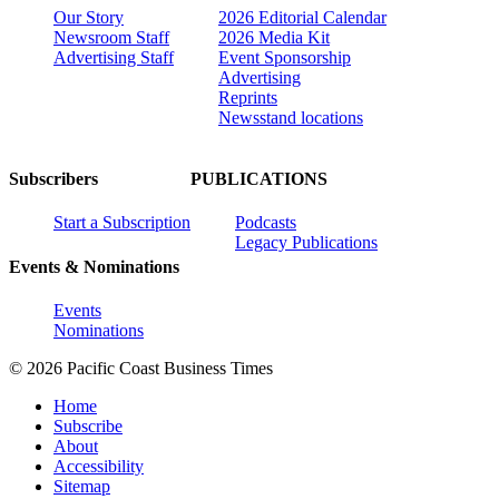
Our Story
2026 Editorial Calendar
Newsroom Staff
2026 Media Kit
Advertising Staff
Event Sponsorship
Advertising
Reprints
Newsstand locations
Subscribers
PUBLICATIONS
Start a Subscription
Podcasts
Legacy Publications
Events & Nominations
Events
Nominations
© 2026 Pacific Coast Business Times
Home
Subscribe
About
Accessibility
Sitemap