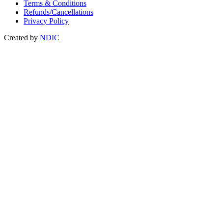
Terms & Conditions
Refunds/Cancellations
Privacy Policy
Created by
NDIC