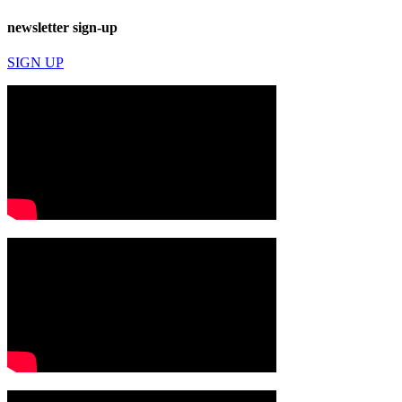
newsletter sign-up
SIGN UP