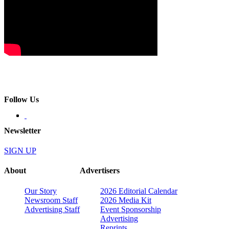
Follow Us
Newsletter
SIGN UP
About
Advertisers
Our Story
2026 Editorial Calendar
Newsroom Staff
2026 Media Kit
Advertising Staff
Event Sponsorship
Advertising
Reprints