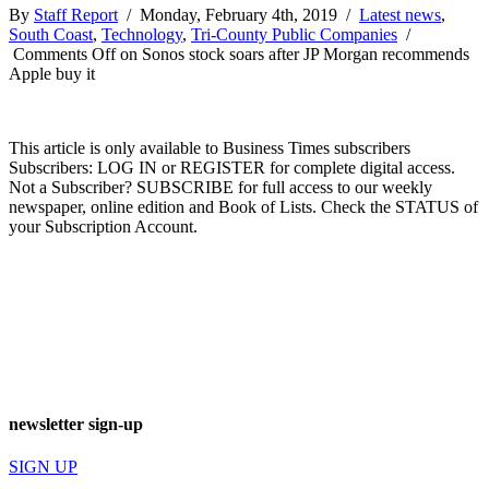
By
Staff Report
/ Monday, February 4th, 2019 /
Latest news
,
South Coast
,
Technology
,
Tri-County Public Companies
/
Comments Off
on Sonos stock soars after JP Morgan recommends
Apple buy it
This article is only available to Business Times subscribers
Subscribers: LOG IN or REGISTER for complete digital access.
Not a Subscriber? SUBSCRIBE for full access to our weekly
newspaper, online edition and Book of Lists. Check the STATUS of
your Subscription Account.
newsletter sign-up
SIGN UP