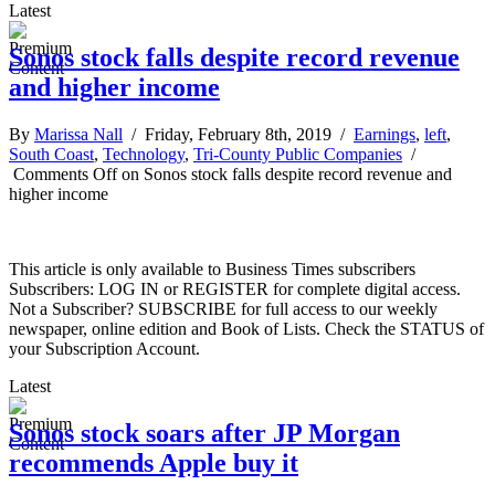
Latest
Sonos stock falls despite record revenue
and higher income
By
Marissa Nall
/ Friday, February 8th, 2019 /
Earnings
,
left
,
South Coast
,
Technology
,
Tri-County Public Companies
/
Comments Off
on Sonos stock falls despite record revenue and
higher income
This article is only available to Business Times subscribers
Subscribers: LOG IN or REGISTER for complete digital access.
Not a Subscriber? SUBSCRIBE for full access to our weekly
newspaper, online edition and Book of Lists. Check the STATUS of
your Subscription Account.
Latest
Sonos stock soars after JP Morgan
recommends Apple buy it