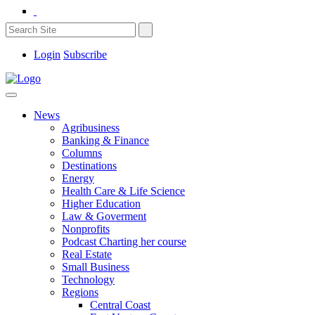
Login
Subscribe
News
Agribusiness
Banking & Finance
Columns
Destinations
Energy
Health Care & Life Science
Higher Education
Law & Goverment
Nonprofits
Podcast Charting her course
Real Estate
Small Business
Technology
Regions
Central Coast