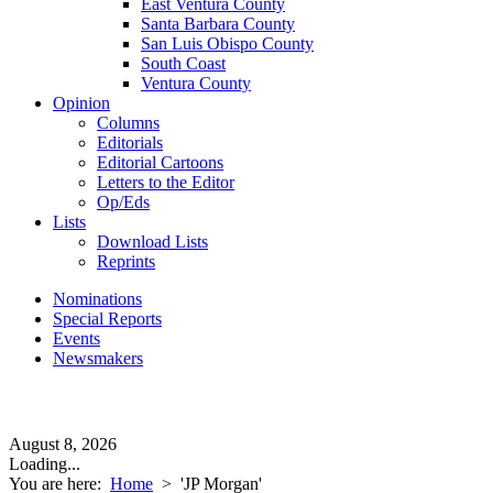
East Ventura County
Santa Barbara County
San Luis Obispo County
South Coast
Ventura County
Opinion
Columns
Editorials
Editorial Cartoons
Letters to the Editor
Op/Eds
Lists
Download Lists
Reprints
Nominations
Special Reports
Events
Newsmakers
August 8, 2026
Loading...
You are here:
Home
>
'JP Morgan'