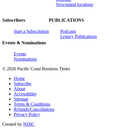
Newsstand locations
Subscribers
PUBLICATIONS
Start a Subscription
Podcasts
Legacy Publications
Events & Nominations
Events
Nominations
© 2026 Pacific Coast Business Times
Home
Subscribe
About
Accessibility
Sitemap
Terms & Conditions
Refunds/Cancellations
Privacy Policy
Created by
NDIC