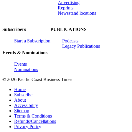
Advertising
Reprints
Newsstand locations
Subscribers
PUBLICATIONS
Start a Subscription
Podcasts
Legacy Publications
Events & Nominations
Events
Nominations
© 2026 Pacific Coast Business Times
Home
Subscribe
About
Accessibility
Sitemap
Terms & Conditions
Refunds/Cancellations
Privacy Policy