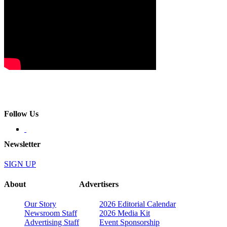
Follow Us
Newsletter
SIGN UP
About
Advertisers
Our Story
2026 Editorial Calendar
Newsroom Staff
2026 Media Kit
Advertising Staff
Event Sponsorship