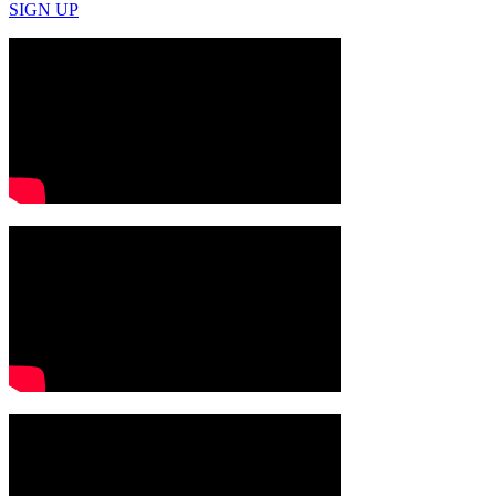
SIGN UP