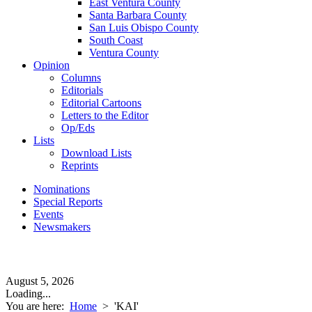
East Ventura County
Santa Barbara County
San Luis Obispo County
South Coast
Ventura County
Opinion
Columns
Editorials
Editorial Cartoons
Letters to the Editor
Op/Eds
Lists
Download Lists
Reprints
Nominations
Special Reports
Events
Newsmakers
August 5, 2026
Loading...
You are here:
Home
>
'KAI'