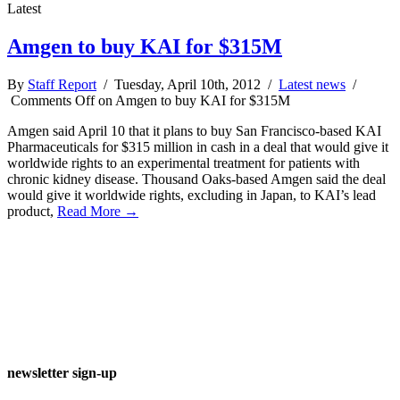
Latest
Amgen to buy KAI for $315M
By
Staff Report
/ Tuesday, April 10th, 2012 /
Latest news
/
Comments Off
on Amgen to buy KAI for $315M
Amgen said April 10 that it plans to buy San Francisco-based KAI
Pharmaceuticals for $315 million in cash in a deal that would give it
worldwide rights to an experimental treatment for patients with
chronic kidney disease. Thousand Oaks-based Amgen said the deal
would give it worldwide rights, excluding in Japan, to KAI’s lead
product,
Read More →
newsletter sign-up