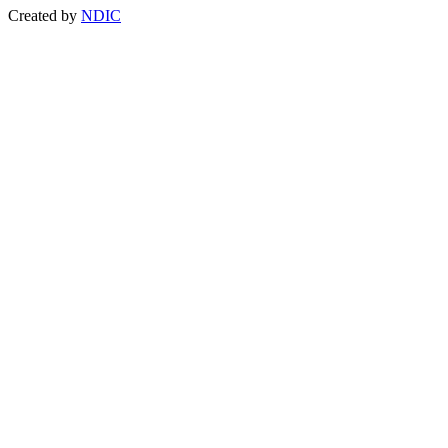
Created by
NDIC