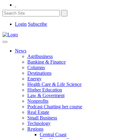
Login
Subscribe
News
Agribusiness
Banking & Finance
Columns
Destinations
Energy
Health Care & Life Science
Higher Education
Law & Goverment
Nonprofits
Podcast Charting her course
Real Estate
Small Business
Technology
Regions
Central Coast