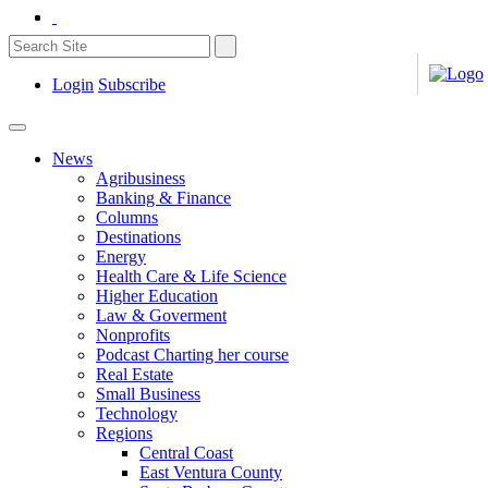
Login
Subscribe
News
Agribusiness
Banking & Finance
Columns
Destinations
Energy
Health Care & Life Science
Higher Education
Law & Goverment
Nonprofits
Podcast Charting her course
Real Estate
Small Business
Technology
Regions
Central Coast
East Ventura County