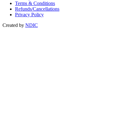
Terms & Conditions
Refunds/Cancellations
Privacy Policy
Created by
NDIC