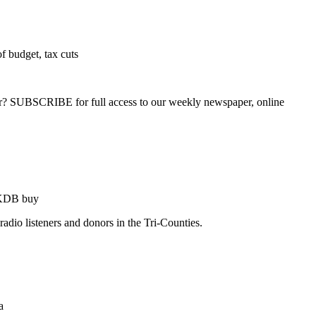
f budget, tax cuts
ber? SUBSCRIBE for full access to our weekly newspaper, online
 KDB buy
dio listeners and donors in the Tri-Counties.
a