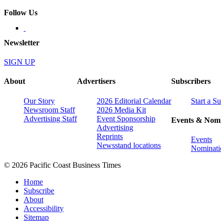
Follow Us
Newsletter
SIGN UP
About
Advertisers
Subscribers
Our Story
2026 Editorial Calendar
Start a S
Newsroom Staff
2026 Media Kit
Advertising Staff
Event Sponsorship
Events & Nomi
Advertising
Reprints
Events
Newsstand locations
Nominati
© 2026 Pacific Coast Business Times
Home
Subscribe
About
Accessibility
Sitemap