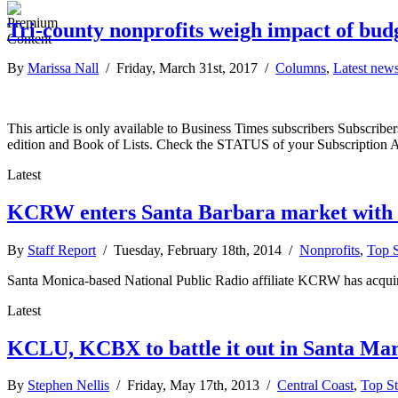
Tri-county nonprofits weigh impact of budg
By
Marissa Nall
/ Friday, March 31st, 2017 /
Columns
,
Latest new
This article is only available to Business Times subscribers Subscr
edition and Book of Lists. Check the STATUS of your Subscription 
Latest
KCRW enters Santa Barbara market wit
By
Staff Report
/ Tuesday, February 18th, 2014 /
Nonprofits
,
Top S
Santa Monica-based National Public Radio affiliate KCRW has acquired
Latest
KCLU, KCBX to battle it out in Santa Mar
By
Stephen Nellis
/ Friday, May 17th, 2013 /
Central Coast
,
Top St