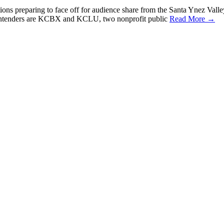
ations preparing to face off for audience share from the Santa Ynez Vall
ntenders are KCBX and KCLU, two nonprofit public
Read More →