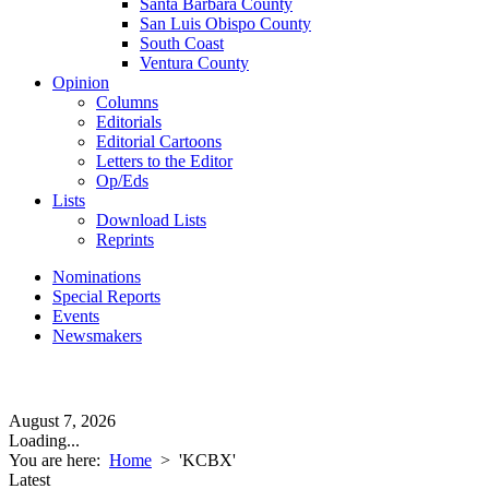
Santa Barbara County
San Luis Obispo County
South Coast
Ventura County
Opinion
Columns
Editorials
Editorial Cartoons
Letters to the Editor
Op/Eds
Lists
Download Lists
Reprints
Nominations
Special Reports
Events
Newsmakers
August 7, 2026
Loading...
You are here:
Home
>
'KCBX'
Latest