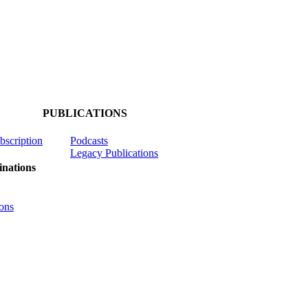
PUBLICATIONS
ubscription
Podcasts
Legacy Publications
nations
ons