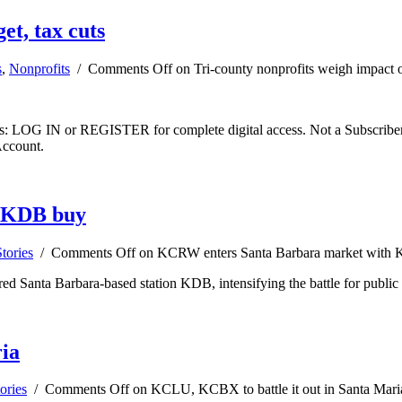
et, tax cuts
s
,
Nonprofits
/
Comments Off
on Tri-county nonprofits weigh impact o
ibers: LOG IN or REGISTER for complete digital access. Not a Subscri
Account.
h KDB buy
tories
/
Comments Off
on KCRW enters Santa Barbara market with
 Santa Barbara-based station KDB, intensifying the battle for public ra
ia
ories
/
Comments Off
on KCLU, KCBX to battle it out in Santa Mari