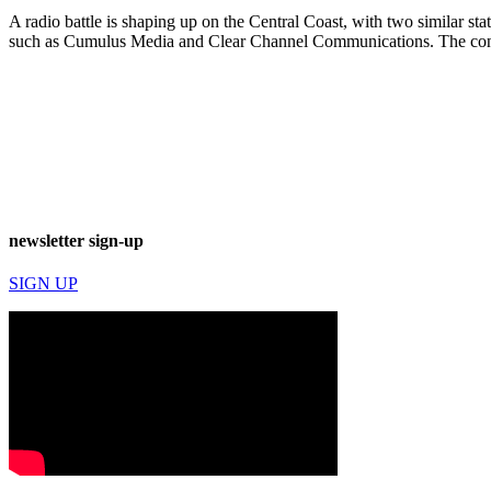
A radio battle is shaping up on the Central Coast, with two similar st
such as Cumulus Media and Clear Channel Communications. The co
newsletter sign-up
SIGN UP