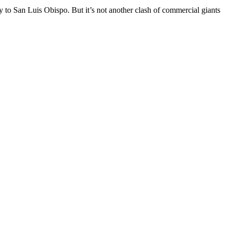
ey to San Luis Obispo. But it’s not another clash of commercial giants