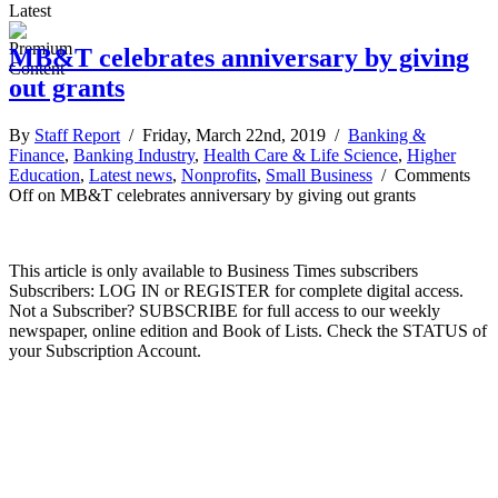
Latest
MB&T celebrates anniversary by giving
out grants
By
Staff Report
/ Friday, March 22nd, 2019 /
Banking &
Finance
,
Banking Industry
,
Health Care & Life Science
,
Higher
Education
,
Latest news
,
Nonprofits
,
Small Business
/
Comments
Off
on MB&T celebrates anniversary by giving out grants
This article is only available to Business Times subscribers
Subscribers: LOG IN or REGISTER for complete digital access.
Not a Subscriber? SUBSCRIBE for full access to our weekly
newspaper, online edition and Book of Lists. Check the STATUS of
your Subscription Account.