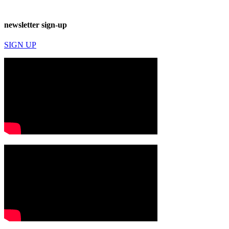
newsletter sign-up
SIGN UP