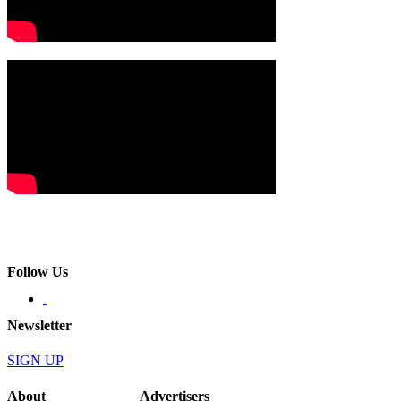
Follow Us
Newsletter
SIGN UP
About
Advertisers