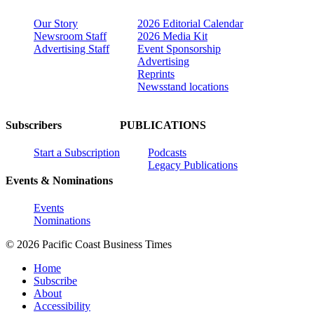
Our Story
2026 Editorial Calendar
Newsroom Staff
2026 Media Kit
Advertising Staff
Event Sponsorship
Advertising
Reprints
Newsstand locations
Subscribers
PUBLICATIONS
Start a Subscription
Podcasts
Legacy Publications
Events & Nominations
Events
Nominations
© 2026 Pacific Coast Business Times
Home
Subscribe
About
Accessibility