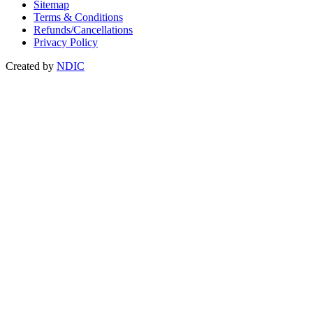
Sitemap
Terms & Conditions
Refunds/Cancellations
Privacy Policy
Created by
NDIC