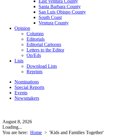
East Ventura County
Santa Barbara County
San Luis Obispo County
South Coast
Ventura County
Opinion
Columns
Editorials
Editorial Cartoons
Letters to the Editor
Op/Eds
Lists
Download Lists
Reprints
Nominations
Special Reports
Events
Newsmakers
August 8, 2026
Loading...
You are here:
Home
>
'Kids and Families Together'