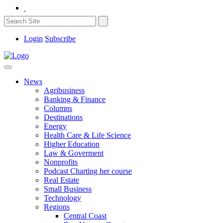
Login
Subscribe
News
Agribusiness
Banking & Finance
Columns
Destinations
Energy
Health Care & Life Science
Higher Education
Law & Goverment
Nonprofits
Podcast Charting her course
Real Estate
Small Business
Technology
Regions
Central Coast