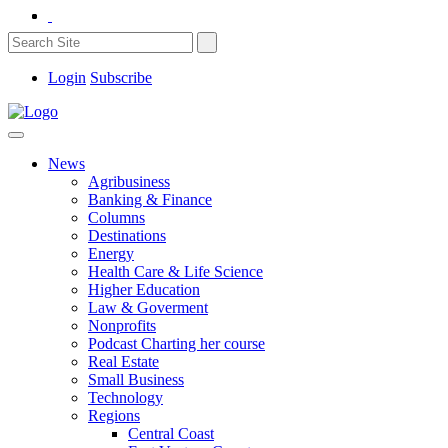
Login
Subscribe
News
Agribusiness
Banking & Finance
Columns
Destinations
Energy
Health Care & Life Science
Higher Education
Law & Goverment
Nonprofits
Podcast Charting her course
Real Estate
Small Business
Technology
Regions
Central Coast