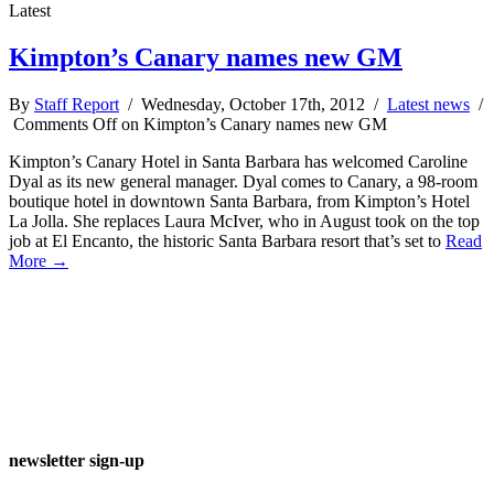
Latest
Kimpton’s Canary names new GM
By
Staff Report
/ Wednesday, October 17th, 2012 /
Latest news
/
Comments Off
on Kimpton’s Canary names new GM
Kimpton’s Canary Hotel in Santa Barbara has welcomed Caroline
Dyal as its new general manager. Dyal comes to Canary, a 98-room
boutique hotel in downtown Santa Barbara, from Kimpton’s Hotel
La Jolla. She replaces Laura McIver, who in August took on the top
job at El Encanto, the historic Santa Barbara resort that’s set to
Read
More →
newsletter sign-up