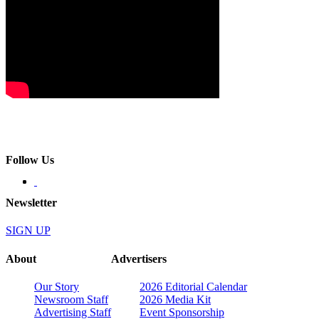
Follow Us
Newsletter
SIGN UP
About
Advertisers
Our Story
2026 Editorial Calendar
Newsroom Staff
2026 Media Kit
Advertising Staff
Event Sponsorship