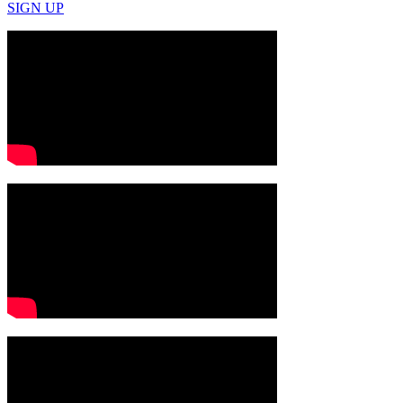
SIGN UP