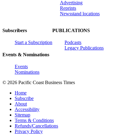
Advertising
Reprints
Newsstand locations
Subscribers
PUBLICATIONS
Start a Subscription
Podcasts
Legacy Publications
Events & Nominations
Events
Nominations
© 2026 Pacific Coast Business Times
Home
Subscribe
About
Accessibility
Sitemap
Terms & Conditions
Refunds/Cancellations
Privacy Policy