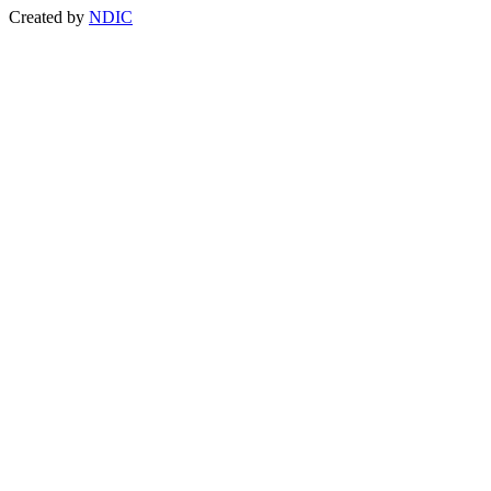
Created by
NDIC