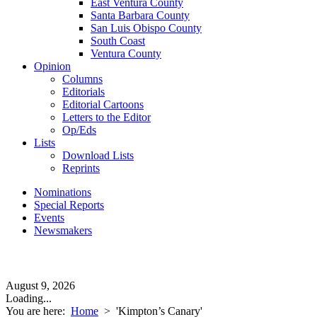
East Ventura County
Santa Barbara County
San Luis Obispo County
South Coast
Ventura County
Opinion
Columns
Editorials
Editorial Cartoons
Letters to the Editor
Op/Eds
Lists
Download Lists
Reprints
Nominations
Special Reports
Events
Newsmakers
August 9, 2026
Loading...
You are here:
Home
>
'Kimpton’s Canary'