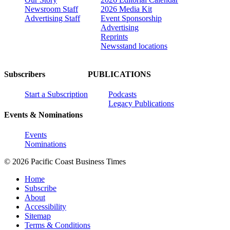
Newsroom Staff
2026 Media Kit
Advertising Staff
Event Sponsorship
Advertising
Reprints
Newsstand locations
Subscribers
PUBLICATIONS
Start a Subscription
Podcasts
Legacy Publications
Events & Nominations
Events
Nominations
© 2026 Pacific Coast Business Times
Home
Subscribe
About
Accessibility
Sitemap
Terms & Conditions