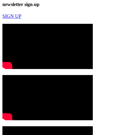
newsletter sign-up
SIGN UP