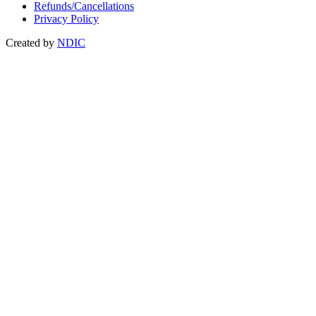
Refunds/Cancellations
Privacy Policy
Created by
NDIC