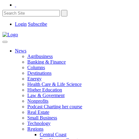
Login
Subscribe
News
Agribusiness
Banking & Finance
Columns
Destinations
Energy
Health Care & Life Science
Higher Education
Law & Goverment
Nonprofits
Podcast Charting her course
Real Estate
Small Business
Technology
Regions
Central Coast