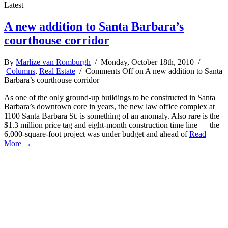
Latest
A new addition to Santa Barbara’s
courthouse corridor
By
Marlize van Romburgh
/ Monday, October 18th, 2010 /
Columns
,
Real Estate
/
Comments Off
on A new addition to Santa
Barbara’s courthouse corridor
As one of the only ground-up buildings to be constructed in Santa
Barbara’s downtown core in years, the new law office complex at
1100 Santa Barbara St. is something of an anomaly. Also rare is the
$1.3 million price tag and eight-month construction time line — the
6,000-square-foot project was under budget and ahead of
Read
More →