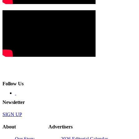
Follow Us
Newsletter
SIGN UP
About
Advertisers
Our Story
2026 Editorial Calendar