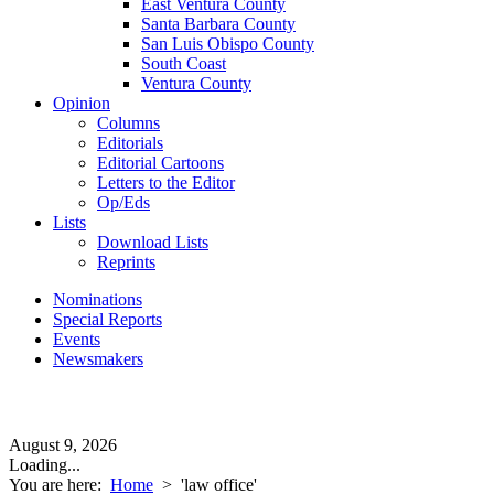
East Ventura County
Santa Barbara County
San Luis Obispo County
South Coast
Ventura County
Opinion
Columns
Editorials
Editorial Cartoons
Letters to the Editor
Op/Eds
Lists
Download Lists
Reprints
Nominations
Special Reports
Events
Newsmakers
August 9, 2026
Loading...
You are here:
Home
>
'law office'