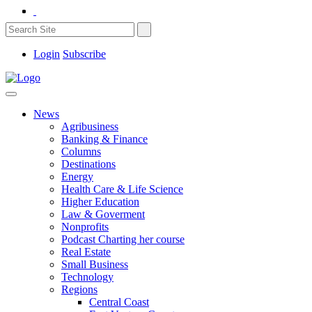
Login
Subscribe
News
Agribusiness
Banking & Finance
Columns
Destinations
Energy
Health Care & Life Science
Higher Education
Law & Goverment
Nonprofits
Podcast Charting her course
Real Estate
Small Business
Technology
Regions
Central Coast