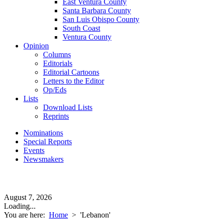
East Ventura County
Santa Barbara County
San Luis Obispo County
South Coast
Ventura County
Opinion
Columns
Editorials
Editorial Cartoons
Letters to the Editor
Op/Eds
Lists
Download Lists
Reprints
Nominations
Special Reports
Events
Newsmakers
August 7, 2026
Loading...
You are here:
Home
>
'Lebanon'