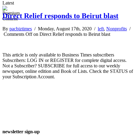
Latest
Direct Relief responds to Beirut blast
By
pacbiztimes
/ Monday, August 17th, 2020 /
left
,
Nonprofits
/
Comments Off
on Direct Relief responds to Beirut blast
This article is only available to Business Times subscribers
Subscribers: LOG IN or REGISTER for complete digital access.
Not a Subscriber? SUBSCRIBE for full access to our weekly
newspaper, online edition and Book of Lists. Check the STATUS of
your Subscription Account.
newsletter sign-up