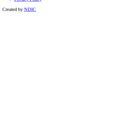
Created by
NDIC