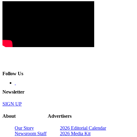
Follow Us
Newsletter
SIGN UP
About
Advertisers
Our Story
2026 Editorial Calendar
Newsroom Staff
2026 Media Kit