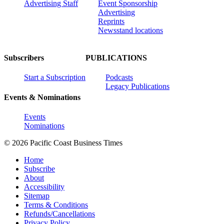
Advertising Staff
Event Sponsorship
Advertising
Reprints
Newsstand locations
Subscribers
PUBLICATIONS
Start a Subscription
Podcasts
Legacy Publications
Events & Nominations
Events
Nominations
© 2026 Pacific Coast Business Times
Home
Subscribe
About
Accessibility
Sitemap
Terms & Conditions
Refunds/Cancellations
Privacy Policy