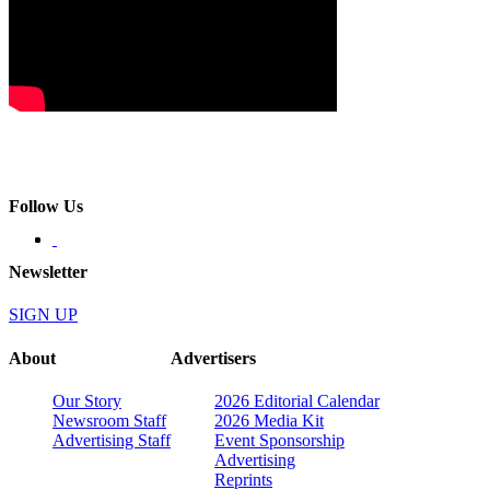
Follow Us
Newsletter
SIGN UP
About
Advertisers
Our Story
2026 Editorial Calendar
Newsroom Staff
2026 Media Kit
Advertising Staff
Event Sponsorship
Advertising
Reprints