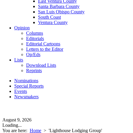
East Ventura County
Santa Barbara County
San Luis Obispo County
South Coast
Ventura County
Opinion
Columns
Editorials
Editorial Cartoons
Letters to the Editor
Op/Eds
Lists
Download Lists
Reprints
Nominations
Special Reports
Events
Newsmakers
August 9, 2026
Loading...
You are here:
Home
>
'Lighthouse Lodging Group'