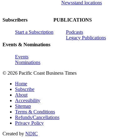
Newsstand locations
Subscribers
PUBLICATIONS
Start a Subscription
Podcasts
Legacy Publications
Events & Nominations
Events
Nominations
© 2026 Pacific Coast Business Times
Home
Subscribe
About
Accessibility
Sitemap
Terms & Conditions
Refunds/Cancellations
Privacy Policy
Created by
NDIC