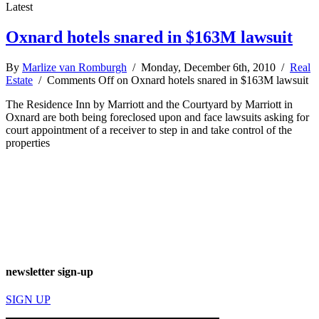
Latest
Oxnard hotels snared in $163M lawsuit
By
Marlize van Romburgh
/ Monday, December 6th, 2010 /
Real
Estate
/
Comments Off
on Oxnard hotels snared in $163M lawsuit
The Residence Inn by Marriott and the Courtyard by Marriott in
Oxnard are both being foreclosed upon and face lawsuits asking for
court appointment of a receiver to step in and take control of the
properties
newsletter sign-up
SIGN UP