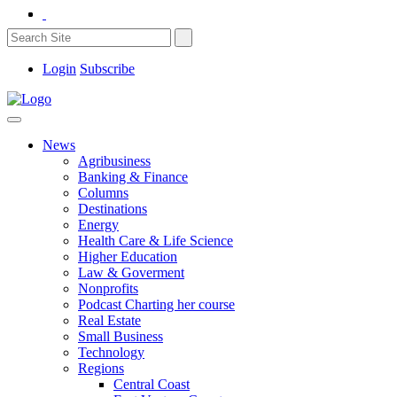
Login
Subscribe
News
Agribusiness
Banking & Finance
Columns
Destinations
Energy
Health Care & Life Science
Higher Education
Law & Goverment
Nonprofits
Podcast Charting her course
Real Estate
Small Business
Technology
Regions
Central Coast