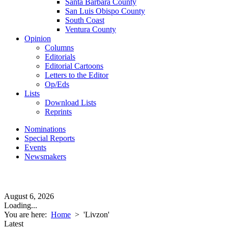
Santa Barbara County
San Luis Obispo County
South Coast
Ventura County
Opinion
Columns
Editorials
Editorial Cartoons
Letters to the Editor
Op/Eds
Lists
Download Lists
Reprints
Nominations
Special Reports
Events
Newsmakers
August 6, 2026
Loading...
You are here:
Home
>
'Livzon'
Latest