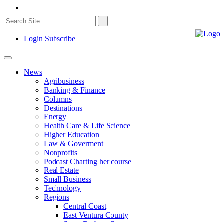
Login
Subscribe
News
Agribusiness
Banking & Finance
Columns
Destinations
Energy
Health Care & Life Science
Higher Education
Law & Goverment
Nonprofits
Podcast Charting her course
Real Estate
Small Business
Technology
Regions
Central Coast
East Ventura County