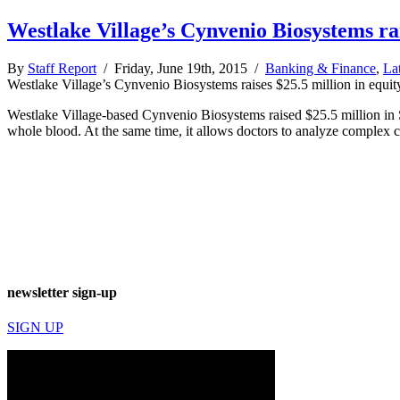
Westlake Village’s Cynvenio Biosystems rai
By
Staff Report
/ Friday, June 19th, 2015 /
Banking & Finance
,
La
Westlake Village’s Cynvenio Biosystems raises $25.5 million in equit
Westlake Village-based Cynvenio Biosystems raised $25.5 million in 
whole blood. At the same time, it allows doctors to analyze complex 
newsletter sign-up
SIGN UP