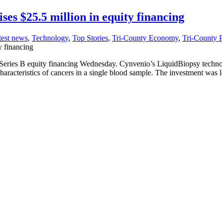
ses $25.5 million in equity financing
test news
,
Technology
,
Top Stories
,
Tri-County Economy
,
Tri-County 
y financing
Series B equity financing Wednesday. Cynvenio’s LiquidBiopsy technolog
characteristics of cancers in a single blood sample. The investment w