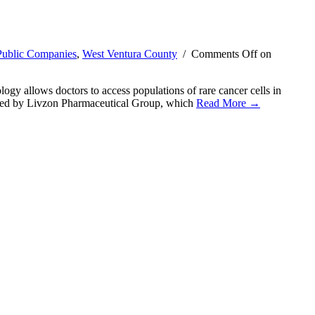
Public Companies
,
West Ventura County
/
Comments Off
on
y allows doctors to access populations of rare cancer cells in
as led by Livzon Pharmaceutical Group, which
Read More →