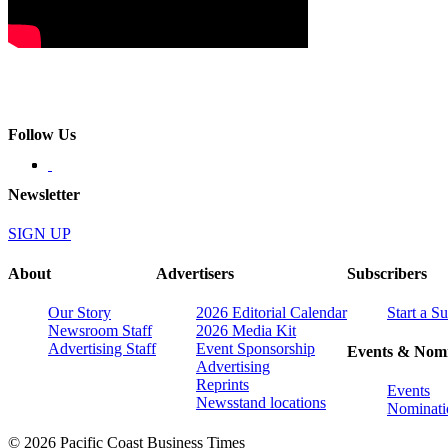
Follow Us
Newsletter
SIGN UP
About
Advertisers
Subscribers
Our Story
2026 Editorial Calendar
Start a S
Newsroom Staff
2026 Media Kit
Advertising Staff
Event Sponsorship
Events & Nomi
Advertising
Reprints
Events
Newsstand locations
Nominati
© 2026 Pacific Coast Business Times