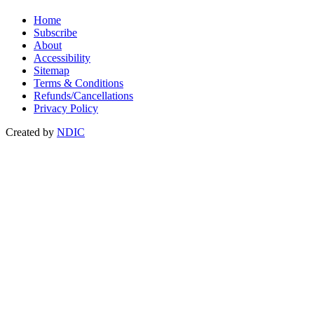
Home
Subscribe
About
Accessibility
Sitemap
Terms & Conditions
Refunds/Cancellations
Privacy Policy
Created by
NDIC