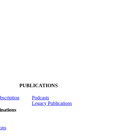
PUBLICATIONS
ubscription
Podcasts
Legacy Publications
nations
ons