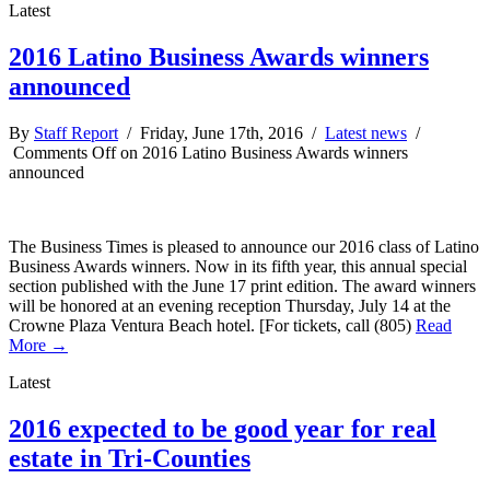
Latest
2016 Latino Business Awards winners
announced
By
Staff Report
/ Friday, June 17th, 2016 /
Latest news
/
Comments Off
on 2016 Latino Business Awards winners
announced
The Business Times is pleased to announce our 2016 class of Latino
Business Awards winners. Now in its fifth year, this annual special
section published with the June 17 print edition. The award winners
will be honored at an evening reception Thursday, July 14 at the
Crowne Plaza Ventura Beach hotel. [For tickets, call (805)
Read
More →
Latest
2016 expected to be good year for real
estate in Tri-Counties