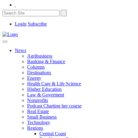
Login
Subscribe
News
Agribusiness
Banking & Finance
Columns
Destinations
Energy
Health Care & Life Science
Higher Education
Law & Goverment
Nonprofits
Podcast Charting her course
Real Estate
Small Business
Technology
Regions
Central Coast