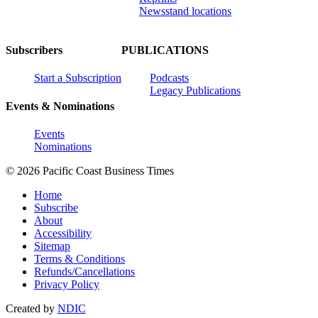
Newsstand locations
Subscribers
PUBLICATIONS
Start a Subscription
Podcasts
Legacy Publications
Events & Nominations
Events
Nominations
© 2026 Pacific Coast Business Times
Home
Subscribe
About
Accessibility
Sitemap
Terms & Conditions
Refunds/Cancellations
Privacy Policy
Created by
NDIC