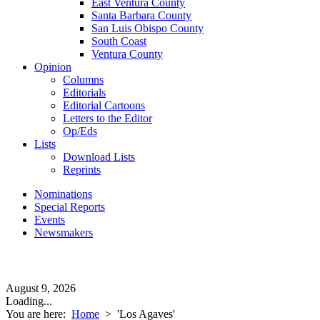
East Ventura County
Santa Barbara County
San Luis Obispo County
South Coast
Ventura County
Opinion
Columns
Editorials
Editorial Cartoons
Letters to the Editor
Op/Eds
Lists
Download Lists
Reprints
Nominations
Special Reports
Events
Newsmakers
August 9, 2026
Loading...
You are here:
Home
>
'Los Agaves'