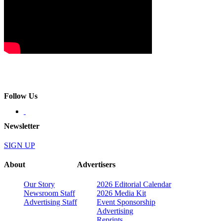
Follow Us
Newsletter
SIGN UP
About
Advertisers
Our Story
2026 Editorial Calendar
Newsroom Staff
2026 Media Kit
Advertising Staff
Event Sponsorship
Advertising
Reprints