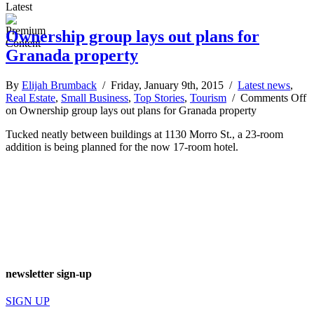
Latest
Ownership group lays out plans for
Granada property
By
Elijah Brumback
/ Friday, January 9th, 2015 /
Latest news
,
Real Estate
,
Small Business
,
Top Stories
,
Tourism
/
Comments Off
on Ownership group lays out plans for Granada property
Tucked neatly between buildings at 1130 Morro St., a 23-room
addition is being planned for the now 17-room hotel.
newsletter sign-up
SIGN UP