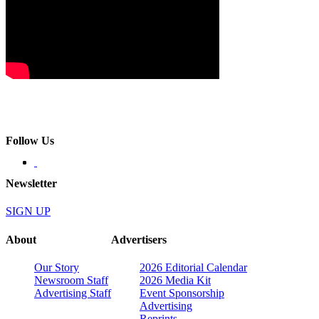
Follow Us
Newsletter
SIGN UP
About
Advertisers
Our Story
2026 Editorial Calendar
Newsroom Staff
2026 Media Kit
Advertising Staff
Event Sponsorship
Advertising
Reprints