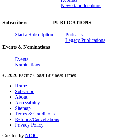
Newsstand locations
Subscribers
PUBLICATIONS
Start a Subscription
Podcasts
Legacy Publications
Events & Nominations
Events
Nominations
© 2026 Pacific Coast Business Times
Home
Subscribe
About
Accessibility
Sitemap
Terms & Conditions
Refunds/Cancellations
Privacy Policy
Created by
NDIC