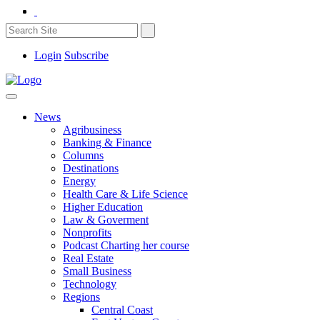
Login
Subscribe
News
Agribusiness
Banking & Finance
Columns
Destinations
Energy
Health Care & Life Science
Higher Education
Law & Goverment
Nonprofits
Podcast Charting her course
Real Estate
Small Business
Technology
Regions
Central Coast