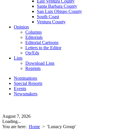
East Ventura County
Santa Barbara County
San Luis Obispo County
South Coast
Ventura County
Opinion
Columns
Editorials
Editorial Cartoons
Letters to the Editor
Op/Eds
Lists
Download Lists
Reprints
Nominations
Special Reports
Events
Newsmakers
August 7, 2026
Loading...
You are here:
Home
>
'Lunacy Group'