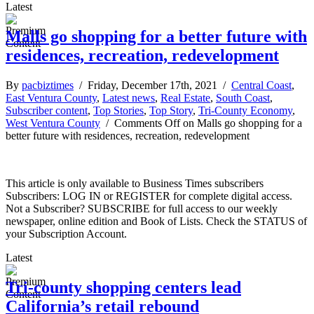
Latest
Malls go shopping for a better future with
residences, recreation, redevelopment
By
pacbiztimes
/ Friday, December 17th, 2021 /
Central Coast
,
East Ventura County
,
Latest news
,
Real Estate
,
South Coast
,
Subscriber content
,
Top Stories
,
Top Story
,
Tri-County Economy
,
West Ventura County
/
Comments Off
on Malls go shopping for a
better future with residences, recreation, redevelopment
This article is only available to Business Times subscribers
Subscribers: LOG IN or REGISTER for complete digital access.
Not a Subscriber? SUBSCRIBE for full access to our weekly
newspaper, online edition and Book of Lists. Check the STATUS of
your Subscription Account.
Latest
Tri-county shopping centers lead
California’s retail rebound