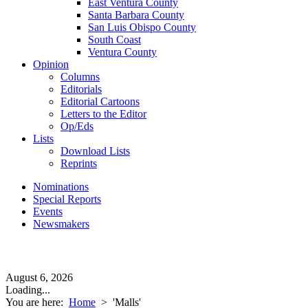
East Ventura County
Santa Barbara County
San Luis Obispo County
South Coast
Ventura County
Opinion
Columns
Editorials
Editorial Cartoons
Letters to the Editor
Op/Eds
Lists
Download Lists
Reprints
Nominations
Special Reports
Events
Newsmakers
August 6, 2026
Loading...
You are here:
Home
>
'Malls'