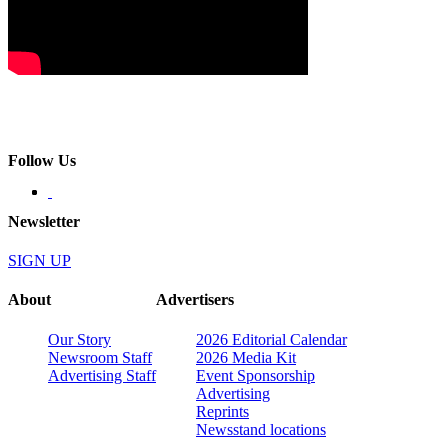
Follow Us
Newsletter
SIGN UP
About
Advertisers
Our Story
2026 Editorial Calendar
Newsroom Staff
2026 Media Kit
Advertising Staff
Event Sponsorship
Advertising
Reprints
Newsstand locations