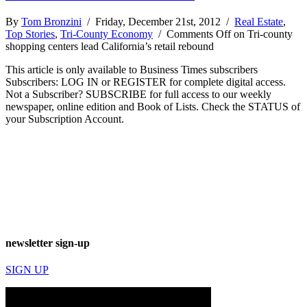
By
Tom Bronzini
/ Friday, December 21st, 2012 /
Real Estate
,
Top Stories
,
Tri-County Economy
/
Comments Off
on Tri-county
shopping centers lead California’s retail rebound
This article is only available to Business Times subscribers
Subscribers: LOG IN or REGISTER for complete digital access.
Not a Subscriber? SUBSCRIBE for full access to our weekly
newspaper, online edition and Book of Lists. Check the STATUS of
your Subscription Account.
newsletter sign-up
SIGN UP