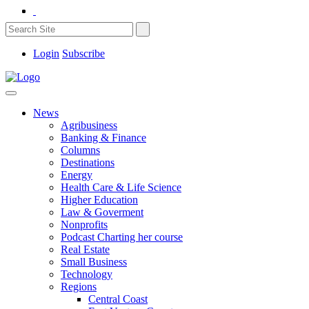
Login
Subscribe
News
Agribusiness
Banking & Finance
Columns
Destinations
Energy
Health Care & Life Science
Higher Education
Law & Goverment
Nonprofits
Podcast Charting her course
Real Estate
Small Business
Technology
Regions
Central Coast