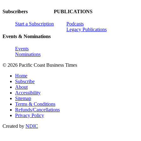
Subscribers
PUBLICATIONS
Start a Subscription
Podcasts
Legacy Publications
Events & Nominations
Events
Nominations
© 2026 Pacific Coast Business Times
Home
Subscribe
About
Accessibility
Sitemap
Terms & Conditions
Refunds/Cancellations
Privacy Policy
Created by
NDIC