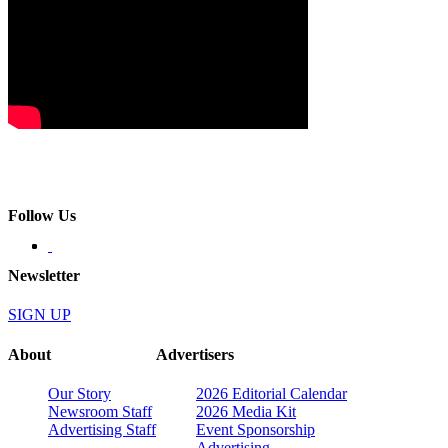
Follow Us
Newsletter
SIGN UP
About
Advertisers
Our Story
2026 Editorial Calendar
Newsroom Staff
2026 Media Kit
Advertising Staff
Event Sponsorship
Advertising