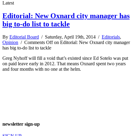
Latest
Editorial: New Oxnard city manager has
big to-do list to tackle
By
Editorial Board
/ Saturday, April 19th, 2014 /
Editorials
,
Opinion
/
Comments Off
on Editorial: New Oxnard city manager
has big to-do list to tackle
Greg Nyhoff will fill a void that’s existed since Ed Sotelo was put
on paid leave early in 2012. That means Oxnard spent two years
and four months with no one at the helm.
newsletter sign-up
SIGN UP