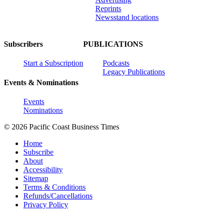
Reprints
Newsstand locations
Subscribers
PUBLICATIONS
Start a Subscription
Podcasts
Legacy Publications
Events & Nominations
Events
Nominations
© 2026 Pacific Coast Business Times
Home
Subscribe
About
Accessibility
Sitemap
Terms & Conditions
Refunds/Cancellations
Privacy Policy