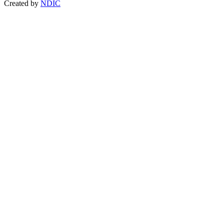
Created by
NDIC