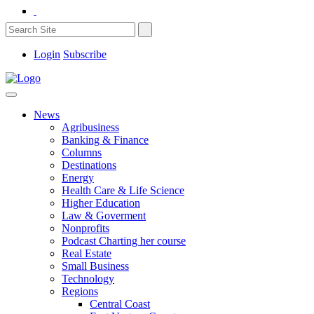
Login
Subscribe
News
Agribusiness
Banking & Finance
Columns
Destinations
Energy
Health Care & Life Science
Higher Education
Law & Goverment
Nonprofits
Podcast Charting her course
Real Estate
Small Business
Technology
Regions
Central Coast