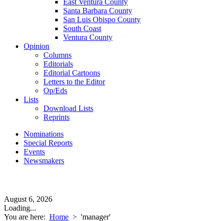
East Ventura County
Santa Barbara County
San Luis Obispo County
South Coast
Ventura County
Opinion
Columns
Editorials
Editorial Cartoons
Letters to the Editor
Op/Eds
Lists
Download Lists
Reprints
Nominations
Special Reports
Events
Newsmakers
August 6, 2026
Loading...
You are here:
Home
>
'manager'