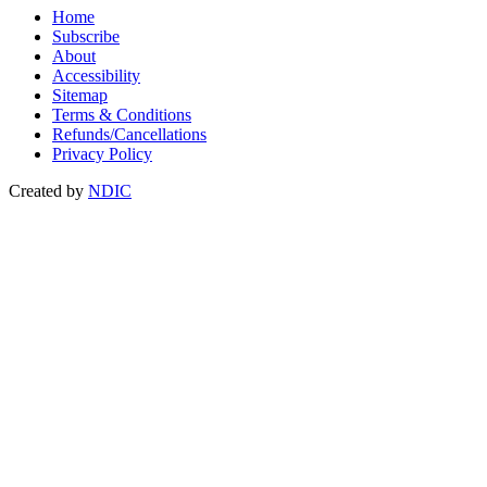
Home
Subscribe
About
Accessibility
Sitemap
Terms & Conditions
Refunds/Cancellations
Privacy Policy
Created by
NDIC