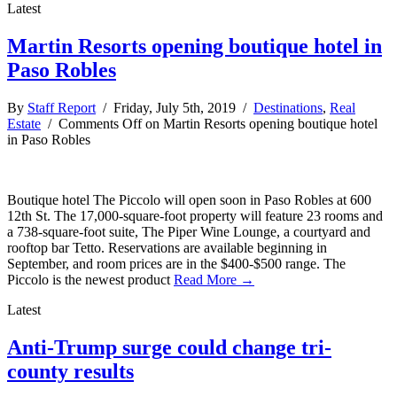
Latest
Martin Resorts opening boutique hotel in
Paso Robles
By
Staff Report
/ Friday, July 5th, 2019 /
Destinations
,
Real
Estate
/
Comments Off
on Martin Resorts opening boutique hotel
in Paso Robles
Boutique hotel The Piccolo will open soon in Paso Robles at 600
12th St. The 17,000-square-foot property will feature 23 rooms and
a 738-square-foot suite, The Piper Wine Lounge, a courtyard and
rooftop bar Tetto. Reservations are available beginning in
September, and room prices are in the $400-$500 range. The
Piccolo is the newest product
Read More →
Latest
Anti-Trump surge could change tri-
county results