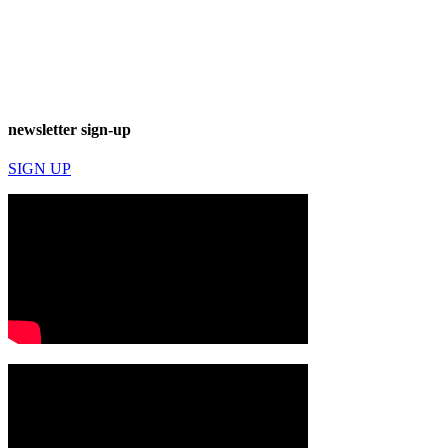
newsletter sign-up
SIGN UP