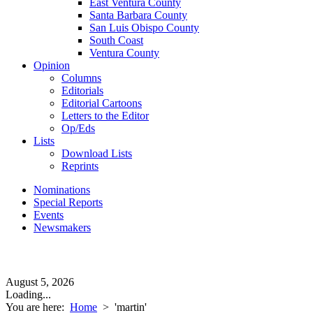
East Ventura County
Santa Barbara County
San Luis Obispo County
South Coast
Ventura County
Opinion
Columns
Editorials
Editorial Cartoons
Letters to the Editor
Op/Eds
Lists
Download Lists
Reprints
Nominations
Special Reports
Events
Newsmakers
August 5, 2026
Loading...
You are here:
Home
>
'martin'