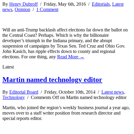
By
Henry Dubroff
/ Friday, May 6th, 2016 /
Editorials
,
Latest
news
,
Opinion
/
1 Comment
Will an anti-Trump backlash affect elections far down the ballot on
the Central Coast? Perhaps. Which is why the billionaire
developer’s triumph in the Indiana primary, and the abrupt
suspension of campaigns by Texas Sen. Ted Cruz and Ohio Gov.
John Kasich, has ripple effects down to county and regional
elections. For one thing, any
Read More →
Latest
Martin named technology editor
By
Editorial Board
/ Friday, October 10th, 2014 /
Latest news
,
Technology
/
Comments Off
on Martin named technology editor
Martin, who joined the region’s weekly business journal a year ago,
moves over to a staff writer position from research director and
special reports editor.