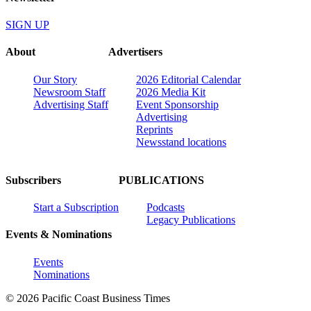
SIGN UP
About
Advertisers
Our Story
2026 Editorial Calendar
Newsroom Staff
2026 Media Kit
Advertising Staff
Event Sponsorship
Advertising
Reprints
Newsstand locations
Subscribers
PUBLICATIONS
Start a Subscription
Podcasts
Legacy Publications
Events & Nominations
Events
Nominations
© 2026 Pacific Coast Business Times