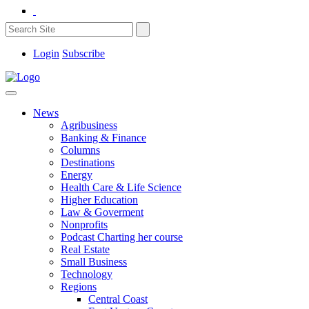
Login
Subscribe
News
Agribusiness
Banking & Finance
Columns
Destinations
Energy
Health Care & Life Science
Higher Education
Law & Goverment
Nonprofits
Podcast Charting her course
Real Estate
Small Business
Technology
Regions
Central Coast