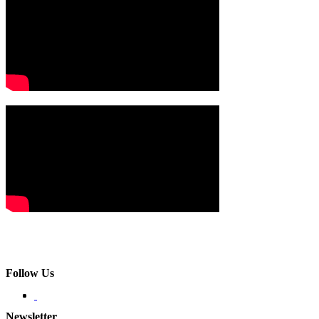
Follow Us
Newsletter