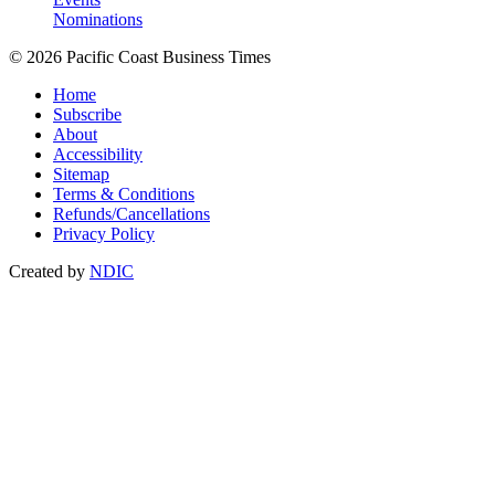
Nominations
© 2026 Pacific Coast Business Times
Home
Subscribe
About
Accessibility
Sitemap
Terms & Conditions
Refunds/Cancellations
Privacy Policy
Created by
NDIC