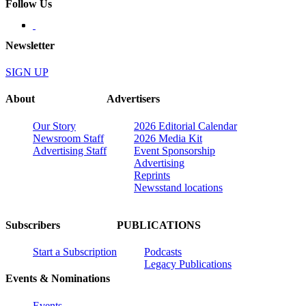
Follow Us
Newsletter
SIGN UP
About
Advertisers
Our Story
2026 Editorial Calendar
Newsroom Staff
2026 Media Kit
Advertising Staff
Event Sponsorship
Advertising
Reprints
Newsstand locations
Subscribers
PUBLICATIONS
Start a Subscription
Podcasts
Legacy Publications
Events & Nominations
Events