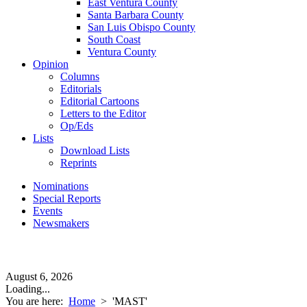
East Ventura County
Santa Barbara County
San Luis Obispo County
South Coast
Ventura County
Opinion
Columns
Editorials
Editorial Cartoons
Letters to the Editor
Op/Eds
Lists
Download Lists
Reprints
Nominations
Special Reports
Events
Newsmakers
August 6, 2026
Loading...
You are here:
Home
>
'MAST'