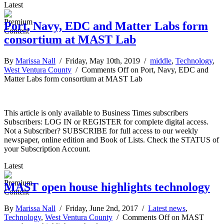
Latest
Port, Navy, EDC and Matter Labs form
consortium at MAST Lab
By
Marissa Nall
/ Friday, May 10th, 2019 /
middle
,
Technology
,
West Ventura County
/
Comments Off
on Port, Navy, EDC and
Matter Labs form consortium at MAST Lab
This article is only available to Business Times subscribers
Subscribers: LOG IN or REGISTER for complete digital access.
Not a Subscriber? SUBSCRIBE for full access to our weekly
newspaper, online edition and Book of Lists. Check the STATUS of
your Subscription Account.
Latest
MAST open house highlights technology
By
Marissa Nall
/ Friday, June 2nd, 2017 /
Latest news
,
Technology
,
West Ventura County
/
Comments Off
on MAST