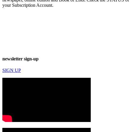
your Subscription Account.
newsletter sign-up
SIGN UP