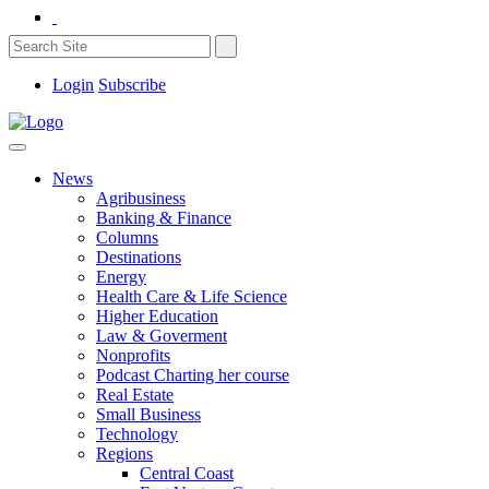
Login
Subscribe
News
Agribusiness
Banking & Finance
Columns
Destinations
Energy
Health Care & Life Science
Higher Education
Law & Goverment
Nonprofits
Podcast Charting her course
Real Estate
Small Business
Technology
Regions
Central Coast