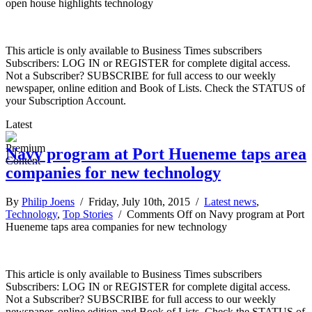
open house highlights technology
This article is only available to Business Times subscribers
Subscribers: LOG IN or REGISTER for complete digital access.
Not a Subscriber? SUBSCRIBE for full access to our weekly
newspaper, online edition and Book of Lists. Check the STATUS of
your Subscription Account.
Latest
Navy program at Port Hueneme taps area
companies for new technology
By
Philip Joens
/ Friday, July 10th, 2015 /
Latest news
,
Technology
,
Top Stories
/
Comments Off
on Navy program at Port
Hueneme taps area companies for new technology
This article is only available to Business Times subscribers
Subscribers: LOG IN or REGISTER for complete digital access.
Not a Subscriber? SUBSCRIBE for full access to our weekly
newspaper, online edition and Book of Lists. Check the STATUS of