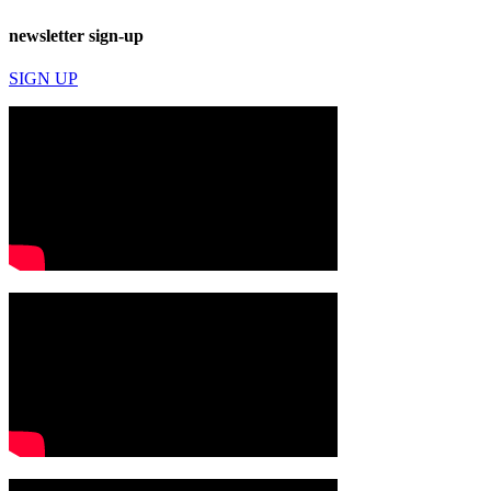
newsletter sign-up
SIGN UP