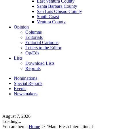
East Ventura County
Santa Barbara County
San Luis Obispo County
South Coast
Ventura County
Opinion
Columns
Editorials
Editorial Cartoons
Letters to the Editor
Op/Eds
Lists
Download Lists
Reprints
Nominations
Special Reports
Events
Newsmakers
August 7, 2026
Loading...
You are here:
Home
>
'Maui Fresh International'