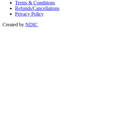
Terms & Conditions
Refunds/Cancellations
Privacy Policy
Created by
NDIC