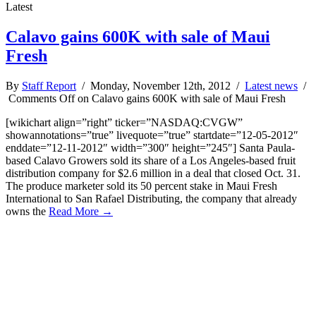
Latest
Calavo gains 600K with sale of Maui
Fresh
By
Staff Report
/ Monday, November 12th, 2012 /
Latest news
/
Comments Off
on Calavo gains 600K with sale of Maui Fresh
[wikichart align=”right” ticker=”NASDAQ:CVGW”
showannotations=”true” livequote=”true” startdate=”12-05-2012″
enddate=”12-11-2012″ width=”300″ height=”245″] Santa Paula-
based Calavo Growers sold its share of a Los Angeles-based fruit
distribution company for $2.6 million in a deal that closed Oct. 31.
The produce marketer sold its 50 percent stake in Maui Fresh
International to San Rafael Distributing, the company that already
owns the
Read More →