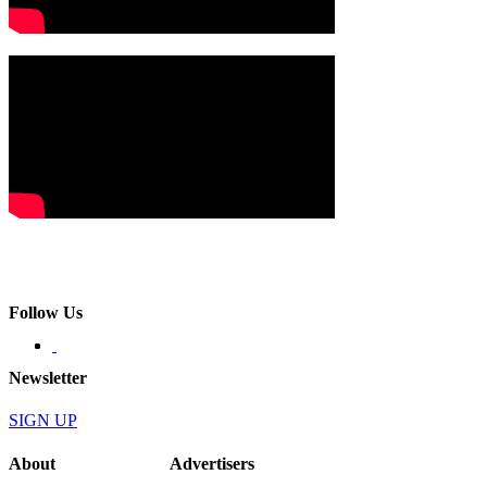
Follow Us
Newsletter
SIGN UP
About
Advertisers