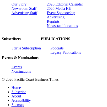
Our Story
2026 Editorial Calendar
Newsroom Staff
2026 Media Kit
Advertising Staff
Event Sponsorship
Advertising
Reprints
Newsstand locations
Subscribers
PUBLICATIONS
Start a Subscription
Podcasts
Legacy Publications
Events & Nominations
Events
Nominations
© 2026 Pacific Coast Business Times
Home
Subscribe
About
Accessibility
Sitemap