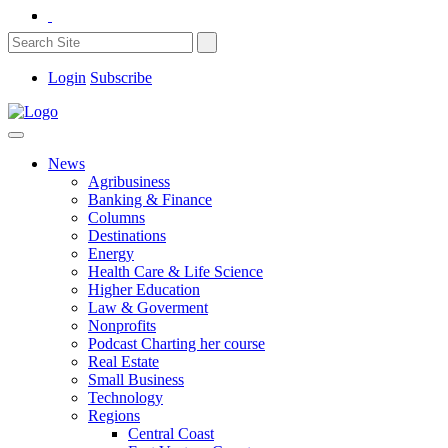
Login
Subscribe
News
Agribusiness
Banking & Finance
Columns
Destinations
Energy
Health Care & Life Science
Higher Education
Law & Goverment
Nonprofits
Podcast Charting her course
Real Estate
Small Business
Technology
Regions
Central Coast