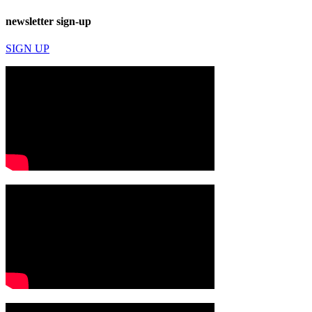
newsletter sign-up
SIGN UP