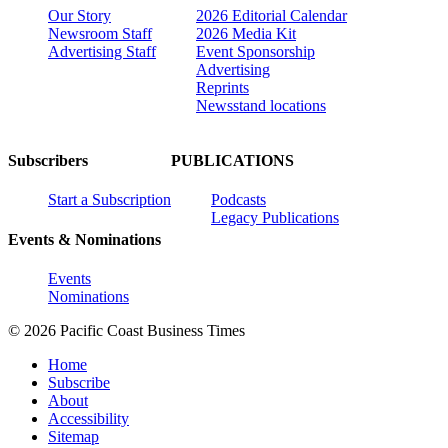
Our Story
2026 Editorial Calendar
Newsroom Staff
2026 Media Kit
Advertising Staff
Event Sponsorship
Advertising
Reprints
Newsstand locations
Subscribers
PUBLICATIONS
Start a Subscription
Podcasts
Legacy Publications
Events & Nominations
Events
Nominations
© 2026 Pacific Coast Business Times
Home
Subscribe
About
Accessibility
Sitemap