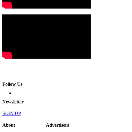
Follow Us
Newsletter
SIGN UP
About
Advertisers