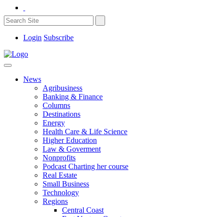
Login
Subscribe
News
Agribusiness
Banking & Finance
Columns
Destinations
Energy
Health Care & Life Science
Higher Education
Law & Goverment
Nonprofits
Podcast Charting her course
Real Estate
Small Business
Technology
Regions
Central Coast