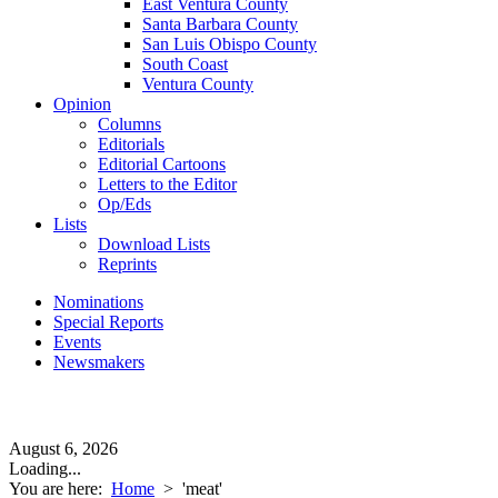
East Ventura County
Santa Barbara County
San Luis Obispo County
South Coast
Ventura County
Opinion
Columns
Editorials
Editorial Cartoons
Letters to the Editor
Op/Eds
Lists
Download Lists
Reprints
Nominations
Special Reports
Events
Newsmakers
August 6, 2026
Loading...
You are here:
Home
>
'meat'