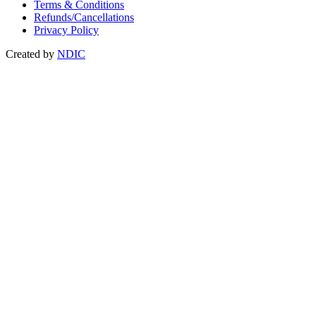
Terms & Conditions
Refunds/Cancellations
Privacy Policy
Created by
NDIC