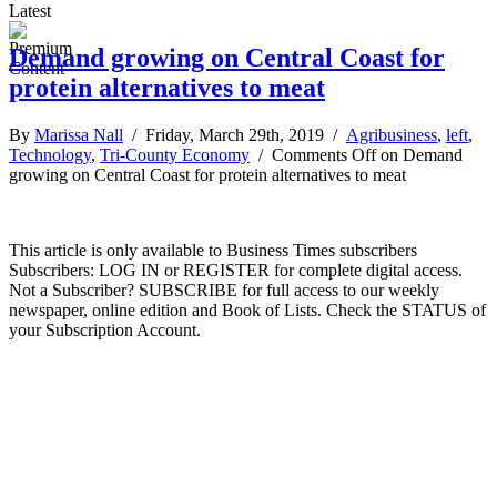
Latest
Demand growing on Central Coast for
protein alternatives to meat
By
Marissa Nall
/ Friday, March 29th, 2019 /
Agribusiness
,
left
,
Technology
,
Tri-County Economy
/
Comments Off
on Demand
growing on Central Coast for protein alternatives to meat
This article is only available to Business Times subscribers
Subscribers: LOG IN or REGISTER for complete digital access.
Not a Subscriber? SUBSCRIBE for full access to our weekly
newspaper, online edition and Book of Lists. Check the STATUS of
your Subscription Account.