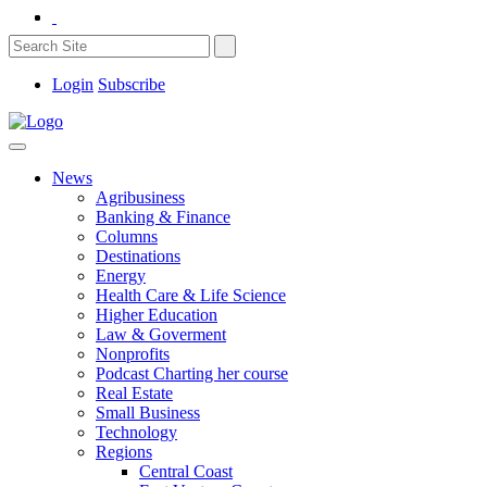
Login
Subscribe
News
Agribusiness
Banking & Finance
Columns
Destinations
Energy
Health Care & Life Science
Higher Education
Law & Goverment
Nonprofits
Podcast Charting her course
Real Estate
Small Business
Technology
Regions
Central Coast