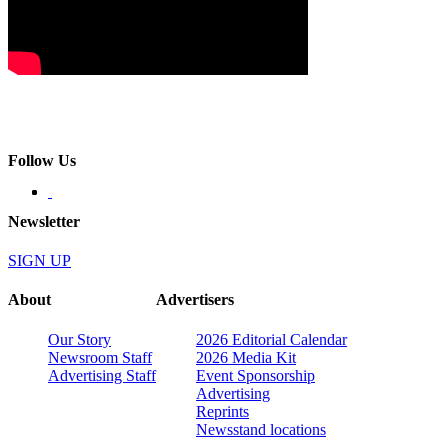
Follow Us
Newsletter
SIGN UP
About
Advertisers
Our Story
2026 Editorial Calendar
Newsroom Staff
2026 Media Kit
Advertising Staff
Event Sponsorship
Advertising
Reprints
Newsstand locations