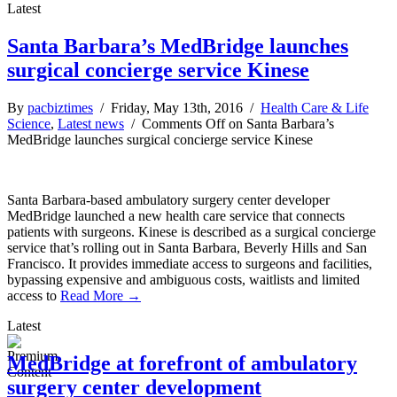
Latest
Santa Barbara’s MedBridge launches
surgical concierge service Kinese
By
pacbiztimes
/ Friday, May 13th, 2016 /
Health Care & Life
Science
,
Latest news
/
Comments Off
on Santa Barbara’s
MedBridge launches surgical concierge service Kinese
Santa Barbara-based ambulatory surgery center developer
MedBridge launched a new health care service that connects
patients with surgeons. Kinese is described as a surgical concierge
service that’s rolling out in Santa Barbara, Beverly Hills and San
Francisco. It provides immediate access to surgeons and facilities,
bypassing expensive and ambiguous costs, waitlists and limited
access to
Read More →
Latest
MedBridge at forefront of ambulatory
surgery center development