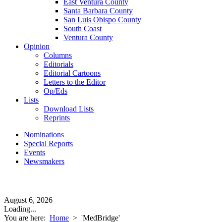
East Ventura County
Santa Barbara County
San Luis Obispo County
South Coast
Ventura County
Opinion
Columns
Editorials
Editorial Cartoons
Letters to the Editor
Op/Eds
Lists
Download Lists
Reprints
Nominations
Special Reports
Events
Newsmakers
August 6, 2026
Loading...
You are here:
Home
>
'MedBridge'