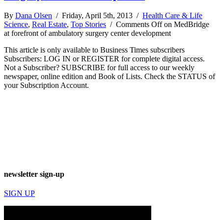
By
Dana Olsen
/ Friday, April 5th, 2013 /
Health Care & Life
Science
,
Real Estate
,
Top Stories
/
Comments Off
on MedBridge
at forefront of ambulatory surgery center development
This article is only available to Business Times subscribers
Subscribers: LOG IN or REGISTER for complete digital access.
Not a Subscriber? SUBSCRIBE for full access to our weekly
newspaper, online edition and Book of Lists. Check the STATUS of
your Subscription Account.
newsletter sign-up
SIGN UP