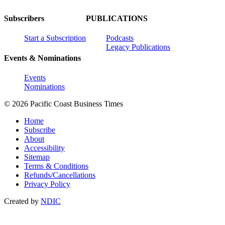
Subscribers
PUBLICATIONS
Start a Subscription
Podcasts
Legacy Publications
Events & Nominations
Events
Nominations
© 2026 Pacific Coast Business Times
Home
Subscribe
About
Accessibility
Sitemap
Terms & Conditions
Refunds/Cancellations
Privacy Policy
Created by
NDIC