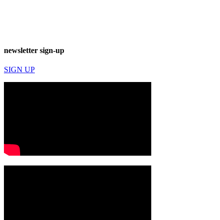
newsletter sign-up
SIGN UP