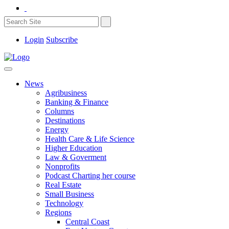
Login
Subscribe
News
Agribusiness
Banking & Finance
Columns
Destinations
Energy
Health Care & Life Science
Higher Education
Law & Goverment
Nonprofits
Podcast Charting her course
Real Estate
Small Business
Technology
Regions
Central Coast