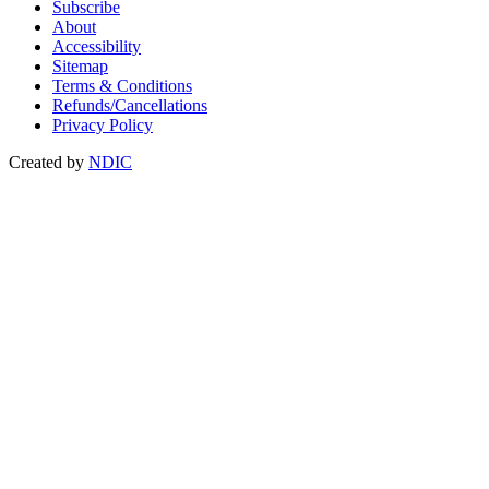
Subscribe
About
Accessibility
Sitemap
Terms & Conditions
Refunds/Cancellations
Privacy Policy
Created by
NDIC