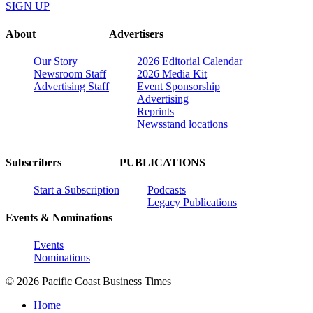
SIGN UP
About
Advertisers
Our Story
2026 Editorial Calendar
Newsroom Staff
2026 Media Kit
Advertising Staff
Event Sponsorship
Advertising
Reprints
Newsstand locations
Subscribers
PUBLICATIONS
Start a Subscription
Podcasts
Legacy Publications
Events & Nominations
Events
Nominations
© 2026 Pacific Coast Business Times
Home