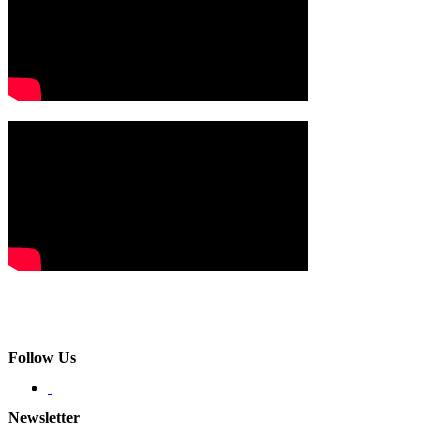
Follow Us
Newsletter