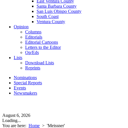
East Ventura County
Santa Barbara County
San Luis Obispo County
South Coast
Ventura County
Opinion
Columns
Editorials
Editorial Cartoons
Letters to the Editor
Op/Eds
Lists
Download Lists
Reprints
Nominations
Special Reports
Events
Newsmakers
August 6, 2026
Loading...
You are here:
Home
>
'Meissner'