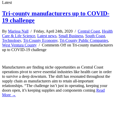
Latest
Tri-county manufacturers up to COVID-
19 challenge
By
Marissa Nall
/ Friday, April 24th, 2020 /
Central Coast
,
Health
Care & Life Science
,
Latest news
,
Small Business
,
South Coast
,
Technology
,
Tri-County Economy
,
Tri-County Public Companies
,
West Ventura County
/
Comments Off
on Tri-county manufacturers
up to COVID-19 challenge
Manufacturers are finding niche opportunities as Central Coast
operations pivot to serve essential industries like health care in order
to survive a deep downturn. The shift has resonated throughout the
supply chain as manufacturers aim to retain all-important
relationships. “The challenge isn’t just in operating, keeping your
doors open, it’s keeping supplies and components coming
Read
More →