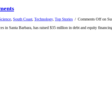
tments
Science
,
South Coast
,
Technology
,
Top Stories
/
Comments Off
on Sun
in Santa Barbara, has raised $35 million in debt and equity financing, 