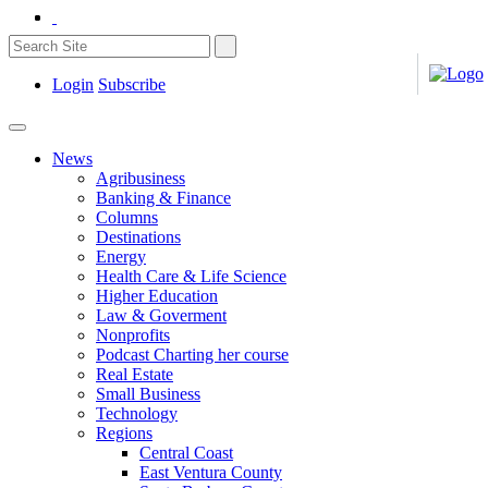
Login
Subscribe
News
Agribusiness
Banking & Finance
Columns
Destinations
Energy
Health Care & Life Science
Higher Education
Law & Goverment
Nonprofits
Podcast Charting her course
Real Estate
Small Business
Technology
Regions
Central Coast
East Ventura County