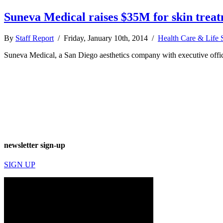
Suneva Medical raises $35M for skin trea
By
Staff Report
/ Friday, January 10th, 2014 /
Health Care & Life 
Suneva Medical, a San Diego aesthetics company with executive offices 
newsletter sign-up
SIGN UP