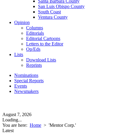
Santa Barbara County
San Luis Obispo County
South Coast
Ventura County
Opinion
Columns
Editorials
Editorial Cartoons
Letters to the Editor
Op/Eds
Lists
Download Lists
Reprints
Nominations
Special Reports
Events
Newsmakers
August 7, 2026
Loading...
You are here:
Home
>
'Mentor Corp.'
Latest