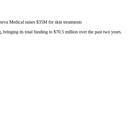
eva Medical raises $35M for skin treatments
bringing its total funding to $70.5 million over the past two years.