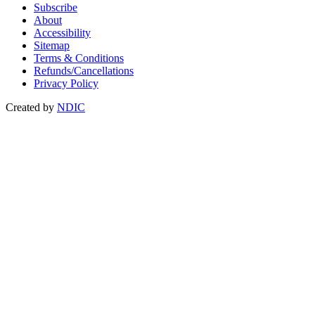
Subscribe
About
Accessibility
Sitemap
Terms & Conditions
Refunds/Cancellations
Privacy Policy
Created by
NDIC