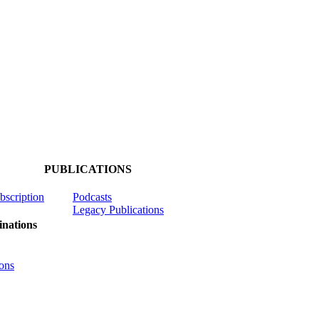
PUBLICATIONS
ubscription
Podcasts
Legacy Publications
nations
ons