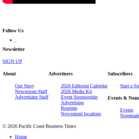
Follow Us
Newsletter
SIGN UP
About
Advertisers
Subscribers
Our Story
2026 Editorial Calendar
Start a S
Newsroom Staff
2026 Media Kit
Advertising Staff
Event Sponsorship
Events & Nomi
Advertising
Reprints
Events
Newsstand locations
Nominati
© 2026 Pacific Coast Business Times
Home