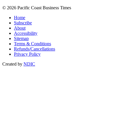
© 2026 Pacific Coast Business Times
Home
Subscribe
About
Accessibility
Sitemap
Terms & Conditions
Refunds/Cancellations
Privacy Policy
Created by
NDIC