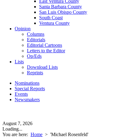
East Ventura County
Santa Barbara County
San Luis Obispo County
South Coast
Ventura County
Opinion
Columns
Editorials
Editorial Cartoons
Letters to the Editor
Op/Eds
Lists
Download Lists
Reprints
Nominations
Special Reports
Events
Newsmakers
August 7, 2026
Loading...
You are here:
Home
>
'Michael Rosenfeld'