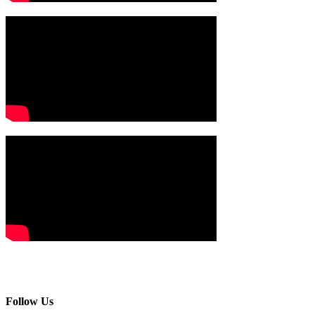
Follow Us