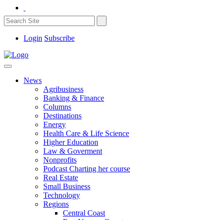
Login
Subscribe
News
Agribusiness
Banking & Finance
Columns
Destinations
Energy
Health Care & Life Science
Higher Education
Law & Goverment
Nonprofits
Podcast Charting her course
Real Estate
Small Business
Technology
Regions
Central Coast