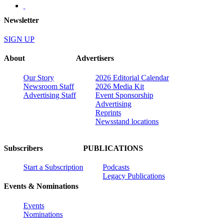
Newsletter
SIGN UP
About
Advertisers
Our Story
2026 Editorial Calendar
Newsroom Staff
2026 Media Kit
Advertising Staff
Event Sponsorship
Advertising
Reprints
Newsstand locations
Subscribers
PUBLICATIONS
Start a Subscription
Podcasts
Legacy Publications
Events & Nominations
Events
Nominations