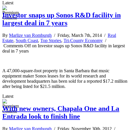
Latest
Investor snaps up Sonos R&D facility in
largest deal in 7 years
By
Marlize van Romburgh
/ Friday, March 7th, 2014 /
Real
Estate
,
South Coast
,
Top Stories
,
Tri-County Economy
/
Comments Off
on Investor snaps up Sonos R&D facility in largest
deal in 7 years
A 47,000-square-foot property in Santa Barbara that music
equipment maker Sonos leases for its world research and
development headquarters has been sold for a reported $17.2 million
after being listed for $21.5 million.
Latest
With new owners, Chapala One and La
Entrada look to finish line
By
Marlize van Romburgh
/ Friday, November 30th, 2012 /