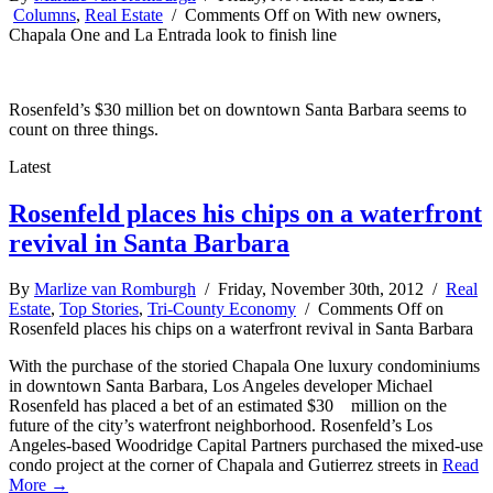
Columns
,
Real Estate
/
Comments Off
on With new owners,
Chapala One and La Entrada look to finish line
Rosenfeld’s $30 million bet on downtown Santa Barbara seems to
count on three things.
Latest
Rosenfeld places his chips on a waterfront
revival in Santa Barbara
By
Marlize van Romburgh
/ Friday, November 30th, 2012 /
Real
Estate
,
Top Stories
,
Tri-County Economy
/
Comments Off
on
Rosenfeld places his chips on a waterfront revival in Santa Barbara
With the purchase of the storied Chapala One luxury condominiums
in downtown Santa Barbara, Los Angeles developer Michael
Rosenfeld has placed a bet of an estimated $30 million on the
future of the city’s waterfront neighborhood. Rosenfeld’s Los
Angeles-based Woodridge Capital Partners purchased the mixed-use
condo project at the corner of Chapala and Gutierrez streets in
Read
More →