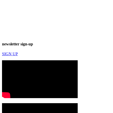
newsletter sign-up
SIGN UP