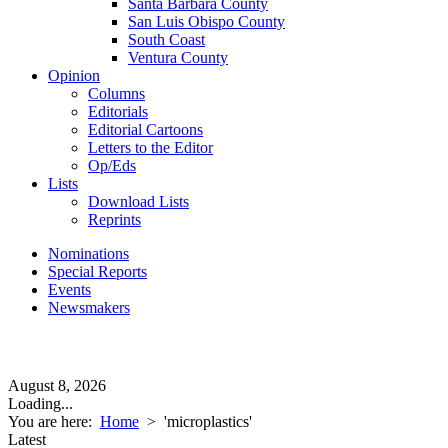
Santa Barbara County
San Luis Obispo County
South Coast
Ventura County
Opinion
Columns
Editorials
Editorial Cartoons
Letters to the Editor
Op/Eds
Lists
Download Lists
Reprints
Nominations
Special Reports
Events
Newsmakers
August 8, 2026
Loading...
You are here:
Home
>
'microplastics'
Latest