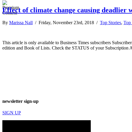
Effect of climate change causing deadlier w
By
Marissa Nall
/ Friday, November 23rd, 2018 /
Top Stories
,
Top 
This article is only available to Business Times subscribers Subscr
edition and Book of Lists. Check the STATUS of your Subscription 
newsletter sign-up
SIGN UP