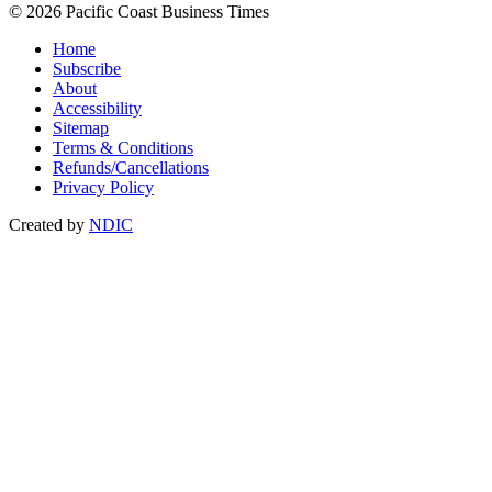
© 2026 Pacific Coast Business Times
Home
Subscribe
About
Accessibility
Sitemap
Terms & Conditions
Refunds/Cancellations
Privacy Policy
Created by
NDIC