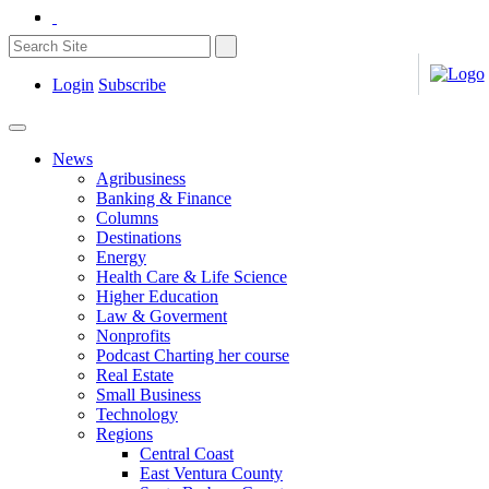
Login
Subscribe
News
Agribusiness
Banking & Finance
Columns
Destinations
Energy
Health Care & Life Science
Higher Education
Law & Goverment
Nonprofits
Podcast Charting her course
Real Estate
Small Business
Technology
Regions
Central Coast
East Ventura County