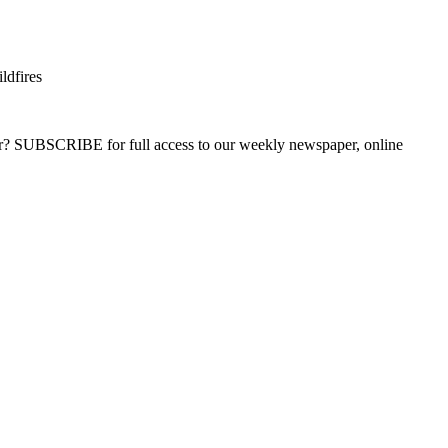
ldfires
ber? SUBSCRIBE for full access to our weekly newspaper, online