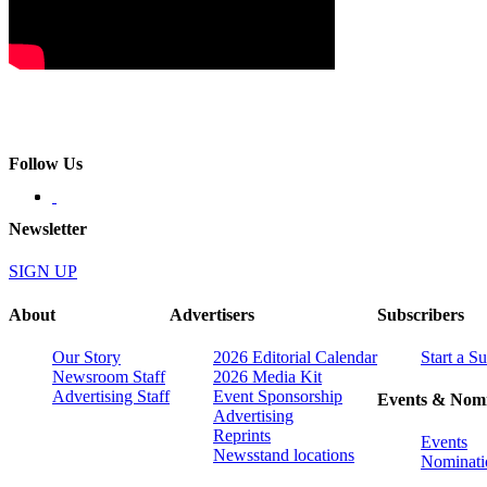
Follow Us
Newsletter
SIGN UP
About
Advertisers
Subscribers
Our Story
2026 Editorial Calendar
Start a S
Newsroom Staff
2026 Media Kit
Advertising Staff
Event Sponsorship
Events & Nomi
Advertising
Reprints
Events
Newsstand locations
Nominati