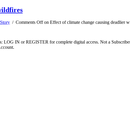
ildfires
Story
/
Comments Off
on Effect of climate change causing deadlier wi
ibers: LOG IN or REGISTER for complete digital access. Not a Subscri
Account.