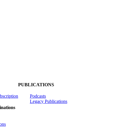
PUBLICATIONS
ubscription
Podcasts
Legacy Publications
nations
ons